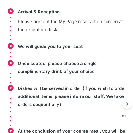
Arrival & Reception
Please present the My Page reservation screen at
the reception desk.
We will guide you to your seat
Once seated, please choose a single
complimentary drink of your choice
Dishes will be served in order (If you wish to order
additional items, please inform our staff. We take
orders sequentially)
At the conclusion of your course meal, you will be