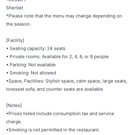
Sherbet
*Please note that the menu may change depending on
the season.
[Facility]
• Seating capacity: 24 seats
• Private rooms: Available for 2, 4, 6, or 8 people
• Parking: Not available
• Smoking: Not allowed
•Space, Facilities: Stylish space, calm space, large seats,
loveseat sofa, and counter seats are available
[Notes]
•Prices listed include consumption tax and service
charge.
•Smoking is not permitted in the restaurant.