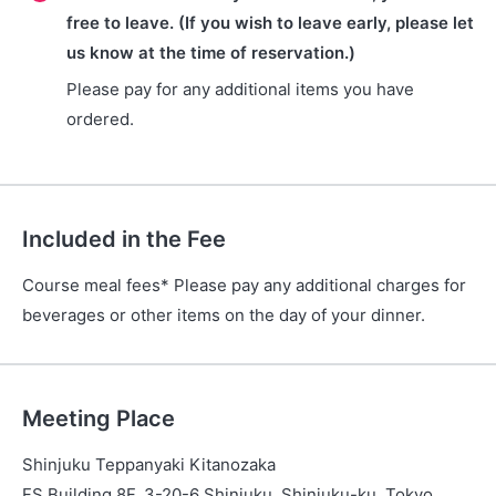
free to leave. (If you wish to leave early, please let
us know at the time of reservation.)
Please pay for any additional items you have
ordered.
Included in the Fee
Course meal fees* Please pay any additional charges for
beverages or other items on the day of your dinner.
Meeting Place
Shinjuku Teppanyaki Kitanozaka
FS Building 8F, 3-20-6 Shinjuku, Shinjuku-ku, Tokyo