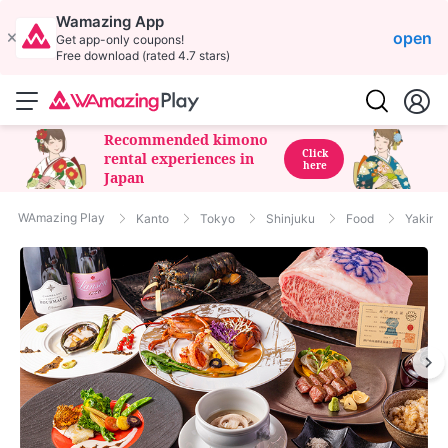
Wamazing App
open
Get app-only coupons!
Free download (rated 4.7 stars)
Recommended kimono
Click
rental experiences in
here
Japan
WAmazing Play
Kanto
Tokyo
Shinjuku
Food
Yakini