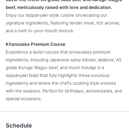
beef, meticulously raised with love and dedication.
Enjoy our teppanyaki-style cuisine showcasing our
signature ingredients, featuring tender meat, rich aromas,
and a melt-in-your-mouth texture.
Kitanozaka Premium Course
Experience a lavish course that showcases premium
ingredients, including Japanese spiny lobster, abalone, A5
grade Kuroge Wagyu beef, and more! Indulge in a
teppanyaki feast that fully highlights these luxurious
ingredients and where the chef's cooking style evolves
with the seasons. Perfect for birthdays, anniversaries, and
special occasions.
Schedule