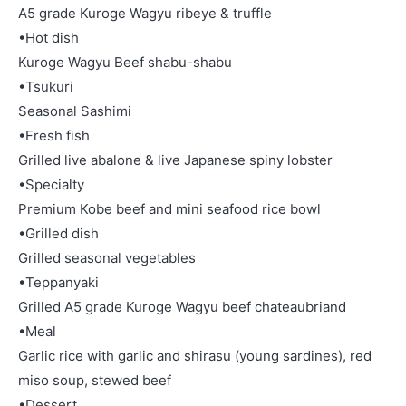
A5 grade Kuroge Wagyu ribeye & truffle
•Hot dish
Kuroge Wagyu Beef shabu-shabu
•Tsukuri
Seasonal Sashimi
•Fresh fish
Grilled live abalone & live Japanese spiny lobster
•Specialty
Premium Kobe beef and mini seafood rice bowl
•Grilled dish
Grilled seasonal vegetables
•Teppanyaki
Grilled A5 grade Kuroge Wagyu beef chateaubriand
•Meal
Garlic rice with garlic and shirasu (young sardines), red
miso soup, stewed beef
•Dessert