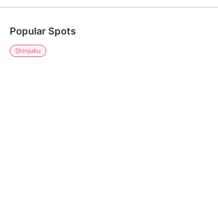
Popular Spots
Shinjuku