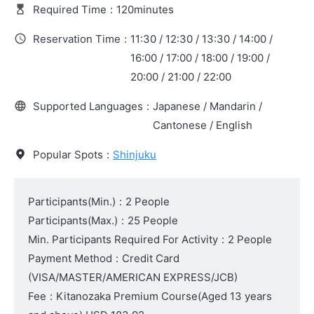
Required Time
:
120minutes
Reservation Time
:
11:30 / 12:30 / 13:30 / 14:00 /
16:00 / 17:00 / 18:00 / 19:00 /
20:00 / 21:00 / 22:00
Supported Languages
:
Japanese / Mandarin /
Cantonese / English
Popular Spots
:
Shinjuku
Participants(Min.)
:
2 People
Participants(Max.)
:
25 People
Min. Participants Required For Activity
:
2 People
Payment Method
:
Credit Card
(VISA/MASTER/AMERICAN EXPRESS/JCB)
Fee
:
Kitanozaka Premium Course
(Aged 13 years