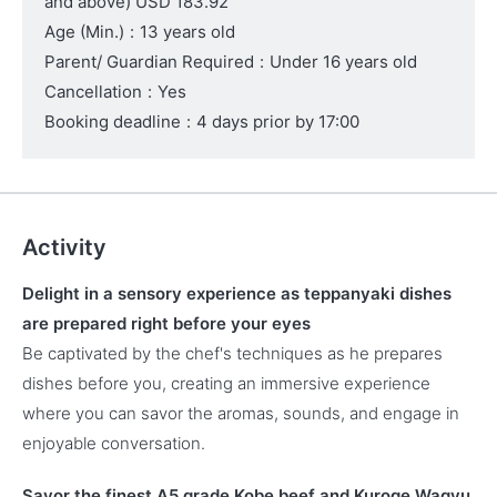
and above)
USD 183.92
Age (Min.)
:
13 years old
Parent/ Guardian Required
:
Under 16 years old
Cancellation
:
Yes
Booking deadline
:
4 days prior by 17:00
Activity
Delight in a sensory experience as teppanyaki dishes
are prepared right before your eyes
Be captivated by the chef's techniques as he prepares
dishes before you, creating an immersive experience
where you can savor the aromas, sounds, and engage in
enjoyable conversation.
Savor the finest A5 grade Kobe beef and Kuroge Wagyu