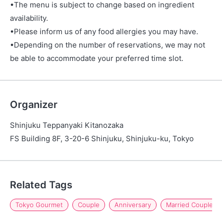
•The menu is subject to change based on ingredient
availability.
•Please inform us of any food allergies you may have.
•Depending on the number of reservations, we may not
be able to accommodate your preferred time slot.
Organizer
Shinjuku Teppanyaki Kitanozaka
FS Building 8F, 3-20-6 Shinjuku, Shinjuku-ku, Tokyo
Related Tags
Tokyo Gourmet
Couple
Anniversary
Married Couple