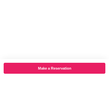
Make a Reservation
×
‹
›
August 2026
Mon
Tue
Wed
Thu
Fri
Sat
Sun