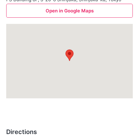
Open in Google Maps
Directions