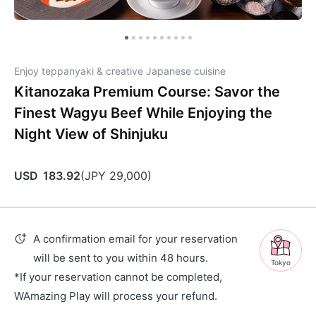
Enjoy teppanyaki & creative Japanese cuisine
Kitanozaka Premium Course: Savor the
Finest Wagyu Beef While Enjoying the
Night View of Shinjuku
USD
183.92
(
JPY
29,000
)
A confirmation email for your reservation
will be sent to you within 48 hours.
Tokyo
*If your reservation cannot be completed,
WAmazing Play will process your refund.