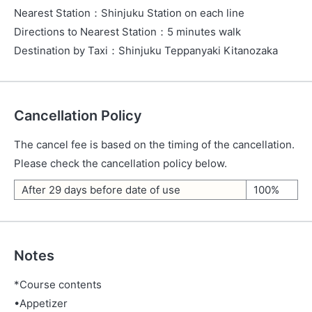
Nearest Station
：
Shinjuku Station on each line
Directions to Nearest Station
：
5 minutes walk
Destination by Taxi
：
Shinjuku Teppanyaki Kitanozaka
Cancellation Policy
The cancel fee is based on the timing of the cancellation.
Please check the cancellation policy below.
After 29 days before date of use
100%
Notes
*Course contents
•Appetizer