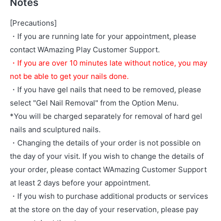
Notes
[Precautions]
・If you are running late for your appointment, please
contact WAmazing Play Customer Support.
・If you are over 10 minutes late without notice, you may
not be able to get your nails done.
・If you have gel nails that need to be removed, please
select "Gel Nail Removal" from the Option Menu.
*You will be charged separately for removal of hard gel
nails and sculptured nails.
・Changing the details of your order is not possible on
the day of your visit. If you wish to change the details of
your order, please contact WAmazing Customer Support
at least 2 days before your appointment.
・If you wish to purchase additional products or services
at the store on the day of your reservation, please pay