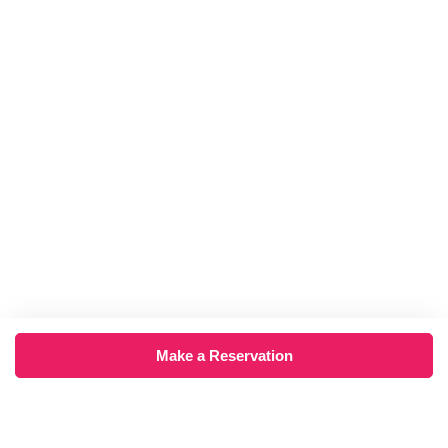
Make a Reservation
×