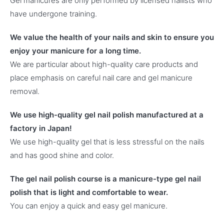
Gel manicures are only performed by licensed nailists who
have undergone training.
We value the health of your nails and skin to ensure you
enjoy your manicure for a long time.
We are particular about high-quality care products and
place emphasis on careful nail care and gel manicure
removal.
We use high-quality gel nail polish manufactured at a
factory in Japan!
We use high-quality gel that is less stressful on the nails
and has good shine and color.
The gel nail polish course is a manicure-type gel nail
polish that is light and comfortable to wear.
You can enjoy a quick and easy gel manicure.