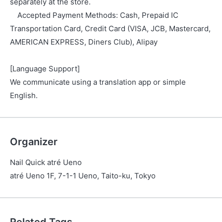
separately at the store.
Accepted Payment Methods: Cash, Prepaid IC
Transportation Card, Credit Card (VISA, JCB, Mastercard,
AMERICAN EXPRESS, Diners Club), Alipay
[Language Support]
We communicate using a translation app or simple
English.
Organizer
Nail Quick atré Ueno
atré Ueno 1F, 7-1-1 Ueno, Taito-ku, Tokyo