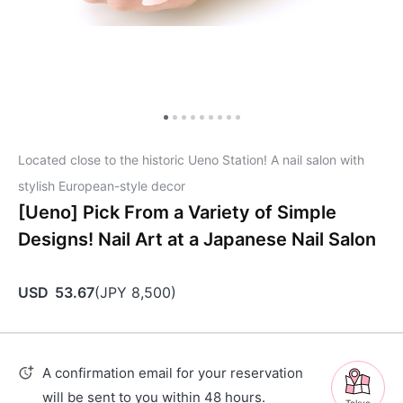
Located close to the historic Ueno Station! A nail salon with
stylish European-style decor
[Ueno] Pick From a Variety of Simple
Designs! Nail Art at a Japanese Nail Salon
USD
53.67
(
JPY
8,500
)
A confirmation email for your reservation
will be sent to you within 48 hours.