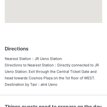
Directions
Nearest Station
：
JR Ueno Station
Directions to Nearest Station
：
Directly connected to JR
Ueno Station. Exit through the Central Ticket Gate and
head towards Cosmos Plaza on the 1st floor of WEST.
Destination by Taxi
：
atré Ueno
Things guests need to prepare on the day