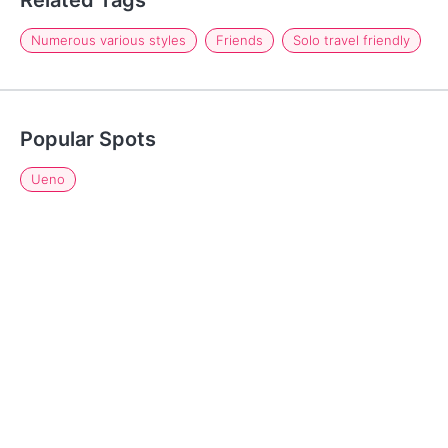
Related Tags
Numerous various styles
Friends
Solo travel friendly
Popular Spots
Ueno