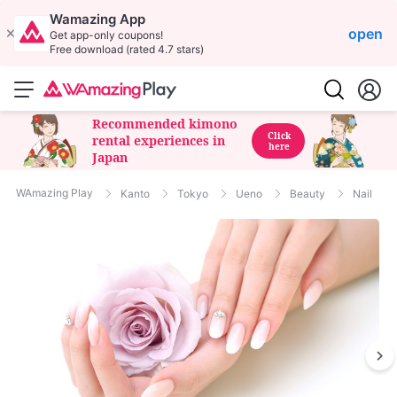
Wamazing App
open
Get app-only coupons!
Free download (rated 4.7 stars)
Recommended kimono
Click
rental experiences in
here
Japan
WAmazing Play
Kanto
Tokyo
Ueno
Beauty
Nail