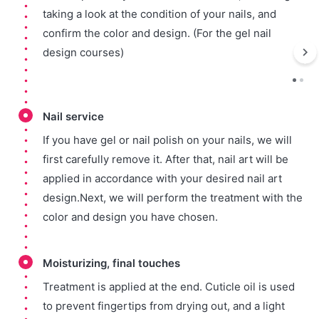
taking a look at the condition of your nails, and
confirm the color and design. (For the gel nail
design courses)
Nail service
If you have gel or nail polish on your nails, we will
first carefully remove it. After that, nail art will be
applied in accordance with your desired nail art
design.Next, we will perform the treatment with the
color and design you have chosen.
Moisturizing, final touches
Treatment is applied at the end. Cuticle oil is used
to prevent fingertips from drying out, and a light