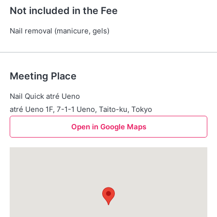
Not included in the Fee
Nail removal (manicure, gels)
Meeting Place
Nail Quick atré Ueno
atré Ueno 1F, 7-1-1 Ueno, Taito-ku, Tokyo
Open in Google Maps