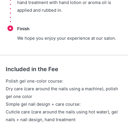
hand treatment with hand lotion or aroma oil is
applied and rubbed in.
Finish
We hope you enjoy your experience at our salon.
Included in the Fee
Polish gel one-color course:
Dry care (care around the nails using a machine), polish
gel one color
Simple gel nail design + care course:
Cuticle care (care around the nails using hot water), gel
nails + nail design, hand treatment