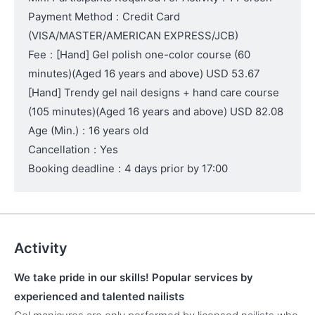
Payment Method
:
Credit Card
(VISA/MASTER/AMERICAN EXPRESS/JCB)
Fee
:
[Hand] Gel polish one-color course (60
minutes)
(Aged 16 years and above)
USD 53.67
[Hand] Trendy gel nail designs + hand care course
(105 minutes)
(Aged 16 years and above)
USD 82.08
Age (Min.)
:
16 years old
Cancellation
:
Yes
Booking deadline
:
4 days prior by 17:00
Activity
We take pride in our skills! Popular services by
experienced and talented nailists