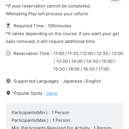
Tokyo
*If your reservation cannot be completed,
WAmazing Play will process your refund.
Required Time
:
105minutes
*It varies depending on the course. If you want your gel
nails removed, it will require additional time.
Reservation Time
:
11:00 / 11:30 / 12:00 / 12:30 / 13:00
/ 13:30 / 14:00 / 14:30 / 15:00 /
15:30 / 16:00 / 16:30 / 17:00
Supported Languages
:
Japanese / English
Popular Spots
:
Ueno
Participants(Min.)
:
1 Person
Participants(Max.)
:
1 Person
Min. Participants Required For Activity
:
1 Person