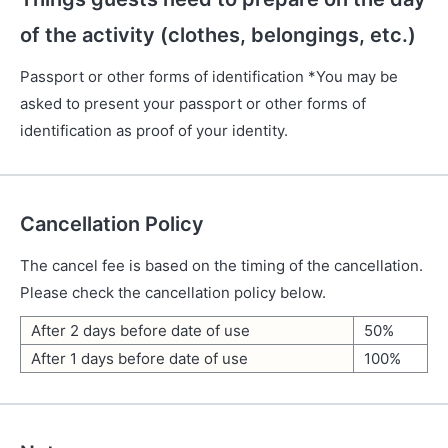
of the activity (clothes, belongings, etc.)
Passport or other forms of identification *You may be
asked to present your passport or other forms of
identification as proof of your identity.
Cancellation Policy
The cancel fee is based on the timing of the cancellation.
Please check the cancellation policy below.
After 2 days before date of use
50%
After 1 days before date of use
100%