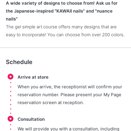
A wide variety of designs to choose from! Ask us for
the Japanese-inspired "KAWAII nails" and "nuance
nails"
The gel simple art course offers many designs that are
easy to incorporate! You can choose from over 200 colors.
Schedule
Arrive at store
When you arrive, the receptionist will confirm your
reservation number. Please present your My Page
reservation screen at reception.
Consultation
We will provide you with a consultation, including