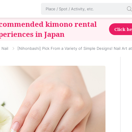
commended kimono rental
Click h
periences in Japan
Nail
[Nihonbashi] Pick From a Variety of Simple Designs! Nail Art a