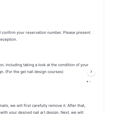
ll confirm your reservation number. Please present
reception.
n, including taking a look at the condition of your
gn. (For the gel nail design courses)
ails, we will first carefully remove it. After that,
 with your desired nail art design. Next, we will