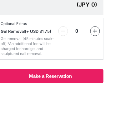
(
JPY
0
)
Optional Extras
Gel Removal
(
+ USD 31.75
)
Gel removal (45 minutes soak-
off) *An additional fee will be
charged for hard gel and
sculptured nail removal.
Make a Reservation