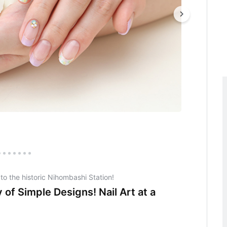
 to the historic Nihombashi Station!
 of Simple Designs! Nail Art at a