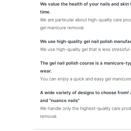
We value the health of your nails and skin
time.
We are particular about high-quality care pr
gel manicure removal.
We use high-quality gel nail polish manufa
We use high-quality gel that is less stressful
The gel nail polish course is a manicure-typ
wear.
You can enjoy a quick and easy gel manicure
A wide variety of designs to choose from! 
and "nuance nails"
We handle only the highest-quality care produ
removal.