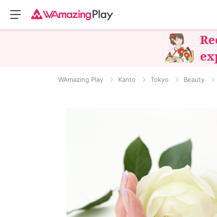
Re
ex
WAmazing Play
Kanto
Tokyo
Beauty