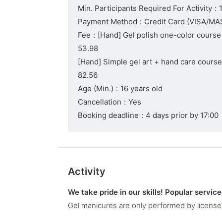
Min. Participants Required For Activity
:
Payment Method
:
Credit Card (VISA/
Fee
:
[Hand] Gel polish one-color course
53.98
[Hand] Simple gel art + hand care cours
82.56
Age (Min.)
:
16 years old
Cancellation
:
Yes
Booking deadline
:
4 days prior by 17:00
Activity
We take pride in our skills! Popular servic
Gel manicures are only performed by license