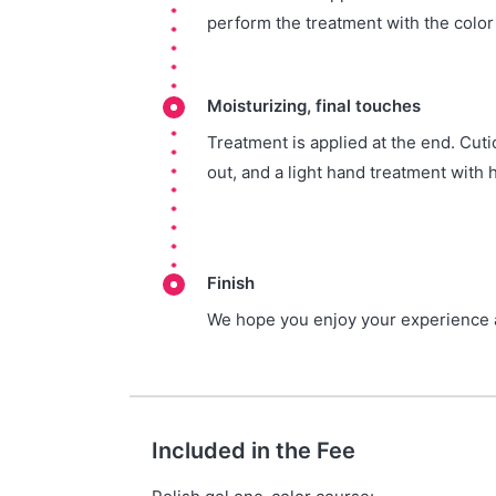
perform the treatment with the colo
Moisturizing, final touches
Treatment is applied at the end. Cutic
out, and a light hand treatment with 
Finish
We hope you enjoy your experience a
Included in the Fee