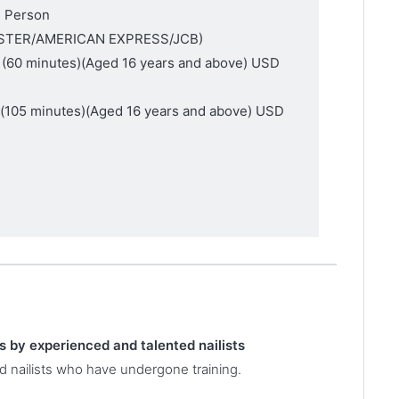
1 Person
MASTER/AMERICAN EXPRESS/JCB)
 (60 minutes)
(Aged 16 years and above)
USD
e(105 minutes)
(Aged 16 years and above)
USD
es by experienced and talented nailists
d nailists who have undergone training.