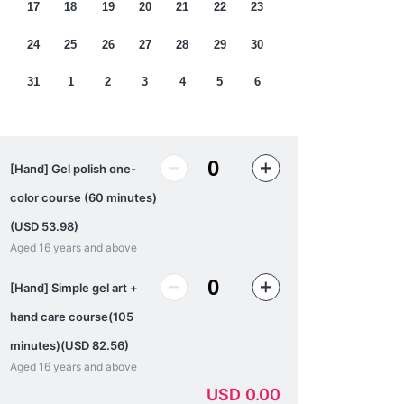
17
18
19
20
21
22
23
24
25
26
27
28
29
30
31
1
2
3
4
5
6
[Hand] Gel polish one-
color course (60 minutes)
(USD 53.98)
Aged 16 years and above
[Hand] Simple gel art +
hand care course(105
minutes)(USD 82.56)
Aged 16 years and above
USD
0.00