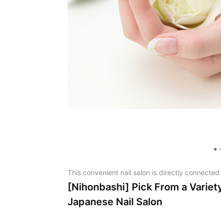
This convenient nail salon is directly connected
[Nihonbashi] Pick From a Variety
Japanese Nail Salon