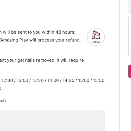
n will be sent to you within 48 hours.
WAmazing Play will process your refund.
Tokyo
nt your gel nails removed, it will require
/ 12:30 / 13:00 / 13:30 / 14:00 / 14:30 / 15:00 / 15:30
0
ish