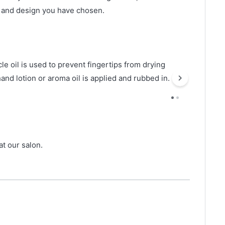
r and design you have chosen.
le oil is used to prevent fingertips from drying
hand lotion or aroma oil is applied and rubbed in.
t our salon.