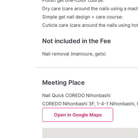
Polish gel one-color course:
Dry care (care around the nails using a mach
Simple gel nail design + care course:
Cuticle care (care around the nails using hot
Not included in the Fee
Nail removal (manicure, gels)
Meeting Place
Nail Quick COREDO Nihonbashi
COREDO Nihonbashi 3F, 1-4-1 Nihonbashi,
Open in Google Maps