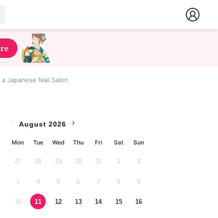
ere
t a Japanese Nail Salon
‹
›
August 2026
Mon
Tue
Wed
Thu
Fri
Sat
Sun
27
28
29
30
31
1
2
3
4
5
6
7
8
9
10
11
12
13
14
15
16