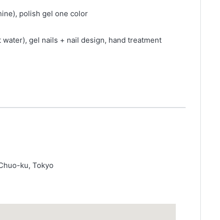
ine), polish gel one color
 water), gel nails + nail design, hand treatment
 Chuo-ku, Tokyo