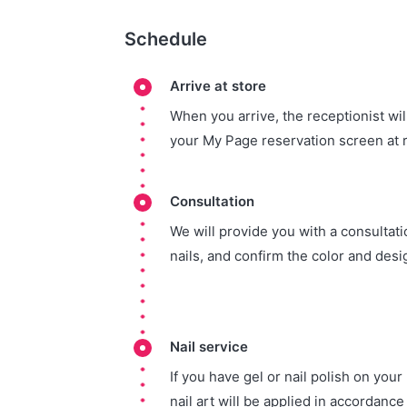
Schedule
Arrive at store
When you arrive, the receptionist wi
your My Page reservation screen at 
Consultation
We will provide you with a consultatio
nails, and confirm the color and desi
Nail service
If you have gel or nail polish on your n
nail art will be applied in accordance