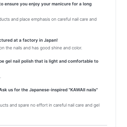
 to ensure you enjoy your manicure for a long
oducts and place emphasis on careful nail care and
ctured at a factory in Japan!
 on the nails and has good shine and color.
e gel nail polish that is light and comfortable to
.
Ask us for the Japanese-inspired "KAWAII nails"
cts and spare no effort in careful nail care and gel