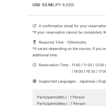
USD
53.98
(
JPY
8,500
)
A confirmation email for your reservatio
*If your reservation cannot be completed, 
Required Time
:
105minutes
*It varies depending on the course. If you wa
additional time.
Reservation Time
:
11:00 / 11:30 / 12:00 
/ 16:00 / 16:30 / 17:0
Supported Languages
:
Japanese / Engl
Participants(Min.)
:
1 Person
Participants(Max.)
:
1 Person