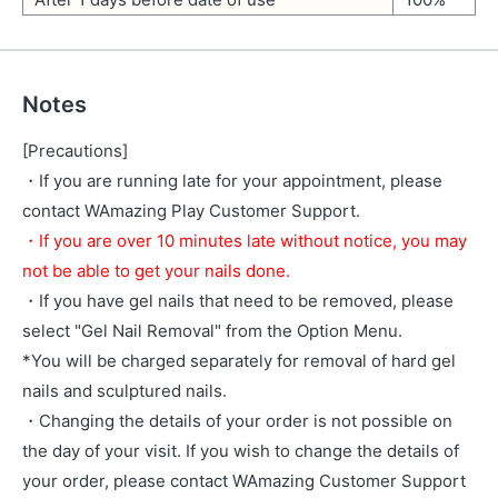
Notes
[Precautions]
・If you are running late for your appointment, please
contact WAmazing Play Customer Support.
・If you are over 10 minutes late without notice, you may
not be able to get your nails done.
・If you have gel nails that need to be removed, please
select "Gel Nail Removal" from the Option Menu.
*You will be charged separately for removal of hard gel
nails and sculptured nails.
・Changing the details of your order is not possible on
the day of your visit. If you wish to change the details of
your order, please contact WAmazing Customer Support