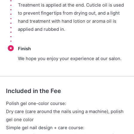
Treatment is applied at the end. Cuticle oil is used
to prevent fingertips from drying out, and a light
hand treatment with hand lotion or aroma oil is
applied and rubbed in.
Finish
We hope you enjoy your experience at our salon.
Included in the Fee
Polish gel one-color course:
Dry care (care around the nails using a machine), polish
gel one color
Simple gel nail design + care course: