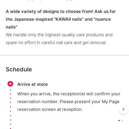
A wide variety of designs to choose from! Ask us for
the Japanese-inspired "KAWAII nails" and "nuance
nails"
We handle only the highest-quality care products and
spare no effort in careful nail care and gel removal.
Schedule
Arrive at store
When you arrive, the receptionist will confirm your
reservation number. Please present your My Page
reservation screen at reception.