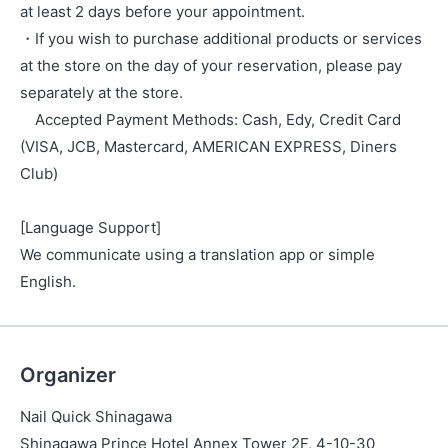
at least 2 days before your appointment.
・If you wish to purchase additional products or services
at the store on the day of your reservation, please pay
separately at the store.
Accepted Payment Methods: Cash, Edy, Credit Card
(VISA, JCB, Mastercard, AMERICAN EXPRESS, Diners
Club)
[Language Support]
We communicate using a translation app or simple
English.
Organizer
Nail Quick Shinagawa
Shinagawa Prince Hotel Annex Tower 2F, 4-10-30