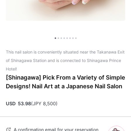
This nail salon is conveniently situated near the Takanawa Exit
of Shinagawa Station and is connected to Shinagawa Prince
Hotel!
[Shinagawa] Pick From a Variety of Simple
Designs! Nail Art at a Japanese Nail Salon
USD
53.98
(
JPY
8,500
)
A confirmation email for your reservation