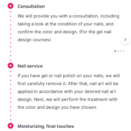
Consultation
We will provide you with a consultation, including
taking a look at the condition of your nails, and
confirm the color and design. (For the gel nail
design courses)
Nail service
If you have gel or nail polish on your nails, we will
first carefully remove it. After that, nail art will be
applied in accordance with your desired nail art
design. Next, we will perform the treatment with
the color and design you have chosen.
Moisturizing, final touches