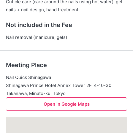
Cuticle care (care around the nails using hot water), gel
nails + nail design, hand treatment
Not included in the Fee
Nail removal (manicure, gels)
Meeting Place
Nail Quick Shinagawa
Shinagawa Prince Hotel Annex Tower 2F, 4-10-30
Takanawa, Minato-ku, Tokyo
Open in Google Maps