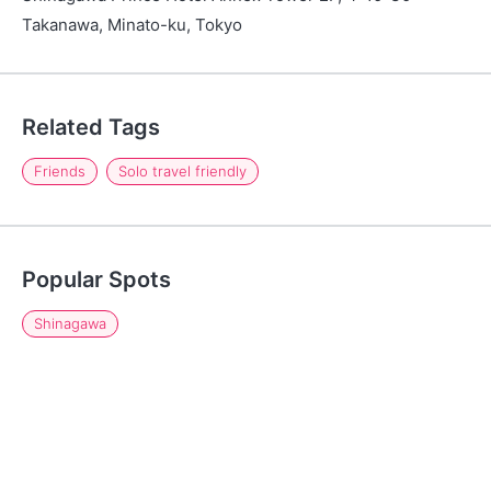
Takanawa, Minato-ku, Tokyo
Related Tags
Friends
Solo travel friendly
Popular Spots
Shinagawa