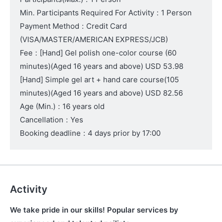
Min. Participants Required For Activity
:
1 Person
Payment Method
:
Credit Card
(VISA/MASTER/AMERICAN EXPRESS/JCB)
Fee
:
[Hand] Gel polish one-color course (60
minutes)
(Aged 16 years and above)
USD 53.98
[Hand] Simple gel art + hand care course(105
minutes)
(Aged 16 years and above)
USD 82.56
Age (Min.)
:
16 years old
Cancellation
:
Yes
Booking deadline
:
4 days prior by 17:00
Activity
We take pride in our skills! Popular services by