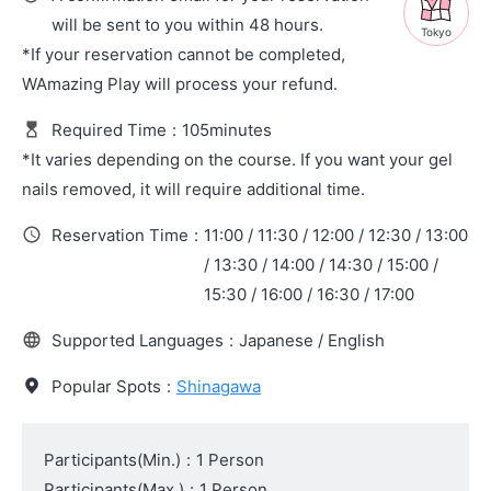
will be sent to you within 48 hours.
Tokyo
*If your reservation cannot be completed,
WAmazing Play will process your refund.
Required Time
:
105minutes
*It varies depending on the course. If you want your gel
nails removed, it will require additional time.
Reservation Time
:
11:00 / 11:30 / 12:00 / 12:30 / 13:00
/ 13:30 / 14:00 / 14:30 / 15:00 /
15:30 / 16:00 / 16:30 / 17:00
Supported Languages
:
Japanese / English
Popular Spots
:
Shinagawa
Participants(Min.)
:
1 Person
Participants(Max.)
:
1 Person