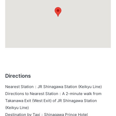
Directions
Nearest Station
：
JR Shinagawa Station (Keikyu Line)
Directions to Nearest Station
：
A 2-minute walk from
Takanawa Exit (West Exit) of JR Shinagawa Station
(Keikyu Line)
Destination by Taxi
：
Shinagawa Prince Hotel