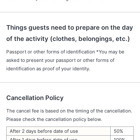
Things guests need to prepare on the day
of the activity (clothes, belongings, etc.)
Passport or other forms of identification *You may be
asked to present your passport or other forms of
identification as proof of your identity.
Cancellation Policy
The cancel fee is based on the timing of the cancellation.
Please check the cancellation policy below.
After 2 days before date of use
50%
After 1 days before date of use
100%