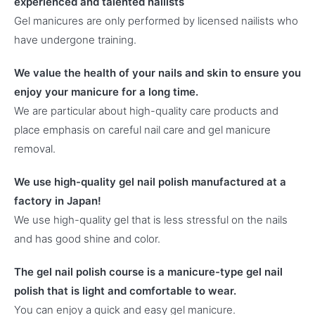
experienced and talented nailists
Gel manicures are only performed by licensed nailists who
have undergone training.
We value the health of your nails and skin to ensure you
enjoy your manicure for a long time.
We are particular about high-quality care products and
place emphasis on careful nail care and gel manicure
removal.
We use high-quality gel nail polish manufactured at a
factory in Japan!
We use high-quality gel that is less stressful on the nails
and has good shine and color.
The gel nail polish course is a manicure-type gel nail
polish that is light and comfortable to wear.
You can enjoy a quick and easy gel manicure.