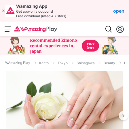
Wamazing App
open
Get app-only coupons!
Free download (rated 4.7 stars)
Recommended kimono
Click
rental experiences in
here
Japan
WAmazing Play
Kanto
Tokyo
Shinagawa
Beauty
Nai