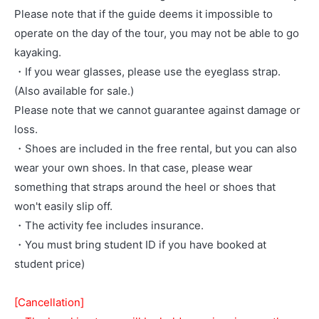
Please note that if the guide deems it impossible to
operate on the day of the tour, you may not be able to go
kayaking.
・If you wear glasses, please use the eyeglass strap.
(Also available for sale.)
Please note that we cannot guarantee against damage or
loss.
・Shoes are included in the free rental, but you can also
wear your own shoes. In that case, please wear
something that straps around the heel or shoes that
won't easily slip off.
・The activity fee includes insurance.
・You must bring student ID if you have booked at
student price)
[Cancellation]