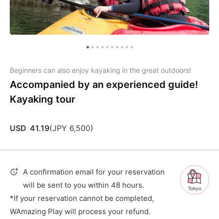
Beginners can also enjoy kayaking in the great outdoors!
Accompanied by an experienced guide!
Kayaking tour
USD
41.19
(
JPY
6,500
)
A confirmation email for your reservation
will be sent to you within 48 hours.
Tokyo
*If your reservation cannot be completed,
WAmazing Play will process your refund.