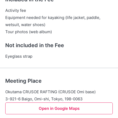
Activity fee
Equipment needed for kayaking (life jacket, paddle,
wetsuit, water shoes)
Tour photos (web album)
Not included in the Fee
Eyeglass strap
Meeting Place
Okutama CRUSOE RAFTING (CRUSOE Omi base)
3-921-6 Baigo, Omi-shi, Tokyo, 198-0063
Open in Google Maps