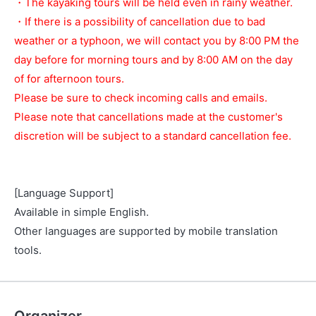
・The kayaking tours will be held even in rainy weather.
・If there is a possibility of cancellation due to bad
weather or a typhoon, we will contact you by 8:00 PM the
day before for morning tours and by 8:00 AM on the day
of for afternoon tours.
Please be sure to check incoming calls and emails.
Please note that cancellations made at the customer's
discretion will be subject to a standard cancellation fee.
[Language Support]
Available in simple English.
Other languages are supported by mobile translation
tools.