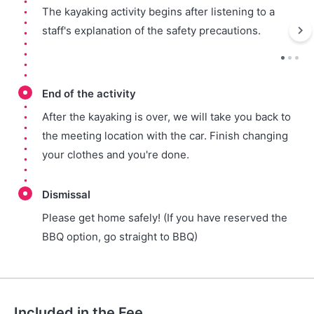
The kayaking activity begins after listening to a
staff's explanation of the safety precautions.
End of the activity
After the kayaking is over, we will take you back to
the meeting location with the car. Finish changing
your clothes and you're done.
Dismissal
Please get home safely! (If you have reserved the
BBQ option, go straight to BBQ)
Included in the Fee