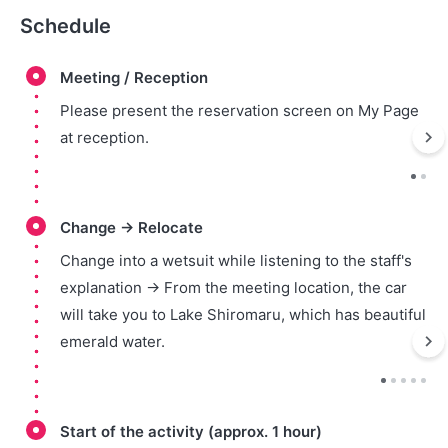
Schedule
Meeting / Reception
Please present the reservation screen on My Page
at reception.
Change → Relocate
Change into a wetsuit while listening to the staff's
explanation → From the meeting location, the car
will take you to Lake Shiromaru, which has beautiful
emerald water.
Start of the activity (approx. 1 hour)