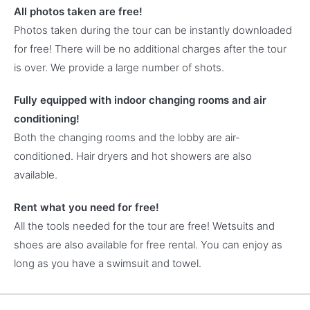
All photos taken are free!
Photos taken during the tour can be instantly downloaded
for free! There will be no additional charges after the tour
is over. We provide a large number of shots.
Fully equipped with indoor changing rooms and air
conditioning!
Both the changing rooms and the lobby are air-
conditioned. Hair dryers and hot showers are also
available.
Rent what you need for free!
All the tools needed for the tour are free! Wetsuits and
shoes are also available for free rental. You can enjoy as
long as you have a swimsuit and towel.