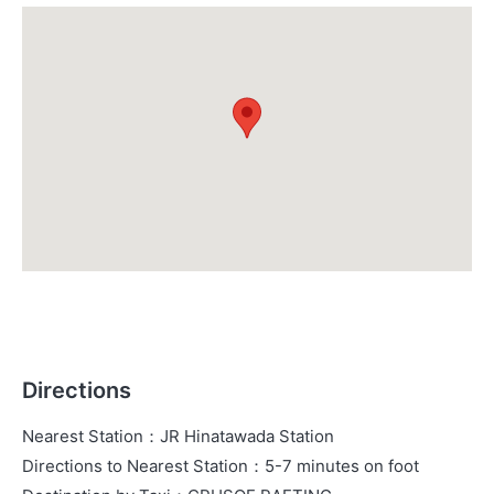
Directions
Nearest Station
：
JR Hinatawada Station
Directions to Nearest Station
：
5-7 minutes on foot