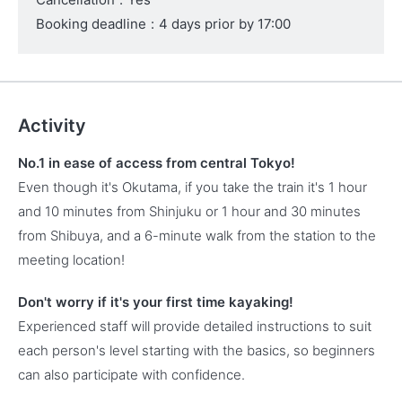
Booking deadline
:
4 days prior by 17:00
Activity
No.1 in ease of access from central Tokyo!
Even though it's Okutama, if you take the train it's 1 hour
and 10 minutes from Shinjuku or 1 hour and 30 minutes
from Shibuya, and a 6-minute walk from the station to the
meeting location!
Don't worry if it's your first time kayaking!
Experienced staff will provide detailed instructions to suit
each person's level starting with the basics, so beginners
can also participate with confidence.