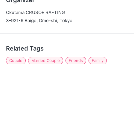
Organizer
Okutama CRUSOE RAFTING
3-921-6 Baigo, Ome-shi, Tokyo
Related Tags
Couple
Married Couple
Friends
Family