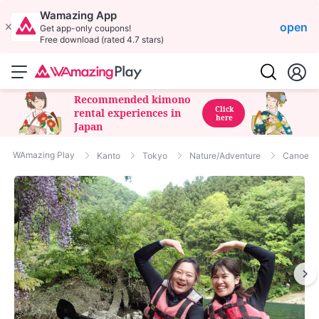
Wamazing App
open
Get app-only coupons!
Free download (rated 4.7 stars)
Recommended kimono
Click
rental experiences in
here
Japan
WAmazing Play
Kanto
Tokyo
Nature/Adventure
Canoe T