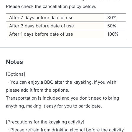
Please check the cancellation policy below.
After 7 days before date of use
30%
After 3 days before date of use
50%
After 1 days before date of use
100%
Notes
[Options]
・You can enjoy a BBQ after the kayaking. If you wish,
please add it from the options.
Transportation is included and you don't need to bring
anything, making it easy for you to participate.
[Precautions for the kayaking activity]
・Please refrain from drinking alcohol before the activity.