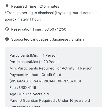
Required Time
:
210minutes
*From gathering to dismissal (kayaking tour duration is
approximately 1 hour)
Reservation Time
:
08:50 / 12:50
Supported Languages
:
Japanese / English
Participants(Min.)
:
1 Person
Participants(Max.)
:
20 People
Min. Participants Required For Activity
:
1 Person
Payment Method
:
Credit Card
(VISA/MASTER/AMERICAN EXPRESS/JCB)
Fee
:
USD 41.19
Age (Min.)
:
9 years old
Parent/ Guardian Required
:
Under 16 years old
Cancellation
:
Yes