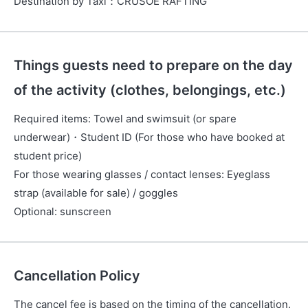
Destination by Taxi
：
CRUSOE RAFTING
Things guests need to prepare on the day
of the activity (clothes, belongings, etc.)
Required items: Towel and swimsuit (or spare
underwear)・Student ID (For those who have booked at
student price)
For those wearing glasses / contact lenses: Eyeglass
strap (available for sale) / goggles
Optional: sunscreen
Cancellation Policy
The cancel fee is based on the timing of the cancellation.