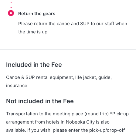
Return the gears
Please return the canoe and SUP to our staff when
the time is up.
Included in the Fee
Canoe & SUP rental equipment, life jacket, guide,
insurance
Not included in the Fee
Transportation to the meeting place (round trip) *Pick-up
arrangement from hotels in Nobeoka City is also
available. If you wish, please enter the pick-up/drop-off