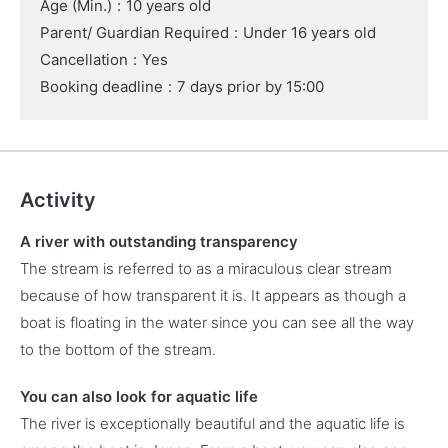
Age (Min.)
:
10 years old
Parent/ Guardian Required
:
Under 16 years old
Cancellation
:
Yes
Booking deadline
:
7 days prior by 15:00
Activity
A river with outstanding transparency
The stream is referred to as a miraculous clear stream
because of how transparent it is. It appears as though a
boat is floating in the water since you can see all the way
to the bottom of the stream.
You can also look for aquatic life
The river is exceptionally beautiful and the aquatic life is