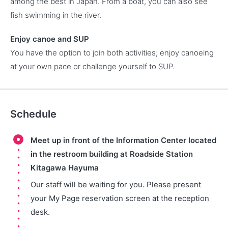
among the best in Japan. From a boat, you can also see
fish swimming in the river.
Enjoy canoe and SUP
You have the option to join both activities; enjoy canoeing
at your own pace or challenge yourself to SUP.
Schedule
Meet up in front of the Information Center located
in the restroom building at Roadside Station
Kitagawa Hayuma
Our staff will be waiting for you. Please present
your My Page reservation screen at the reception
desk.