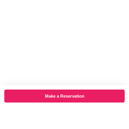
Make a Reservation
×