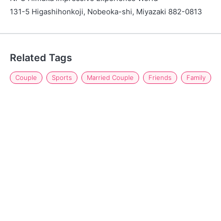
131-5 Higashihonkoji, Nobeoka-shi, Miyazaki 882-0813
Related Tags
Couple
Sports
Married Couple
Friends
Family