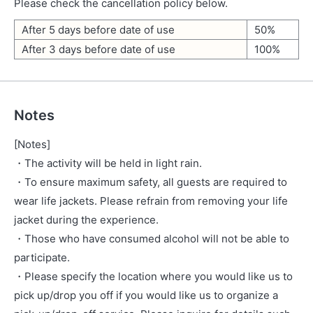
Please check the cancellation policy below.
After 5 days before date of use
50%
After 3 days before date of use
100%
Notes
[Notes]
・The activity will be held in light rain.
・To ensure maximum safety, all guests are required to
wear life jackets. Please refrain from removing your life
jacket during the experience.
・Those who have consumed alcohol will not be able to
participate.
・Please specify the location where you would like us to
pick up/drop you off if you would like us to organize a