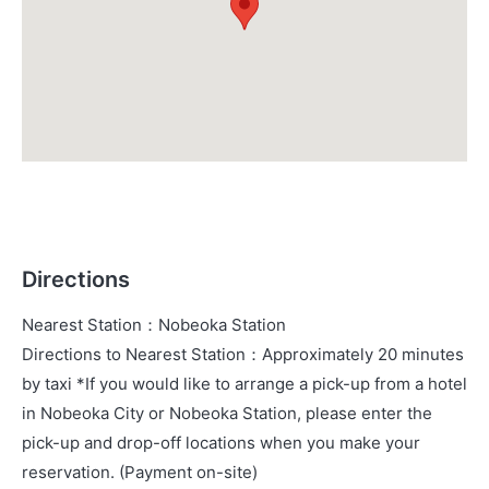
Directions
Nearest Station
：
Nobeoka Station
Directions to Nearest Station
：
Approximately 20 minutes
by taxi *If you would like to arrange a pick-up from a hotel
in Nobeoka City or Nobeoka Station, please enter the
pick-up and drop-off locations when you make your
reservation. (Payment on-site)