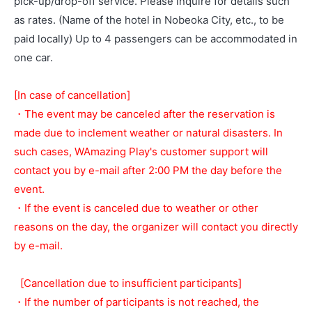
pick-up/drop-off service. Please inquire for details such
as rates. (Name of the hotel in Nobeoka City, etc., to be
paid locally) Up to 4 passengers can be accommodated in
one car.
[In case of cancellation]
・The event may be canceled after the reservation is
made due to inclement weather or natural disasters. In
such cases, WAmazing Play's customer support will
contact you by e-mail after 2:00 PM the day before the
event.
・If the event is canceled due to weather or other
reasons on the day, the organizer will contact you directly
by e-mail.
[Cancellation due to insufficient participants]
・If the number of participants is not reached, the