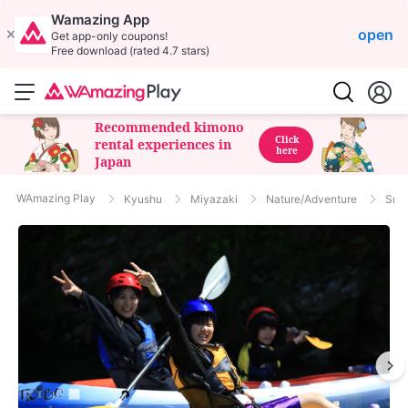
Wamazing App
open
Get app-only coupons!
Free download (rated 4.7 stars)
Recommended kimono
Click
rental experiences in
here
Japan
WAmazing Play
Kyushu
Miyazaki
Nature/Adventure
Snor