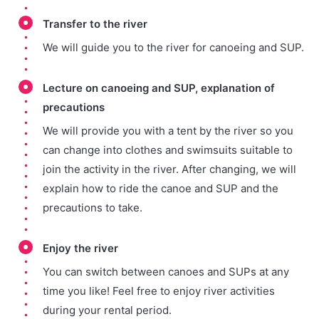
Transfer to the river
We will guide you to the river for canoeing and SUP.
Lecture on canoeing and SUP, explanation of
precautions
We will provide you with a tent by the river so you
can change into clothes and swimsuits suitable to
join the activity in the river. After changing, we will
explain how to ride the canoe and SUP and the
precautions to take.
Enjoy the river
You can switch between canoes and SUPs at any
time you like! Feel free to enjoy river activities
during your rental period.