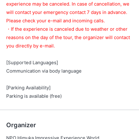
experience may be canceled. In case of cancellation, we
will contact your emergency contact 7 days in advance.
Please check your e-mail and incoming calls.
・If the experience is canceled due to weather or other
reasons on the day of the tour, the organizer will contact
you directly by e-mail.
[Supported Languages]
Communication via body language
[Parking Availability]
Parking is available (free)
Organizer
NPO Himuka Impressive Experience World