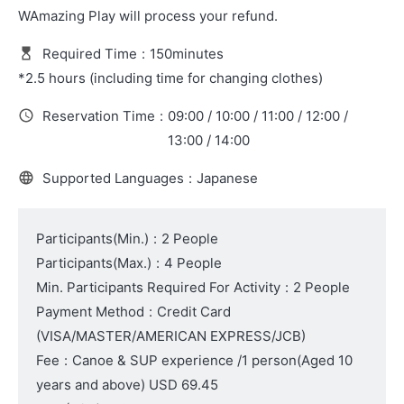
WAmazing Play will process your refund.
Required Time
:
150minutes
*2.5 hours (including time for changing clothes)
Reservation Time
:
09:00 / 10:00 / 11:00 / 12:00 /
13:00 / 14:00
Supported Languages
:
Japanese
Participants(Min.)
:
2 People
Participants(Max.)
:
4 People
Min. Participants Required For Activity
:
2 People
Payment Method
:
Credit Card
(VISA/MASTER/AMERICAN EXPRESS/JCB)
Fee
:
Canoe & SUP experience /1 person
(Aged 10
years and above)
USD 69.45