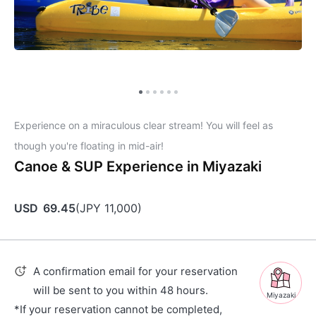
Experience on a miraculous clear stream! You will feel as
though you're floating in mid-air!
Canoe & SUP Experience in Miyazaki
USD
69.45
(
JPY
11,000
)
A confirmation email for your reservation
will be sent to you within 48 hours.
Miyazaki
*If your reservation cannot be completed,