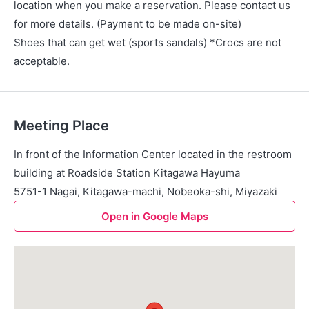
location when you make a reservation. Please contact us
for more details. (Payment to be made on-site)
Shoes that can get wet (sports sandals) *Crocs are not
acceptable.
Meeting Place
In front of the Information Center located in the restroom
building at Roadside Station Kitagawa Hayuma
5751-1 Nagai, Kitagawa-machi, Nobeoka-shi, Miyazaki
Open in Google Maps