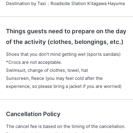
Destination by Taxi
：
Roadside Station Kitagawa Hayuma
Things guests need to prepare on the day
of the activity (clothes, belongings, etc.)
Shoes that you don't mind getting wet (sports sandals)
*Crocs are not acceptable.
Swimsuit, change of clothes, towel, hat
Sunscreen, fleece (you may feel cold after the
experience, so please bring a jacket if you are worried)
Cancellation Policy
The cancel fee is based on the timing of the cancellation.