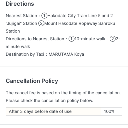
Directions
Nearest Station
：
①Hakodate City Tram Line 5 and 2
"Jujigai" Station ②Mount Hakodate Ropeway Sanroku
Station
Directions to Nearest Station
：
①10-minute walk ②2-
minute walk
Destination by Taxi
：
MARUTAMA Koya
Cancellation Policy
The cancel fee is based on the timing of the cancellation.
Please check the cancellation policy below.
After 3 days before date of use
100%