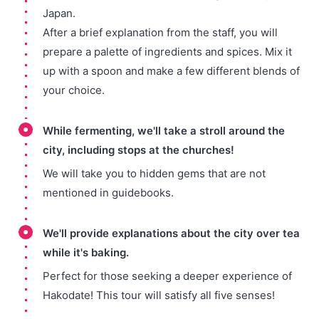
Japan.
After a brief explanation from the staff, you will
prepare a palette of ingredients and spices. Mix it
up with a spoon and make a few different blends of
your choice.
While fermenting, we'll take a stroll around the
city, including stops at the churches!
We will take you to hidden gems that are not
mentioned in guidebooks.
We'll provide explanations about the city over tea
while it's baking.
Perfect for those seeking a deeper experience of
Hakodate! This tour will satisfy all five senses!