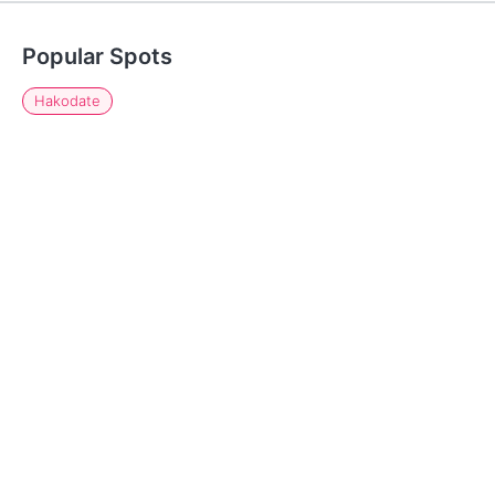
Popular Spots
Hakodate