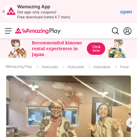
Wamazing App
open
Get app-only coupons!
Free download (rated 4.7 stars)
Recommended kimono
Click
rental experiences in
here
Japan
WAmazing Play
Hokkaido
Hokkaido
Hakodate
Food