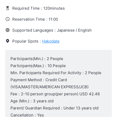
Required Time
:
120minutes
Reservation Time
:
11:00
Supported Languages
:
Japanese / English
Popular Spots
:
Hakodate
Participants(Min.)
:
2 People
Participants(Max.)
:
10 People
Min. Participants Required For Activity
:
2 People
Payment Method
:
Credit Card
(VISA/MASTER/AMERICAN EXPRESS/JCB)
Fee
:
2-10 person group(per person)
USD 42.46
Age (Min.)
:
3 years old
Parent/ Guardian Required
:
Under 13 years old
Cancellation
:
Yes