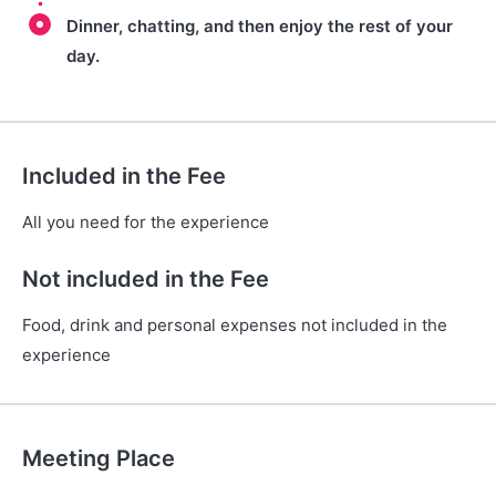
Dinner, chatting, and then enjoy the rest of your
day.
Included in the Fee
All you need for the experience
Not included in the Fee
Food, drink and personal expenses not included in the
experience
Meeting Place