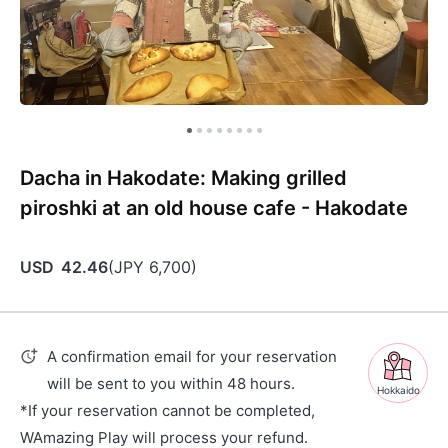
Dacha in Hakodate: Making grilled
piroshki at an old house cafe - Hakodate
USD
42.46
(
JPY
6,700
)
A confirmation email for your reservation
will be sent to you within 48 hours.
Hokkaido
*If your reservation cannot be completed,
WAmazing Play will process your refund.