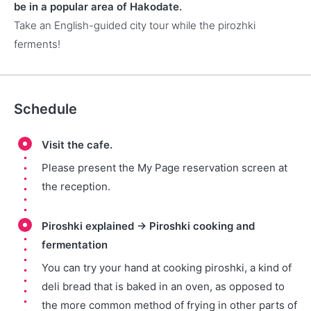
be in a popular area of Hakodate.
Take an English-guided city tour while the pirozhki
ferments!
Schedule
Visit the cafe.
Please present the My Page reservation screen at
the reception.
Piroshki explained → Piroshki cooking and
fermentation
You can try your hand at cooking piroshki, a kind of
deli bread that is baked in an oven, as opposed to
the more common method of frying in other parts of