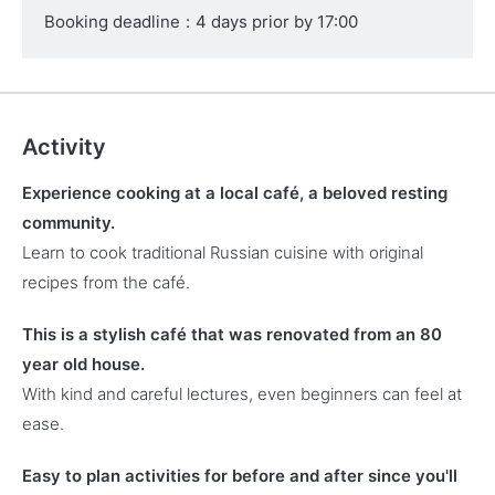
Booking deadline
:
4 days prior by 17:00
Activity
Experience cooking at a local café, a beloved resting
community.
Learn to cook traditional Russian cuisine with original
recipes from the café.
This is a stylish café that was renovated from an 80
year old house.
With kind and careful lectures, even beginners can feel at
ease.
Easy to plan activities for before and after since you'll