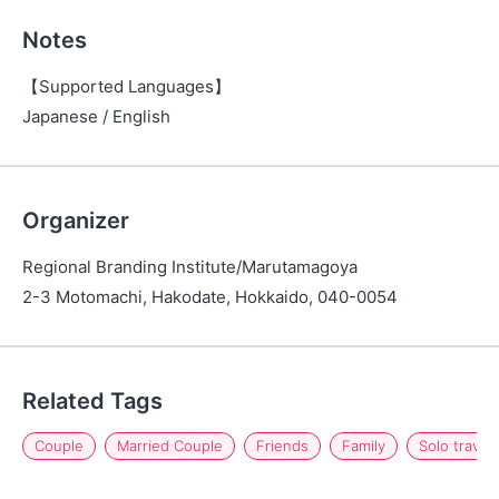
Notes
【Supported Languages】
Japanese / English
Organizer
Regional Branding Institute/Marutamagoya
2-3 Motomachi, Hakodate, Hokkaido, 040-0054
Related Tags
Couple
Married Couple
Friends
Family
Solo travel 