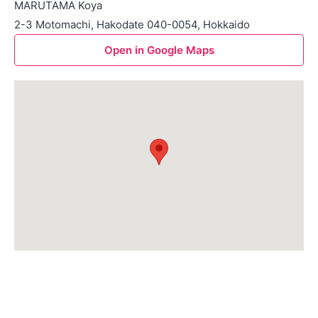
MARUTAMA Koya
2-3 Motomachi, Hakodate 040-0054, Hokkaido
Open in Google Maps