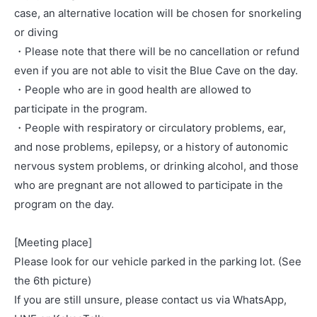
case, an alternative location will be chosen for snorkeling
or diving
・Please note that there will be no cancellation or refund
even if you are not able to visit the Blue Cave on the day.
・People who are in good health are allowed to
participate in the program.
・People with respiratory or circulatory problems, ear,
and nose problems, epilepsy, or a history of autonomic
nervous system problems, or drinking alcohol, and those
who are pregnant are not allowed to participate in the
program on the day.
[Meeting place]
Please look for our vehicle parked in the parking lot. (See
the 6th picture)
If you are still unsure, please contact us via WhatsApp,