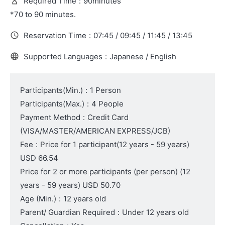
Required Time
:
90minutes
*70 to 90 minutes.
Reservation Time
:
07:45 / 09:45 / 11:45 / 13:45
Supported Languages
:
Japanese / English
Participants(Min.)
:
1 Person
Participants(Max.)
:
4 People
Payment Method
:
Credit Card
(VISA/MASTER/AMERICAN EXPRESS/JCB)
Fee
:
Price for 1 participant
(12 years - 59 years)
USD 66.54
Price for 2 or more participants (per person)
(12
years - 59 years)
USD 50.70
Age (Min.)
:
12 years old
Parent/ Guardian Required
:
Under 12 years old