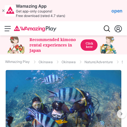
Wamazing App
open
Get app-only coupons!
Free download (rated 4.7 stars)
Recommended kimono
Click
rental experiences in
here
Japan
WAmazing Play
Okinawa
Okinawa
Nature/Adventure
Sno