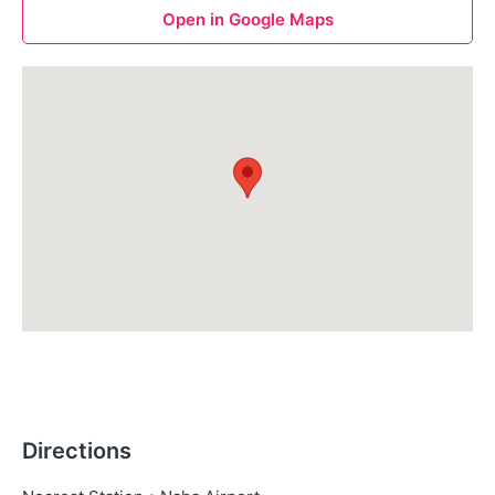
Open in Google Maps
Directions