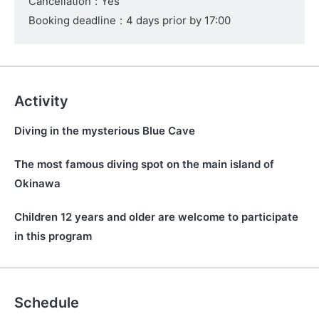
Cancellation
:
Yes
Booking deadline
:
4 days prior by 17:00
Activity
Diving in the mysterious Blue Cave
The most famous diving spot on the main island of
Okinawa
Children 12 years and older are welcome to participate
in this program
Schedule