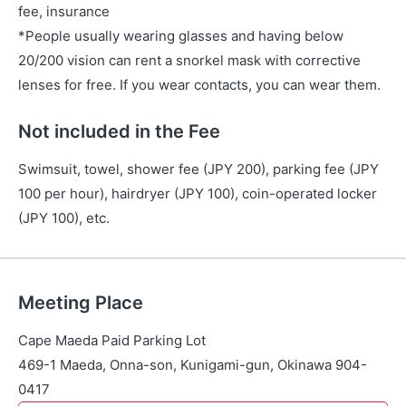
fee, insurance
*People usually wearing glasses and having below
20/200 vision can rent a snorkel mask with corrective
lenses for free. If you wear contacts, you can wear them.
Not included in the Fee
Swimsuit, towel, shower fee (JPY 200), parking fee (JPY
100 per hour), hairdryer (JPY 100), coin-operated locker
(JPY 100), etc.
Meeting Place
Cape Maeda Paid Parking Lot
469-1 Maeda, Onna-son, Kunigami-gun, Okinawa 904-
0417