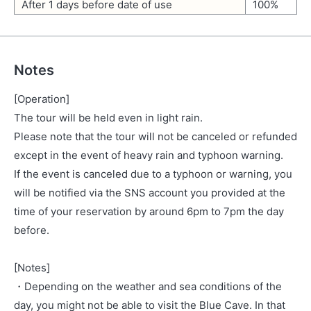
After 1 days before date of use
100%
Notes
[Operation]
The tour will be held even in light rain.
Please note that the tour will not be canceled or refunded
except in the event of heavy rain and typhoon warning.
If the event is canceled due to a typhoon or warning, you
will be notified via the SNS account you provided at the
time of your reservation by around 6pm to 7pm the day
before.
[Notes]
・Depending on the weather and sea conditions of the
day, you might not be able to visit the Blue Cave. In that