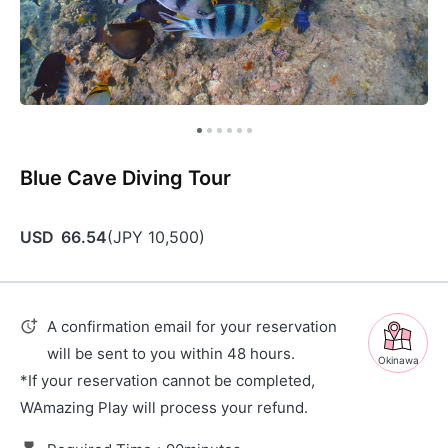
Blue Cave Diving Tour
USD
66.54
(
JPY
10,500
)
A confirmation email for your reservation
will be sent to you within 48 hours.
Okinawa
*If your reservation cannot be completed,
WAmazing Play will process your refund.