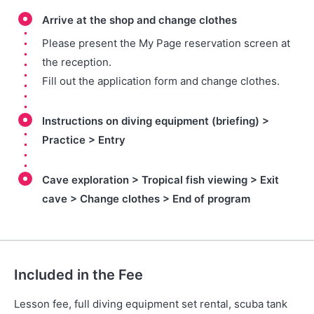
Arrive at the shop and change clothes
Please present the My Page reservation screen at
the reception.
Fill out the application form and change clothes.
Instructions on diving equipment (briefing) >
Practice > Entry
Cave exploration > Tropical fish viewing > Exit
cave > Change clothes > End of program
Included in the Fee
Lesson fee, full diving equipment set rental, scuba tank