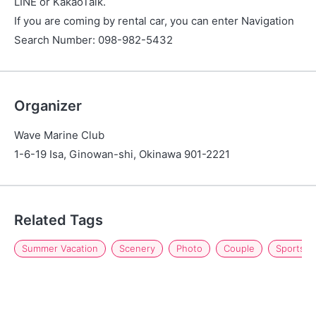
LINE or KakaoTalk.
If you are coming by rental car, you can enter Navigation
Search Number: 098-982-5432
Organizer
Wave Marine Club
1-6-19 Isa, Ginowan-shi, Okinawa 901-2221
Related Tags
Summer Vacation
Scenery
Photo
Couple
Sports