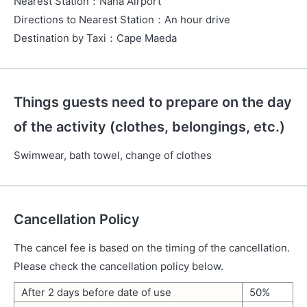
Nearest Station
：
Naha Airport
Directions to Nearest Station
：
An hour drive
Destination by Taxi
：
Cape Maeda
Things guests need to prepare on the day
of the activity (clothes, belongings, etc.)
Swimwear, bath towel, change of clothes
Cancellation Policy
The cancel fee is based on the timing of the cancellation.
Please check the cancellation policy below.
After 2 days before date of use
50%