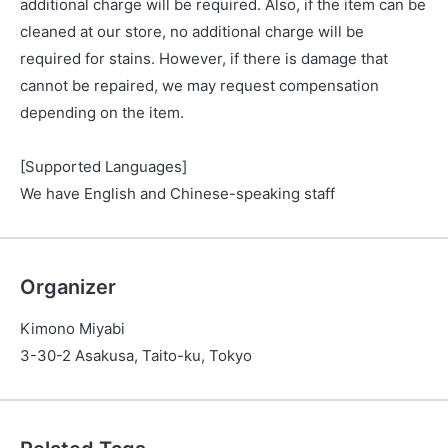
additional charge will be required. Also, if the item can be
cleaned at our store, no additional charge will be
required for stains. However, if there is damage that
cannot be repaired, we may request compensation
depending on the item.
[Supported Languages]
We have English and Chinese-speaking staff
Organizer
Kimono Miyabi
3-30-2 Asakusa, Taito-ku, Tokyo