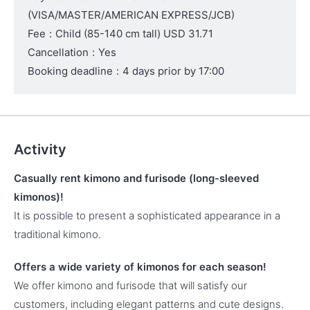
(VISA/MASTER/AMERICAN EXPRESS/JCB)
Fee
:
Child (85-140 cm tall)
USD 31.71
Cancellation
:
Yes
Booking deadline
:
4 days prior by 17:00
Activity
Casually rent kimono and furisode (long-sleeved
kimonos)!
It is possible to present a sophisticated appearance in a
traditional kimono.
Offers a wide variety of kimonos for each season!
We offer kimono and furisode that will satisfy our
customers, including elegant patterns and cute designs.