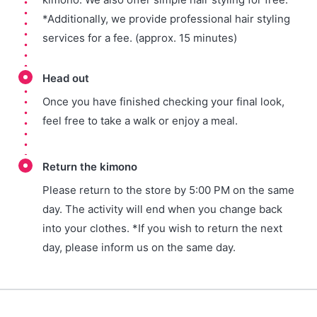
*Additionally, we provide professional hair styling
services for a fee. (approx. 15 minutes)
Head out
Once you have finished checking your final look,
feel free to take a walk or enjoy a meal.
Return the kimono
Please return to the store by 5:00 PM on the same
day. The activity will end when you change back
into your clothes. *If you wish to return the next
day, please inform us on the same day.