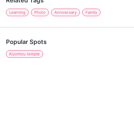
Related Tags
Learning
Photo
Anniversary
Family
Popular Spots
Kiyomizu temple