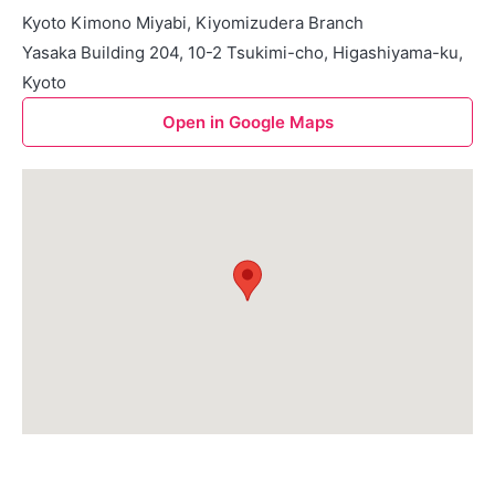
Kyoto Kimono Miyabi, Kiyomizudera Branch
Yasaka Building 204, 10-2 Tsukimi-cho, Higashiyama-ku,
Kyoto
Open in Google Maps