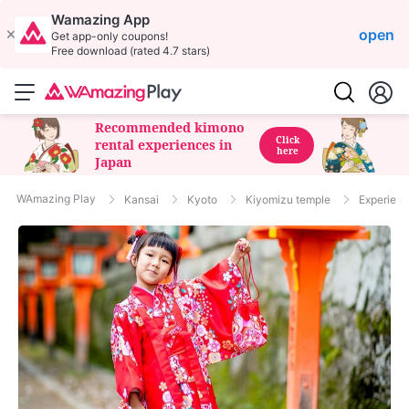
Wamazing App
open
Get app-only coupons!
Free download (rated 4.7 stars)
Recommended kimono
Click
rental experiences in
here
Japan
WAmazing Play
Kansai
Kyoto
Kiyomizu temple
Experienc