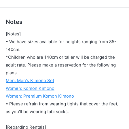
Notes
[Notes]
• We have sizes available for heights ranging from 85-
140cm.
*Children who are 140cm or taller will be charged the
adult rate. Please make a reservation for the following
plans.
Men: Men's Kimono Set
Women: Komon Kimono
Women: Premium Komon Kimono
• Please refrain from wearing tights that cover the feet,
as you'll be wearing tabi socks.
[Regarding Rentals]