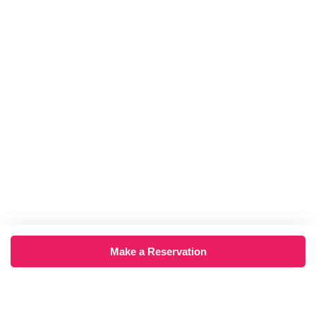
Make a Reservation
×