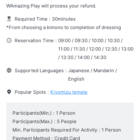
WAmazing Play will process your refund.
Required Time
:
30minutes
*From choosing a kimono to completion of dressing
Reservation Time
:
09:00 / 09:30 / 10:00 / 10:30 /
11:00 / 11:30 / 12:00 / 12:30 / 13:00
/ 13:30 / 14:00 / 14:30
Supported Languages
:
Japanese / Mandarin /
English
Popular Spots
:
Kiyomizu temple
Participants(Min.)
:
1 Person
Participants(Max.)
:
5 People
Min. Participants Required For Activity
:
1 Person
Payment Method
:
Credit Card