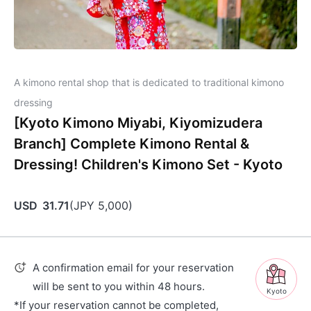
A kimono rental shop that is dedicated to traditional kimono
dressing
[Kyoto Kimono Miyabi, Kiyomizudera
Branch] Complete Kimono Rental &
Dressing! Children's Kimono Set - Kyoto
USD
31.71
(
JPY
5,000
)
A confirmation email for your reservation
will be sent to you within 48 hours.
Kyoto
*If your reservation cannot be completed,