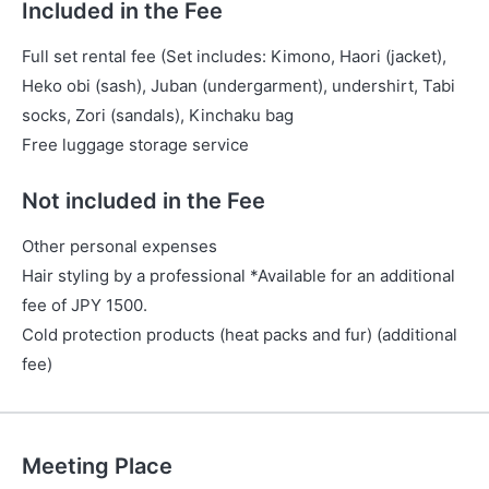
Included in the Fee
Full set rental fee (Set includes: Kimono, Haori (jacket),
Heko obi (sash), Juban (undergarment), undershirt, Tabi
socks, Zori (sandals), Kinchaku bag
Free luggage storage service
Not included in the Fee
Other personal expenses
Hair styling by a professional *Available for an additional
fee of JPY 1500.
Cold protection products (heat packs and fur) (additional
fee)
Meeting Place