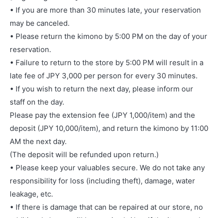
• If you are more than 30 minutes late, your reservation
may be canceled.
• Please return the kimono by 5:00 PM on the day of your
reservation.
• Failure to return to the store by 5:00 PM will result in a
late fee of JPY 3,000 per person for every 30 minutes.
• If you wish to return the next day, please inform our
staff on the day.
Please pay the extension fee (JPY 1,000/item) and the
deposit (JPY 10,000/item), and return the kimono by 11:00
AM the next day.
(The deposit will be refunded upon return.)
• Please keep your valuables secure. We do not take any
responsibility for loss (including theft), damage, water
leakage, etc.
• If there is damage that can be repaired at our store, no