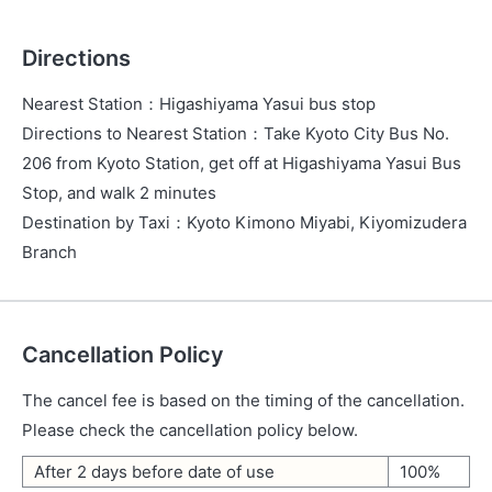
Directions
Nearest Station
：
Higashiyama Yasui bus stop
Directions to Nearest Station
：
Take Kyoto City Bus No.
206 from Kyoto Station, get off at Higashiyama Yasui Bus
Stop, and walk 2 minutes
Destination by Taxi
：
Kyoto Kimono Miyabi, Kiyomizudera
Branch
Cancellation Policy
The cancel fee is based on the timing of the cancellation.
Please check the cancellation policy below.
After 2 days before date of use
100%