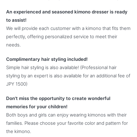
An experienced and seasoned kimono dresser is ready
to assist!
We will provide each customer with a kimono that fits them
perfectly, offering personalized service to meet their
needs.
Complimentary hair styling included!
Simple hair styling is also available! (Professional hair
styling by an expert is also available for an additional fee of
JPY 1500)
Don't miss the opportunity to create wonderful
memories for your children!
Both boys and girls can enjoy wearing kimonos with their
families. Please choose your favorite color and pattern for
the kimono.