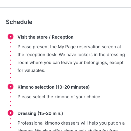
Schedule
Visit the store / Reception
Please present the My Page reservation screen at
the reception desk. We have lockers in the dressing
room where you can leave your belongings, except
for valuables.
Kimono selection (10-20 minutes)
Please select the kimono of your choice.
Dressing (15-20 min.)
Professional kimono dressers will help you put on a
kimono. We also offer simple hair styling for free.