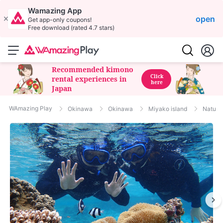
Wamazing App
open
Get app-only coupons!
Free download (rated 4.7 stars)
Recommended kimono
Click
rental experiences in
here
Japan
WAmazing Play
Okinawa
Okinawa
Miyako island
Nature