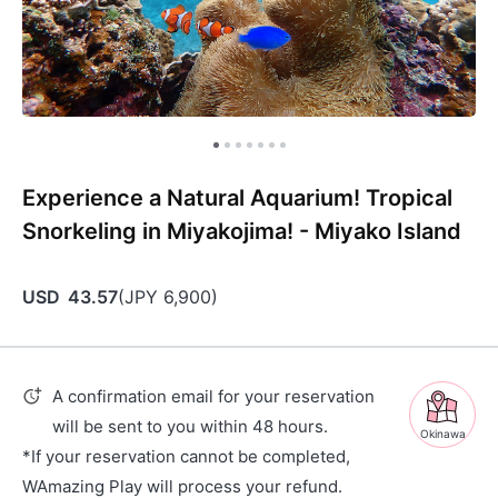
Experience a Natural Aquarium! Tropical
Snorkeling in Miyakojima! - Miyako Island
USD
43.57
(
JPY
6,900
)
A confirmation email for your reservation
will be sent to you within 48 hours.
Okinawa
*If your reservation cannot be completed,
WAmazing Play will process your refund.