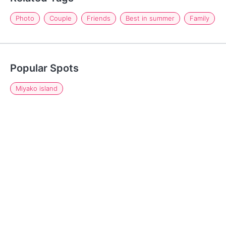
Photo
Couple
Friends
Best in summer
Family
Popular Spots
Miyako island