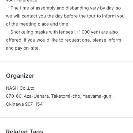
・The time of assembly and disbanding vary by day, so
we will contact you the day before the tour to inform you
of the meeting place and time.
・Snorkeling masks with lenses (+1,000 yen) are also
offered. If you would like to request one, please inform
and pay on-site.
Organizer
NASH Co.,Ltd.
870-60, Aza-Uehara, Taketomi-cho, Yaeyama-gun ,
Okinawa 907-1541
Related Tags