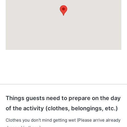
Things guests need to prepare on the day
of the activity (clothes, belongings, etc.)
Clothes you don't mind getting wet (Please arrive already