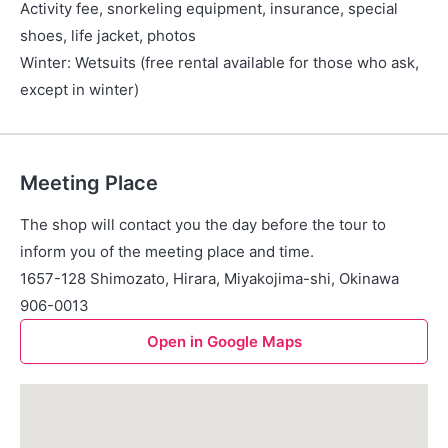
Activity fee, snorkeling equipment, insurance, special
shoes, life jacket, photos
Winter: Wetsuits (free rental available for those who ask,
except in winter)
Meeting Place
The shop will contact you the day before the tour to
inform you of the meeting place and time.
1657-128 Shimozato, Hirara, Miyakojima-shi, Okinawa
906-0013
Open in Google Maps