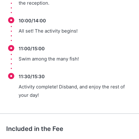
the reception.
10:00/14:00
All set! The activity begins!
11:00/15:00
Swim among the many fish!
11:30/15:30
Activity complete! Disband, and enjoy the rest of
your day!
Included in the Fee