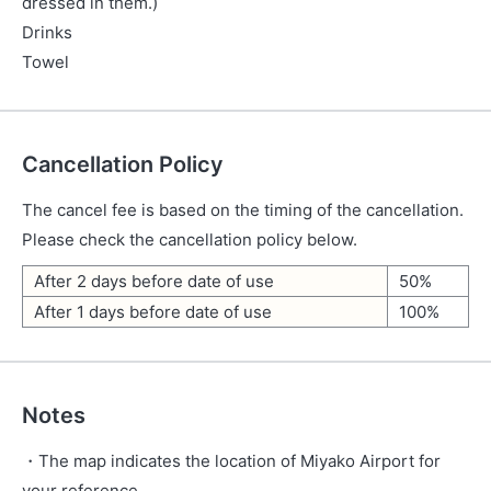
dressed in them.)
Drinks
Towel
Cancellation Policy
The cancel fee is based on the timing of the cancellation.
Please check the cancellation policy below.
After 2 days before date of use
50%
After 1 days before date of use
100%
Notes
・The map indicates the location of Miyako Airport for
your reference.