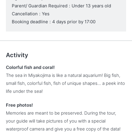
Parent/ Guardian Required
:
Under 13 years old
Cancellation
:
Yes
Booking deadline
:
4 days prior by 17:00
Activity
Colorful fish and coral!
The sea in Miyakojima is like a natural aquarium! Big fish,
small fish, colorful fish, fish of unique shapes... a peek into
life under the sea!
Free photos!
Memories are meant to be preserved. During the tour,
your guide will take pictures of you with a special
waterproof camera and give you a free copy of the data!