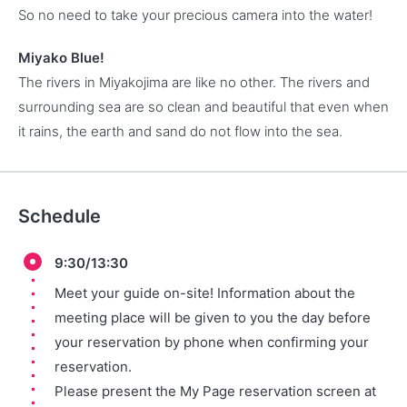
So no need to take your precious camera into the water!
Miyako Blue!
The rivers in Miyakojima are like no other. The rivers and
surrounding sea are so clean and beautiful that even when
it rains, the earth and sand do not flow into the sea.
Schedule
9:30/13:30
Meet your guide on-site! Information about the
meeting place will be given to you the day before
your reservation by phone when confirming your
reservation.
Please present the My Page reservation screen at