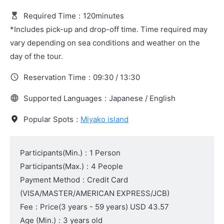
Required Time
:
120minutes
*Includes pick-up and drop-off time. Time required may
vary depending on sea conditions and weather on the
day of the tour.
Reservation Time
:
09:30 / 13:30
Supported Languages
:
Japanese / English
Popular Spots
:
Miyako island
Participants(Min.)
:
1 Person
Participants(Max.)
:
4 People
Payment Method
:
Credit Card
(VISA/MASTER/AMERICAN EXPRESS/JCB)
Fee
:
Price
(3 years - 59 years)
USD 43.57
Age (Min.)
:
3 years old