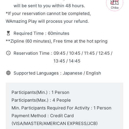
will be sent to you within 48 hours.
Chiba
*If your reservation cannot be completed,
WAmazing Play will process your refund.
Required Time
:
60minutes
**Zipline (60 minutes), Free time at the hot spring
Reservation Time
:
09:45 / 10:45 / 11:45 / 12:45 /
13:45 / 14:45
Supported Languages
:
Japanese / English
Participants(Min.)
:
1 Person
Participants(Max.)
:
4 People
Min. Participants Required For Activity
:
1 Person
Payment Method
:
Credit Card
(VISA/MASTER/AMERICAN EXPRESS/JCB)