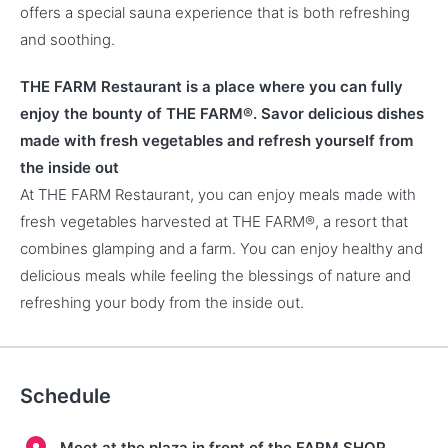
offers a special sauna experience that is both refreshing
and soothing.
THE FARM Restaurant is a place where you can fully
enjoy the bounty of THE FARM®. Savor delicious dishes
made with fresh vegetables and refresh yourself from
the inside out
At THE FARM Restaurant, you can enjoy meals made with
fresh vegetables harvested at THE FARM®, a resort that
combines glamping and a farm. You can enjoy healthy and
delicious meals while feeling the blessings of nature and
refreshing your body from the inside out.
Schedule
Meet at the plaza in front of the FARM SHOP