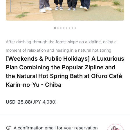
After dashing through the forest slope on a zipline, enjoy a
moment of relaxation and healing in a natural hot spring
[Weekends & Public Holidays] A Luxurious
Plan Combining the Popular Zipline and
the Natural Hot Spring Bath at Ofuro Café
Karin-no-Yu - Chiba
USD
25.88
(
JPY
4,080
)
A confirmation email for your reservation