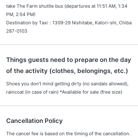
take The Farm shuttle bus (departures at 11:51 AM, 1:34
PM, 2:54 PM)
Destination by Taxi
：
1309-29 Nishitabe, Katori-shi, Chiba
287-0103
Things guests need to prepare on the day
of the activity (clothes, belongings, etc.)
Shoes you don't mind getting dirty (no sandals allowed),
raincoat (in case of rain) *Available for sale (free size)
Cancellation Policy
The cancel fee is based on the timing of the cancellation.