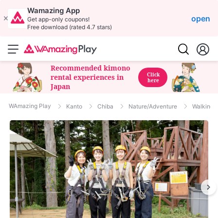
Wamazing App
open
Get app-only coupons!
Free download (rated 4.7 stars)
Recommended kimono
Click
rental experiences in
here
Japan
WAmazing Play
Kanto
Chiba
Nature/Adventure
Walking/