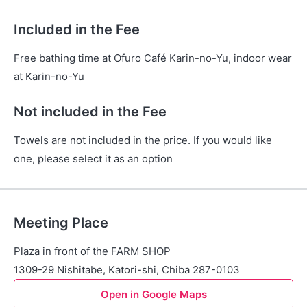
Included in the Fee
Free bathing time at Ofuro Café Karin-no-Yu, indoor wear
at Karin-no-Yu
Not included in the Fee
Towels are not included in the price. If you would like
one, please select it as an option
Meeting Place
Plaza in front of the FARM SHOP
1309-29 Nishitabe, Katori-shi, Chiba 287-0103
Open in Google Maps