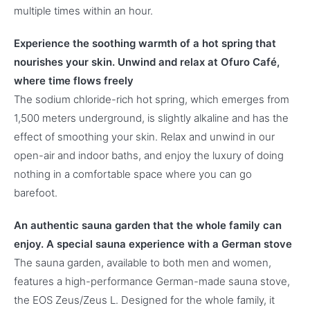
multiple times within an hour.
Experience the soothing warmth of a hot spring that
nourishes your skin. Unwind and relax at Ofuro Café,
where time flows freely
The sodium chloride-rich hot spring, which emerges from
1,500 meters underground, is slightly alkaline and has the
effect of smoothing your skin. Relax and unwind in our
open-air and indoor baths, and enjoy the luxury of doing
nothing in a comfortable space where you can go
barefoot.
An authentic sauna garden that the whole family can
enjoy. A special sauna experience with a German stove
The sauna garden, available to both men and women,
features a high-performance German-made sauna stove,
the EOS Zeus/Zeus L. Designed for the whole family, it