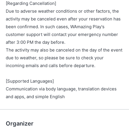
[Regarding Cancellation]
Due to adverse weather conditions or other factors, the
activity may be canceled even after your reservation has
been confirmed. In such cases, WAmazing Play's
customer support will contact your emergency number
after 3:00 PM the day before.
The activity may also be canceled on the day of the event
due to weather, so please be sure to check your
incoming emails and calls before departure.
[Supported Languages]
Communication via body language, translation devices
and apps, and simple English
Organizer