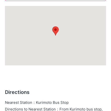
Directions
Nearest Station
：
Kurimoto Bus Stop
Directions to Nearest Station
：
From Kurimoto bus stop,