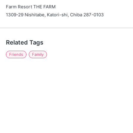
Farm Resort THE FARM
1309-29 Nishitabe, Katori-shi, Chiba 287-0103
Related Tags
Friends
Family