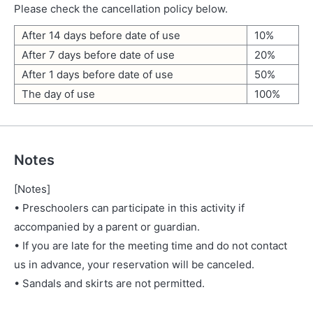
Please check the cancellation policy below.
After 14 days before date of use
10%
After 7 days before date of use
20%
After 1 days before date of use
50%
The day of use
100%
Notes
[Notes]
• Preschoolers can participate in this activity if
accompanied by a parent or guardian.
• If you are late for the meeting time and do not contact
us in advance, your reservation will be canceled.
• Sandals and skirts are not permitted.