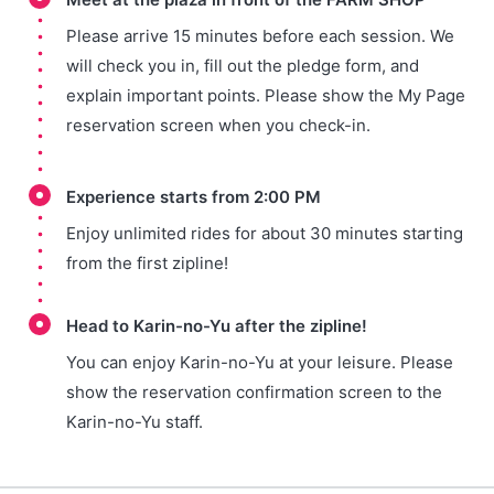
Please arrive 15 minutes before each session. We
will check you in, fill out the pledge form, and
explain important points. Please show the My Page
reservation screen when you check-in.
Experience starts from 2:00 PM
Enjoy unlimited rides for about 30 minutes starting
from the first zipline!
Head to Karin-no-Yu after the zipline!
You can enjoy Karin-no-Yu at your leisure. Please
show the reservation confirmation screen to the
Karin-no-Yu staff.