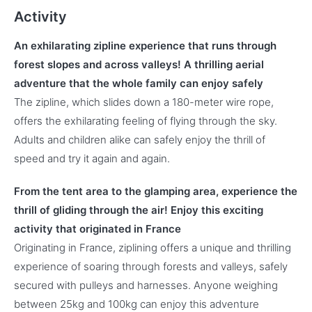
Activity
An exhilarating zipline experience that runs through
forest slopes and across valleys! A thrilling aerial
adventure that the whole family can enjoy safely
The zipline, which slides down a 180-meter wire rope,
offers the exhilarating feeling of flying through the sky.
Adults and children alike can safely enjoy the thrill of
speed and try it again and again.
From the tent area to the glamping area, experience the
thrill of gliding through the air! Enjoy this exciting
activity that originated in France
Originating in France, ziplining offers a unique and thrilling
experience of soaring through forests and valleys, safely
secured with pulleys and harnesses. Anyone weighing
between 25kg and 100kg can enjoy this adventure