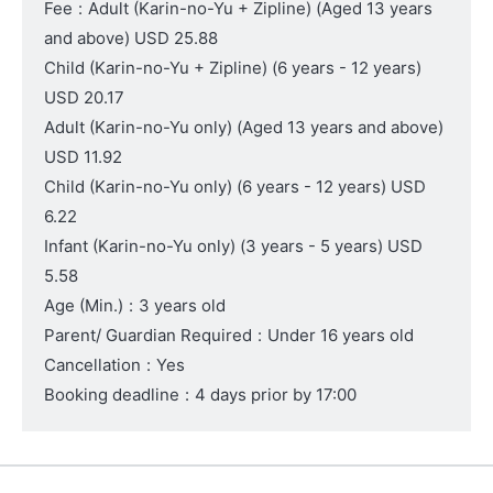
Fee
:
Adult (Karin-no-Yu + Zipline)
(Aged 13 years
and above)
USD 25.88
Child (Karin-no-Yu + Zipline)
(6 years - 12 years)
USD 20.17
Adult (Karin-no-Yu only)
(Aged 13 years and above)
USD 11.92
Child (Karin-no-Yu only)
(6 years - 12 years)
USD
6.22
Infant (Karin-no-Yu only)
(3 years - 5 years)
USD
5.58
Age (Min.)
:
3 years old
Parent/ Guardian Required
:
Under 16 years old
Cancellation
:
Yes
Booking deadline
:
4 days prior by 17:00