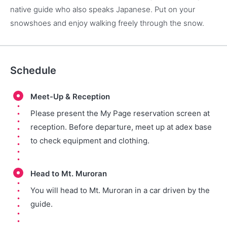
native guide who also speaks Japanese. Put on your
snowshoes and enjoy walking freely through the snow.
Schedule
Meet-Up & Reception
Please present the My Page reservation screen at
reception. Before departure, meet up at adex base
to check equipment and clothing.
Head to Mt. Muroran
You will head to Mt. Muroran in a car driven by the
guide.