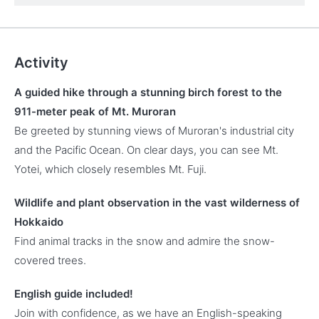
Activity
A guided hike through a stunning birch forest to the
911-meter peak of Mt. Muroran
Be greeted by stunning views of Muroran's industrial city
and the Pacific Ocean. On clear days, you can see Mt.
Yotei, which closely resembles Mt. Fuji.
Wildlife and plant observation in the vast wilderness of
Hokkaido
Find animal tracks in the snow and admire the snow-
covered trees.
English guide included!
Join with confidence, as we have an English-speaking