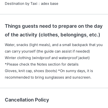
Destination by Taxi
：
adex base
Things guests need to prepare on the day
of the activity (clothes, belongings, etc.)
Water, snacks (light meals), and a small backpack that you
can carry yourself (the guide can assist if needed)
Winter clothing (windproof and waterproof jacket)
*Please check the Notes section for details
Gloves, knit cap, shoes (boots) *On sunny days, it is
recommended to bring sunglasses and sunscreen.
Cancellation Policy