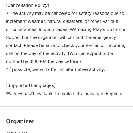
[Cancellation Policy]
• The activity may be canceled for safety reasons due to
inclement weather, natural disasters, or other various
circumstances. In such cases, WAmazing Play's Customer
Support or the organizer will contact the emergency
contact. Please be sure to check your e-mail or incoming
call on the day of the activity. (You can expect to be
notified by 8:00 PM the day before.)
*If possible, we will offer an alternative activity.
[Supported Languages]
We have staff available to explain the activity in English.
Organizer