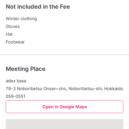
Not included in the Fee
Winter clothing
Gloves
Hat
Footwear
Meeting Place
adex base
76-3 Noboribetsu Onsen-cho, Noboribetsu-shi, Hokkaido
059-0551
Open in Google Maps