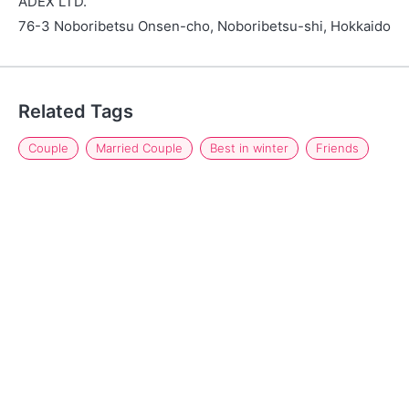
ADEX LTD.
76-3 Noboribetsu Onsen-cho, Noboribetsu-shi, Hokkaido
Related Tags
Couple
Married Couple
Best in winter
Friends