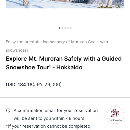
Enjoy the breathtaking scenery of Muroran Coast with
snowshoes!
Explore Mt. Muroran Safely with a Guided
Snowshoe Tour! - Hokkaido
USD
184.18
(
JPY
29,000
)
A confirmation email for your reservation
will be sent to you within 48 hours.
Hokkaido
*If your reservation cannot be completed,