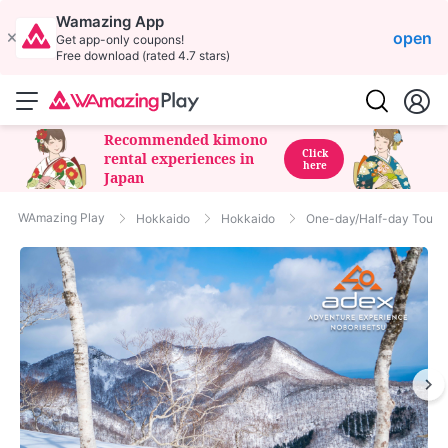
Wamazing App
open
Get app-only coupons!
Free download (rated 4.7 stars)
Recommended kimono
Click
rental experiences in
here
Japan
WAmazing Play
Hokkaido
Hokkaido
One-day/Half-day Tour