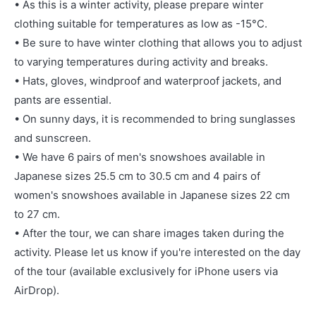
• As this is a winter activity, please prepare winter
clothing suitable for temperatures as low as -15°C.
• Be sure to have winter clothing that allows you to adjust
to varying temperatures during activity and breaks.
• Hats, gloves, windproof and waterproof jackets, and
pants are essential.
• On sunny days, it is recommended to bring sunglasses
and sunscreen.
• We have 6 pairs of men's snowshoes available in
Japanese sizes 25.5 cm to 30.5 cm and 4 pairs of
women's snowshoes available in Japanese sizes 22 cm
to 27 cm.
• After the tour, we can share images taken during the
activity. Please let us know if you're interested on the day
of the tour (available exclusively for iPhone users via
AirDrop).