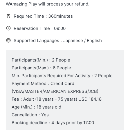
WAmazing Play will process your refund.
Required Time
:
360minutes
Reservation Time
:
09:00
Supported Languages
:
Japanese / English
Participants(Min.)
:
2 People
Participants(Max.)
:
6 People
Min. Participants Required For Activity
:
2 People
Payment Method
:
Credit Card
(VISA/MASTER/AMERICAN EXPRESS/JCB)
Fee
:
Adult
(18 years - 75 years)
USD 184.18
Age (Min.)
:
18 years old
Cancellation
:
Yes
Booking deadline
:
4 days prior by 17:00