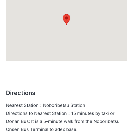
Directions
Nearest Station
：
Noboribetsu Station
Directions to Nearest Station
：
15 minutes by taxi or
Donan Bus: It is a 5-minute walk from the Noboribetsu
Onsen Bus Terminal to adex base.