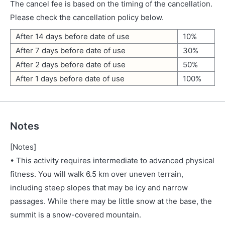
The cancel fee is based on the timing of the cancellation.
Please check the cancellation policy below.
After 14 days before date of use
10%
After 7 days before date of use
30%
After 2 days before date of use
50%
After 1 days before date of use
100%
Notes
[Notes]
• This activity requires intermediate to advanced physical
fitness. You will walk 6.5 km over uneven terrain,
including steep slopes that may be icy and narrow
passages. While there may be little snow at the base, the
summit is a snow-covered mountain.