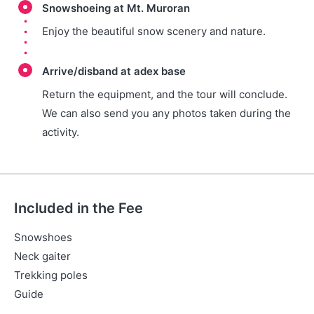
Snowshoeing at Mt. Muroran
Enjoy the beautiful snow scenery and nature.
Arrive/disband at adex base
Return the equipment, and the tour will conclude.
We can also send you any photos taken during the
activity.
Included in the Fee
Snowshoes
Neck gaiter
Trekking poles
Guide