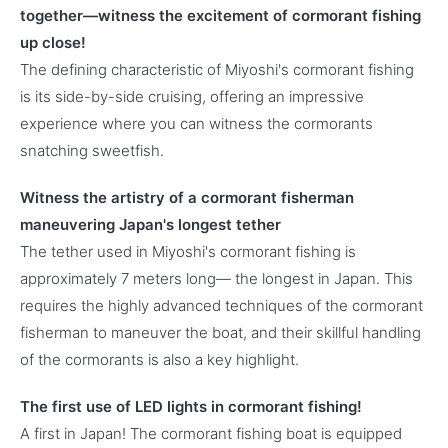
together—witness the excitement of cormorant fishing
up close!
The defining characteristic of Miyoshi's cormorant fishing
is its side-by-side cruising, offering an impressive
experience where you can witness the cormorants
snatching sweetfish.
Witness the artistry of a cormorant fisherman
maneuvering Japan's longest tether
The tether used in Miyoshi's cormorant fishing is
approximately 7 meters long— the longest in Japan. This
requires the highly advanced techniques of the cormorant
fisherman to maneuver the boat, and their skillful handling
of the cormorants is also a key highlight.
The first use of LED lights in cormorant fishing!
A first in Japan! The cormorant fishing boat is equipped