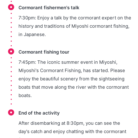
Cormorant fishermen's talk
7:30pm: Enjoy a talk by the cormorant expert on the
history and traditions of Miyoshi cormorant fishing,
in Japanese.
Cormorant fishing tour
7:45pm: The iconic summer event in Miyoshi,
Miyoshi's Cormorant Fishing, has started. Please
enjoy the beautiful scenery from the sightseeing
boats that move along the river with the cormorant
boats.
End of the activity
After disembarking at 8:30pm, you can see the
day's catch and enjoy chatting with the cormorant