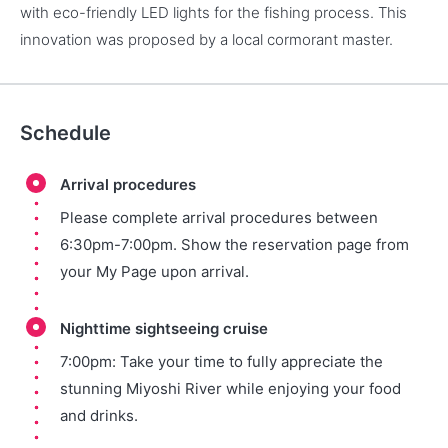
with eco-friendly LED lights for the fishing process. This
innovation was proposed by a local cormorant master.
Schedule
Arrival procedures
Please complete arrival procedures between
6:30pm-7:00pm. Show the reservation page from
your My Page upon arrival.
Nighttime sightseeing cruise
7:00pm: Take your time to fully appreciate the
stunning Miyoshi River while enjoying your food
and drinks.