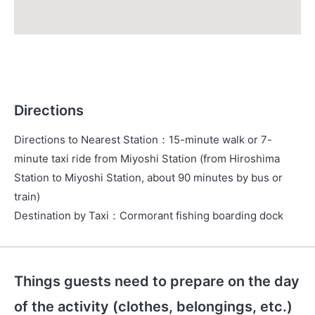
Directions
Directions to Nearest Station
：
15-minute walk or 7-
minute taxi ride from Miyoshi Station (from Hiroshima
Station to Miyoshi Station, about 90 minutes by bus or
train)
Destination by Taxi
：
Cormorant fishing boarding dock
Things guests need to prepare on the day
of the activity (clothes, belongings, etc.)