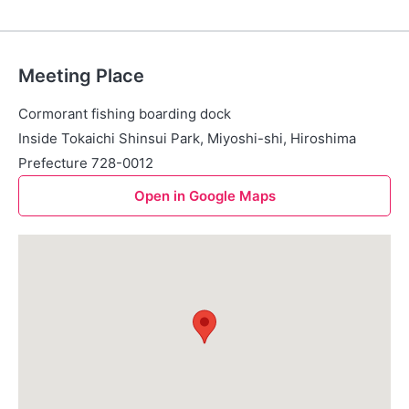
Meeting Place
Cormorant fishing boarding dock
Inside Tokaichi Shinsui Park, Miyoshi-shi, Hiroshima
Prefecture 728-0012
Open in Google Maps