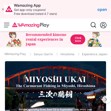
Wamazing App
open
Get app-only coupons!
Free download (rated 4.7 stars)
Recommended kimono
Click
rental experiences in
here
Japan
WAmazing Play
Sanyo-San'in
Hiroshima
Experience Japanese