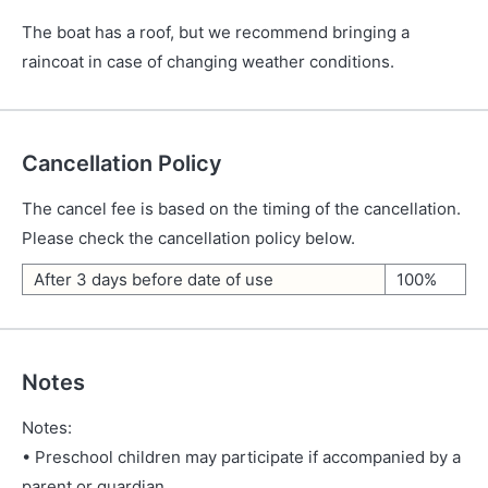
The boat has a roof, but we recommend bringing a
raincoat in case of changing weather conditions.
Cancellation Policy
The cancel fee is based on the timing of the cancellation.
Please check the cancellation policy below.
After 3 days before date of use
100%
Notes
Notes:
• Preschool children may participate if accompanied by a
parent or guardian.