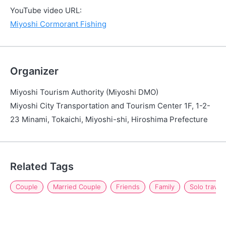
YouTube video URL:
Miyoshi Cormorant Fishing
Organizer
Miyoshi Tourism Authority (Miyoshi DMO)
Miyoshi City Transportation and Tourism Center 1F, 1-2-
23 Minami, Tokaichi, Miyoshi-shi, Hiroshima Prefecture
Related Tags
Couple
Married Couple
Friends
Family
Solo travel 