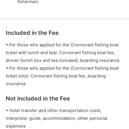
fishermen.
Included in the Fee
• For those who applied for the (Cormorant fishing boat
ticket with lunch and tea): Cormorant fishing boat fee,
dinner (lunch box and tea included), boarding insurance
• For those who applied for the (Cormorant fishing boat
ticket only): Cormorant fishing boat fee, boarding
insurance
Not included in the Fee
• Hotel transfer and other transportation costs,
interpreter guide, accommodation, other personal
expenses