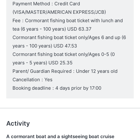
Payment Method
:
Credit Card
(VISA/MASTER/AMERICAN EXPRESS/JCB)
Fee
:
Cormorant fishing boat ticket with lunch and
tea
(6 years - 100 years)
USD 63.37
Cormorant fishing boat ticket only/Ages 6 and up
(6
years - 100 years)
USD 47.53
Cormorant fishing boat ticket only/Ages 0-5
(0
years - 5 years)
USD 25.35
Parent/ Guardian Required
:
Under 12 years old
Cancellation
:
Yes
Booking deadline
:
4 days prior by 17:00
Activity
A cormorant boat and a sightseeing boat cruise