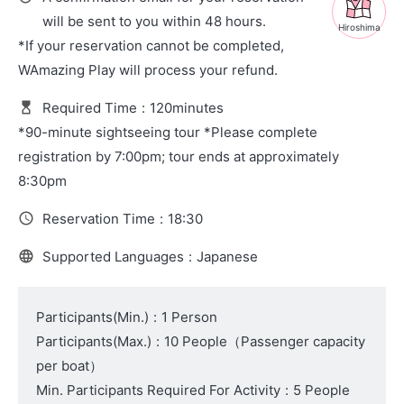
will be sent to you within 48 hours.
Hiroshima
*If your reservation cannot be completed,
WAmazing Play will process your refund.
Required Time
:
120minutes
*90-minute sightseeing tour *Please complete
registration by 7:00pm; tour ends at approximately
8:30pm
Reservation Time
:
18:30
Supported Languages
:
Japanese
Participants(Min.)
:
1 Person
Participants(Max.)
:
10 People
（
Passenger capacity
per boat
）
Min. Participants Required For Activity
:
5 People