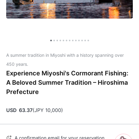
A summer tradition in Miyoshi with a history spanning over
450 years.
Experience Miyoshi's Cormorant Fishing:
A Beloved Summer Tradition – Hiroshima
Prefecture
USD
63.37
(
JPY
10,000
)
A confirmation email for your reservation