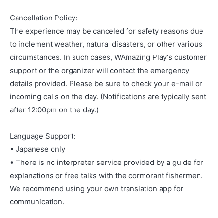
Cancellation Policy:
The experience may be canceled for safety reasons due
to inclement weather, natural disasters, or other various
circumstances. In such cases, WAmazing Play's customer
support or the organizer will contact the emergency
details provided. Please be sure to check your e-mail or
incoming calls on the day. (Notifications are typically sent
after 12:00pm on the day.)
Language Support:
• Japanese only
• There is no interpreter service provided by a guide for
explanations or free talks with the cormorant fishermen.
We recommend using your own translation app for
communication.