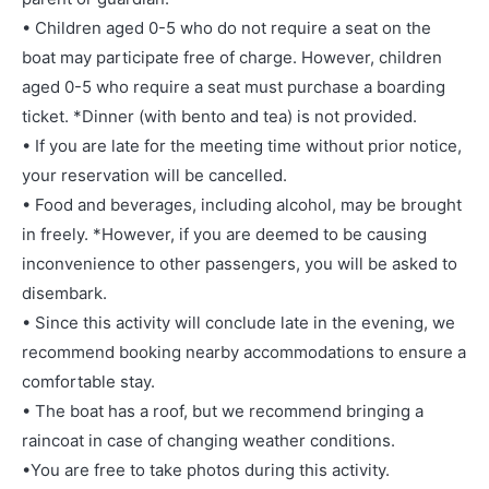
• Children aged 0-5 who do not require a seat on the
boat may participate free of charge. However, children
aged 0-5 who require a seat must purchase a boarding
ticket. *Dinner (with bento and tea) is not provided.
• If you are late for the meeting time without prior notice,
your reservation will be cancelled.
• Food and beverages, including alcohol, may be brought
in freely. *However, if you are deemed to be causing
inconvenience to other passengers, you will be asked to
disembark.
• Since this activity will conclude late in the evening, we
recommend booking nearby accommodations to ensure a
comfortable stay.
• The boat has a roof, but we recommend bringing a
raincoat in case of changing weather conditions.
•You are free to take photos during this activity.