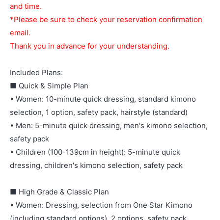
and time.
*Please be sure to check your reservation confirmation
email.
Thank you in advance for your understanding.
Included Plans:
■ Quick & Simple Plan
• Women: 10-minute quick dressing, standard kimono
selection, 1 option, safety pack, hairstyle (standard)
• Men: 5-minute quick dressing, men's kimono selection,
safety pack
• Children (100-139cm in height): 5-minute quick
dressing, children's kimono selection, safety pack
■ High Grade & Classic Plan
• Women: Dressing, selection from One Star Kimono
(including standard options), 2 options, safety pack,