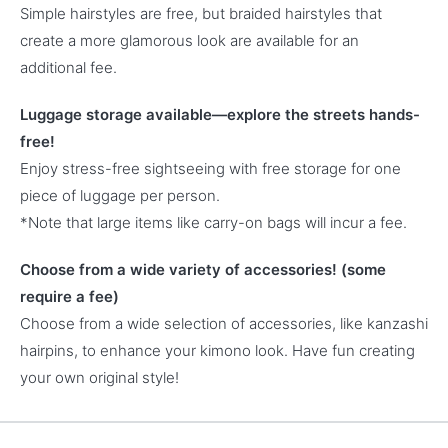
Simple hairstyles are free, but braided hairstyles that
create a more glamorous look are available for an
additional fee.
Luggage storage available—explore the streets hands-
free!
Enjoy stress-free sightseeing with free storage for one
piece of luggage per person.
*Note that large items like carry-on bags will incur a fee.
Choose from a wide variety of accessories! (some
require a fee)
Choose from a wide selection of accessories, like kanzashi
hairpins, to enhance your kimono look. Have fun creating
your own original style!