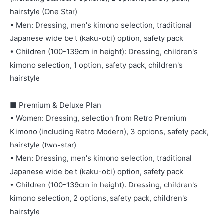
hairstyle (One Star)
• Men: Dressing, men's kimono selection, traditional
Japanese wide belt (kaku-obi) option, safety pack
• Children (100-139cm in height): Dressing, children's
kimono selection, 1 option, safety pack, children's
hairstyle
■ Premium & Deluxe Plan
• Women: Dressing, selection from Retro Premium
Kimono (including Retro Modern), 3 options, safety pack,
hairstyle (two-star)
• Men: Dressing, men's kimono selection, traditional
Japanese wide belt (kaku-obi) option, safety pack
• Children (100-139cm in height): Dressing, children's
kimono selection, 2 options, safety pack, children's
hairstyle