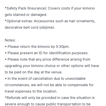
*Safety Pack (Insurance): Covers costs if your kimono
gets stained or damaged.
*Optional extras: Accessories such as hair ornaments,
decorative belt cord (obijime).
Notes:
• Please return the kimono by 5:30pm.
• Please present an ID for identification purposes.
• Please note that any price difference arising from
upgrading your kimono choice or other options will have
to be paid on the day at the venue.
• In the event of cancellation due to unavoidable
circumstances, we will not be able to compensate for
travel expenses to the location.
*Refunds will only be provided in case the situation is
severe enough to cause public transportation to be