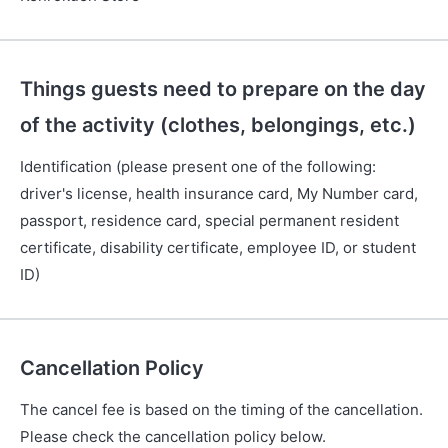
Things guests need to prepare on the day
of the activity (clothes, belongings, etc.)
Identification (please present one of the following:
driver's license, health insurance card, My Number card,
passport, residence card, special permanent resident
certificate, disability certificate, employee ID, or student
ID)
Cancellation Policy
The cancel fee is based on the timing of the cancellation.
Please check the cancellation policy below.