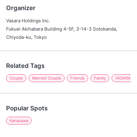
Organizer
Vasara Holdings Inc.
Fukuei Akihabara Building 4-5F, 3-14-3 Sotokanda,
Chiyoda-ku, Tokyo
Related Tags
Couple
Married Couple
Friends
Family
VASARA Ka
Popular Spots
Kanazawa