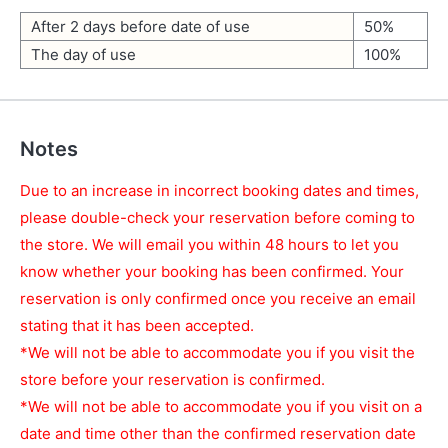
After 2 days before date of use
50%
The day of use
100%
Notes
Due to an increase in incorrect booking dates and times,
please double-check your reservation before coming to
the store. We will email you within 48 hours to let you
know whether your booking has been confirmed. Your
reservation is only confirmed once you receive an email
stating that it has been accepted.
*We will not be able to accommodate you if you visit the
store before your reservation is confirmed.
*We will not be able to accommodate you if you visit on a
date and time other than the confirmed reservation date