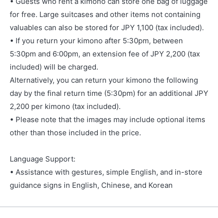
• Guests who rent a kimono can store one bag of luggage
for free. Large suitcases and other items not containing
valuables can also be stored for JPY 1,100 (tax included).
• If you return your kimono after 5:30pm, between
5:30pm and 6:00pm, an extension fee of JPY 2,200 (tax
included) will be charged.
Alternatively, you can return your kimono the following
day by the final return time (5:30pm) for an additional JPY
2,200 per kimono (tax included).
• Please note that the images may include optional items
other than those included in the price.
Language Support:
• Assistance with gestures, simple English, and in-store
guidance signs in English, Chinese, and Korean