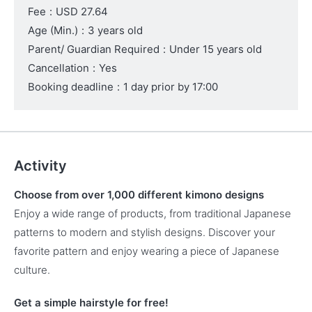
Fee
:
USD 27.64
Age (Min.)
:
3 years old
Parent/ Guardian Required
:
Under 15 years old
Cancellation
:
Yes
Booking deadline
:
1 day prior by 17:00
Activity
Choose from over 1,000 different kimono designs
Enjoy a wide range of products, from traditional Japanese
patterns to modern and stylish designs. Discover your
favorite pattern and enjoy wearing a piece of Japanese
culture.
Get a simple hairstyle for free!