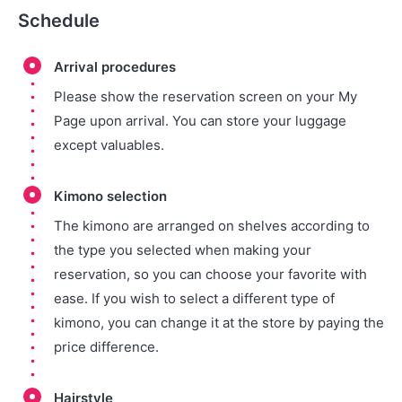
Schedule
Arrival procedures
Please show the reservation screen on your My
Page upon arrival. You can store your luggage
except valuables.
Kimono selection
The kimono are arranged on shelves according to
the type you selected when making your
reservation, so you can choose your favorite with
ease. If you wish to select a different type of
kimono, you can change it at the store by paying the
price difference.
Hairstyle