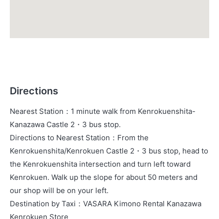
Directions
Nearest Station
：
1 minute walk from Kenrokuenshita-
Kanazawa Castle 2・3 bus stop.
Directions to Nearest Station
：
From the
Kenrokuenshita/Kenrokuen Castle 2・3 bus stop, head to
the Kenrokuenshita intersection and turn left toward
Kenrokuen. Walk up the slope for about 50 meters and
our shop will be on your left.
Destination by Taxi
：
VASARA Kimono Rental Kanazawa
Kenrokuen Store