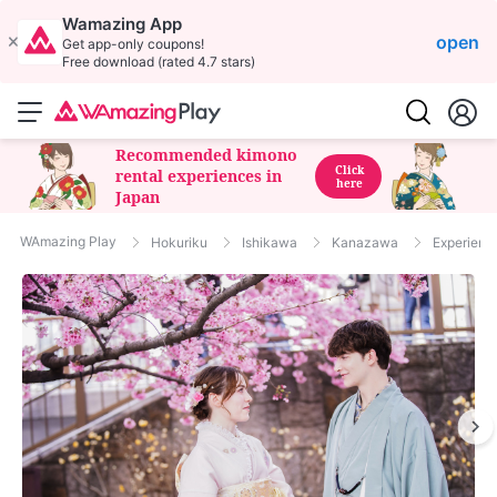
Wamazing App
open
Get app-only coupons!
Free download (rated 4.7 stars)
Recommended kimono
Click
rental experiences in
here
Japan
WAmazing Play
Hokuriku
Ishikawa
Kanazawa
Experienc