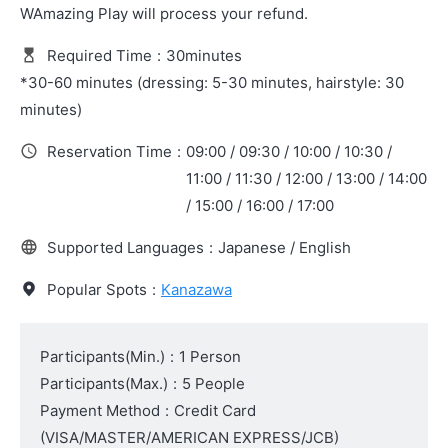
WAmazing Play will process your refund.
Required Time
:
30minutes
*30-60 minutes (dressing: 5-30 minutes, hairstyle: 30
minutes)
Reservation Time
:
09:00 / 09:30 / 10:00 / 10:30 /
11:00 / 11:30 / 12:00 / 13:00 / 14:00
/ 15:00 / 16:00 / 17:00
Supported Languages
:
Japanese / English
Popular Spots
:
Kanazawa
Participants(Min.)
:
1 Person
Participants(Max.)
:
5 People
Payment Method
:
Credit Card
(VISA/MASTER/AMERICAN EXPRESS/JCB)