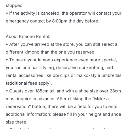
stopped.
• If the activity is canceled, the operator will contact your
emergency contact by 8:00pm the day before.
About Kimono Rental:
• After you've arrived at the store, you can still select a
different kimono than the one you reserved.
• To make your kimono experience even more special,
you can add hair styling, decorative obi knotting, and
rental accessories like obi clips or maiko-style umbrellas
(additional fees apply).
• Guests over 185cm tall and with a shoe size over 28cm
must inquire in advance. After clicking the "Make a
reservation" button, there will be a field for you to enter
additional information: please fill in your height and shoe
size there.