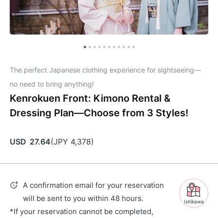
The perfect Japanese clothing experience for sightseeing—
no need to bring anything!
Kenrokuen Front: Kimono Rental &
Dressing Plan—Choose from 3 Styles!
USD
27.64
(
JPY
4,378
)
A confirmation email for your reservation
will be sent to you within 48 hours.
Ishikawa
*If your reservation cannot be completed,