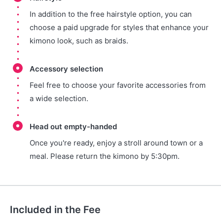
In addition to the free hairstyle option, you can
choose a paid upgrade for styles that enhance your
kimono look, such as braids.
Accessory selection
Feel free to choose your favorite accessories from
a wide selection.
Head out empty-handed
Once you're ready, enjoy a stroll around town or a
meal. Please return the kimono by 5:30pm.
Included in the Fee