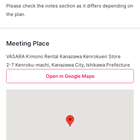
Please check the notes section as it differs depending on
the plan.
Meeting Place
VASARA Kimono Rental Kanazawa Kenrokuen Store
2-7 Kenroku-machi, Kanazawa City, Ishikawa Prefecture
Open in Google Maps