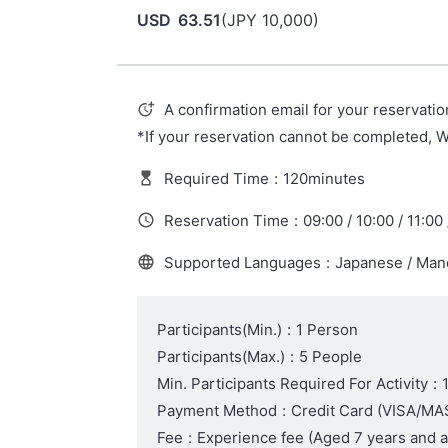
USD
63.51
(
JPY
10,000
)
A confirmation email for your reservatio
*If your reservation cannot be completed, 
Required Time
:
120minutes
Reservation Time
:
09:00 / 10:00 / 11:00 
Supported Languages
:
Japanese / Mand
Participants(Min.)
:
1 Person
Participants(Max.)
:
5 People
Min. Participants Required For Activity
:
Payment Method
:
Credit Card (VISA/
Fee
:
Experience fee
(Aged 7 years and 