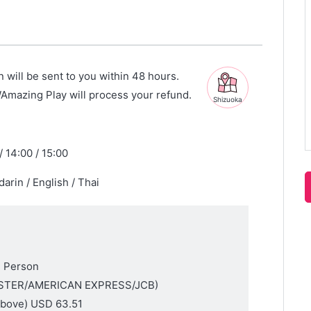
n will be sent to you within 48 hours.
WAmazing Play will process your refund.
Shizuoka
/ 14:00 / 15:00
arin / English / Thai
1 Person
MASTER/AMERICAN EXPRESS/JCB)
above)
USD 63.51