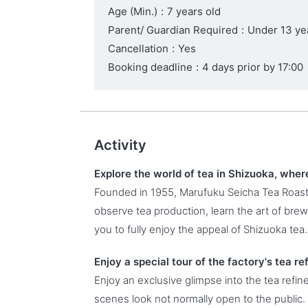
Age (Min.)
:
7 years old
Parent/ Guardian Required
:
Under 13 ye
Cancellation
:
Yes
Booking deadline
:
4 days prior by 17:00
Activity
Explore the world of tea in Shizuoka, where
Founded in 1955, Marufuku Seicha Tea Roas
observe tea production, learn the art of bre
you to fully enjoy the appeal of Shizuoka tea.
Enjoy a special tour of the factory's tea re
Enjoy an exclusive glimpse into the tea refi
scenes look not normally open to the public.