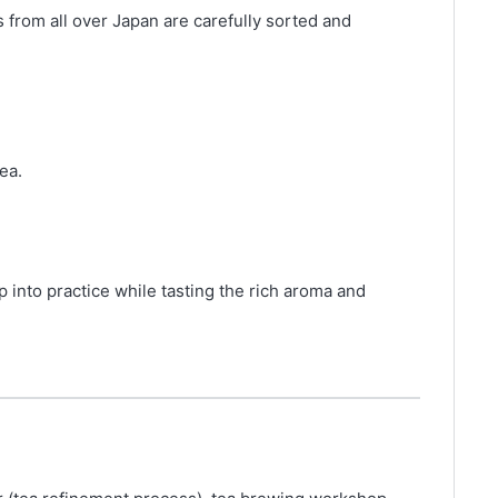
 from all over Japan are carefully sorted and
ea.
 into practice while tasting the rich aroma and