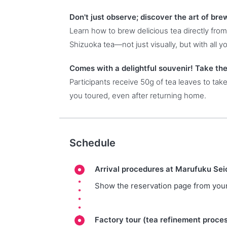
Don't just observe; discover the art of br
Learn how to brew delicious tea directly from
Shizuoka tea—not just visually, but with all y
Comes with a delightful souvenir! Take th
Participants receive 50g of tea leaves to tak
you toured, even after returning home.
Schedule
Arrival procedures at Marufuku Se
Show the reservation page from your
Factory tour (tea refinement proce