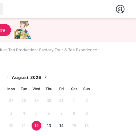
ere
 at Tea Production: Factory Tour & Tea Experience - Shizuoka Prefectu
‹
›
August 2026
Mon
Tue
Wed
Thu
Fri
Sat
Sun
27
28
29
30
31
1
2
3
4
5
6
7
8
9
10
11
12
13
14
15
16