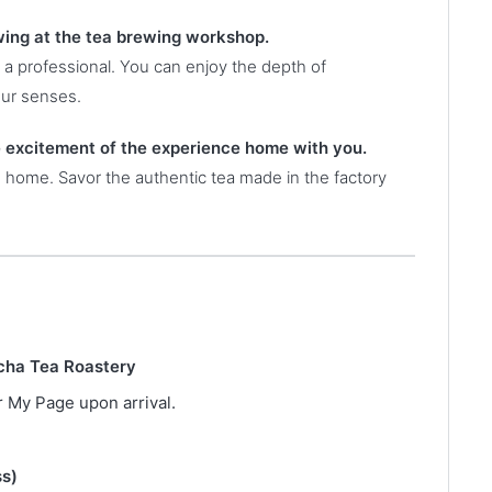
ewing at the tea brewing workshop.
 a professional. You can enjoy the depth of
our senses.
e excitement of the experience home with you.
e home. Savor the authentic tea made in the factory
icha Tea Roastery
 My Page upon arrival.
ss)