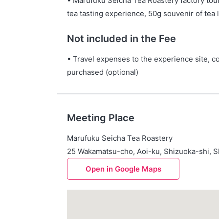
• Marufuku Seicha Tea Roastery factory tou
tea tasting experience, 50g souvenir of tea 
Not included in the Fee
• Travel expenses to the experience site, co
purchased (optional)
Meeting Place
Marufuku Seicha Tea Roastery
25 Wakamatsu-cho, Aoi-ku, Shizuoka-shi, S
Open in Google Maps