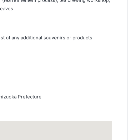
r (tea refinement process), tea brewing workshop,
leaves
st of any additional souvenirs or products
hizuoka Prefecture