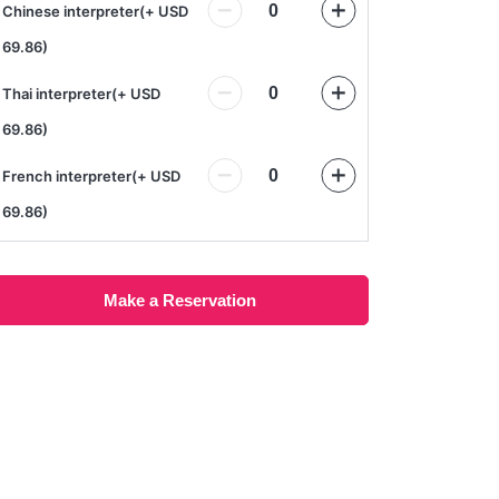
Chinese interpreter
(
+ USD
69.86
)
Thai interpreter
(
+ USD
69.86
)
French interpreter
(
+ USD
69.86
)
Make a Reservation