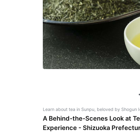
Learn about tea in Sunpu, beloved by Shogun 
A Behind-the-Scenes Look at Te
Experience - Shizuoka Prefectu