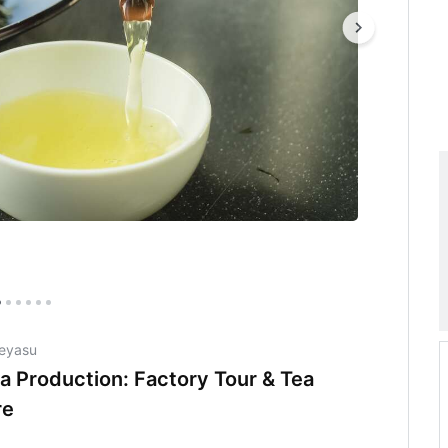
Ieyasu
a Production: Factory Tour & Tea
re