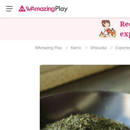
Re
ex
WAmazing Play
Kanto
Shizuoka
Experie