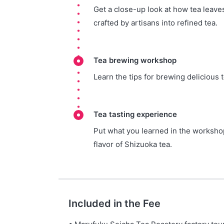
Get a close-up look at how tea leaves
crafted by artisans into refined tea.
Tea brewing workshop
Learn the tips for brewing delicious t
Tea tasting experience
Put what you learned in the workshop
flavor of Shizuoka tea.
Included in the Fee