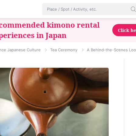
commended kimono rental
Click h
periences in Japan
nce Japanese Culture
Tea Ceremony
A Behind-the-Scenes Look