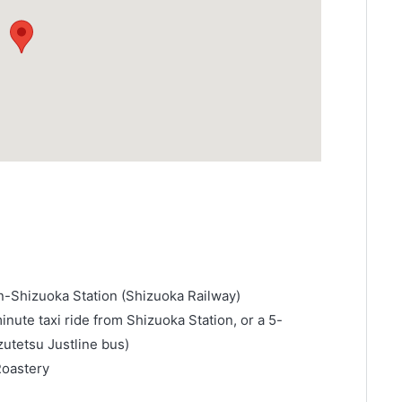
in-Shizuoka Station (Shizuoka Railway)
nute taxi ride from Shizuoka Station, or a 5-
utetsu Justline bus)
Roastery