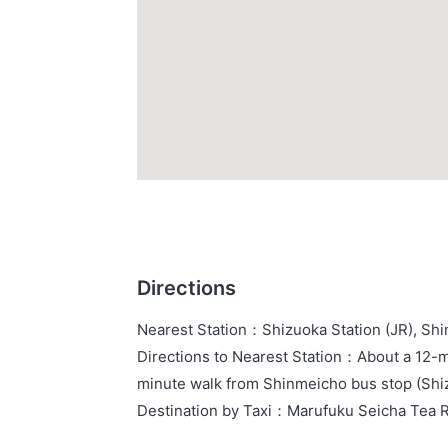
Directions
Nearest Station
：
Shizuoka Station (JR), Sh
Directions to Nearest Station
：
About a 12-mi
minute walk from Shinmeicho bus stop (Shiz
Destination by Taxi
：
Marufuku Seicha Tea 