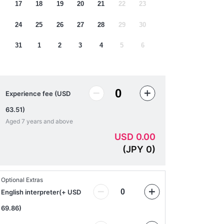
17
18
19
20
21
22
23
24
25
26
27
28
29
30
31
1
2
3
4
5
6
Experience fee (USD
63.51)
Aged 7 years and above
USD
0.00
(
JPY
0
)
Optional Extras
English interpreter
(
+ USD
69.86
)