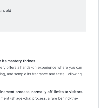
ars old
 its mastery thrives.
tery offers a hands-on experience where you can
wing, and sample its fragrance and taste—allowing
finement process, normally off-limits to visitors.
nement (shiage-cha) process, a rare behind-the-