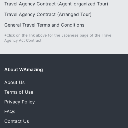
Travel Agency Contract (Agent-organized Tour)
Travel Agency Contract (Arranged Tour)
General Travel Terms and Conditions
※Click on the link above for the Japanese page of the Travel
Agency Act Contract
About WAmazing
About Us
Terms of Use
Privacy Policy
FAQs
Contact Us