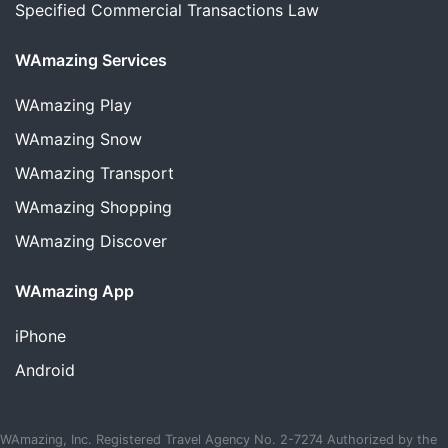
Specified Commercial Transactions Law
WAmazing Services
WAmazing
Play
WAmazing
Snow
WAmazing
Transport
WAmazing
Shopping
WAmazing
Discover
WAmazing App
iPhone
Android
WAmazing, Inc. Registered Travel Agency No. 2-7274 Authorized by the