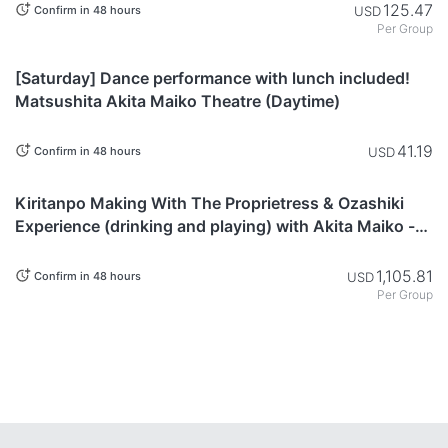
125.47
USD
Confirm in 48 hours
Per Group
Akita
[Saturday] Dance performance with lunch included!
Matsushita Akita Maiko Theatre (Daytime)
41.19
USD
Confirm in 48 hours
Akita
Kiritanpo Making With The Proprietress & Ozashiki
Experience (drinking and playing) with Akita Maiko -
Akita, Japan
1,105.81
USD
Confirm in 48 hours
Per Group