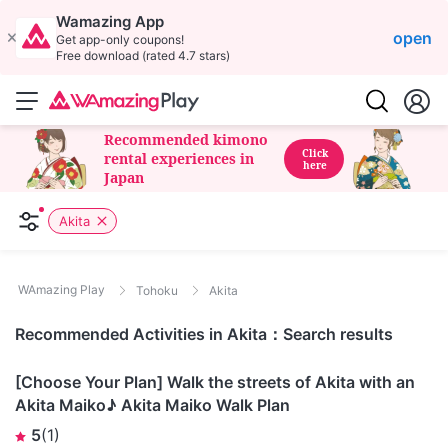
Wamazing App
open
Get app-only coupons!
Free download (rated 4.7 stars)
Recommended kimono
Click
rental experiences in
here
Japan
Akita
WAmazing Play
Tohoku
Akita
Recommended Activities in Akita：Search results
Akita
[Choose Your Plan] Walk the streets of Akita with an
Akita Maiko♪ Akita Maiko Walk Plan
5
(
1
)