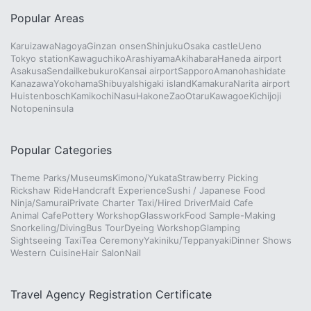
Popular Areas
Karuizawa
Nagoya
Ginzan onsen
Shinjuku
Osaka castle
Ueno
Tokyo station
Kawaguchiko
Arashiyama
Akihabara
Haneda airport
Asakusa
Sendai
Ikebukuro
Kansai airport
Sapporo
Amanohashidate
Kanazawa
Yokohama
Shibuya
Ishigaki island
Kamakura
Narita airport
Huistenbosch
Kamikochi
Nasu
Hakone
Zao
Otaru
Kawagoe
Kichijoji
Notopeninsula
Popular Categories
Theme Parks/Museums
Kimono/Yukata
Strawberry Picking
Rickshaw Ride
Handcraft Experience
Sushi / Japanese Food
Ninja/Samurai
Private Charter Taxi/Hired Driver
Maid Cafe
Animal Cafe
Pottery Workshop
Glasswork
Food Sample-Making
Snorkeling/Diving
Bus Tour
Dyeing Workshop
Glamping
Sightseeing Taxi
Tea Ceremony
Yakiniku/Teppanyaki
Dinner Shows
Western Cuisine
Hair Salon
Nail
Travel Agency Registration Certificate