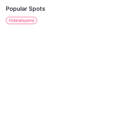
Popular Spots
Hidatakayama