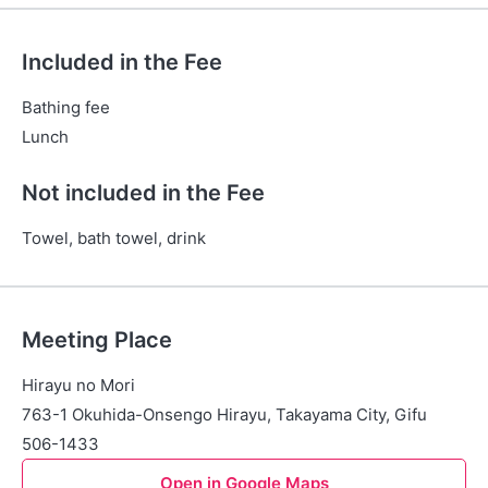
Included in the Fee
Bathing fee
Lunch
Not included in the Fee
Towel, bath towel, drink
Meeting Place
Hirayu no Mori
763-1 Okuhida-Onsengo Hirayu, Takayama City, Gifu
506-1433
Open in Google Maps