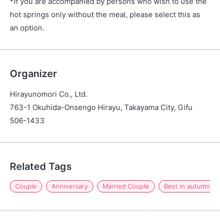
*If you are accompanied by persons who wish to use the
hot springs only without the meal, please select this as
an option.
Organizer
Hirayunomori Co., Ltd.
763-1 Okuhida-Onsengo Hirayu, Takayama City, Gifu
506-1433
Related Tags
Couple
Anniversary
Married Couple
Best in autumn