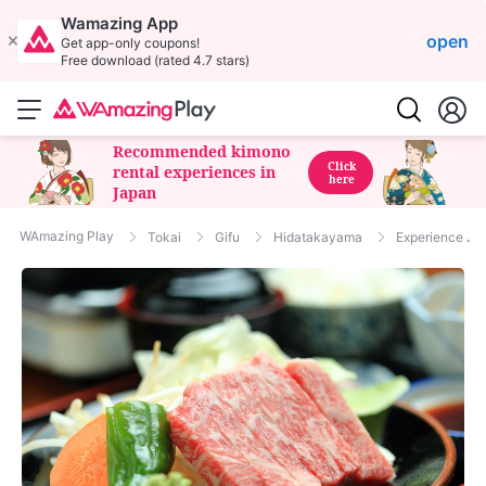
Wamazing App
open
Get app-only coupons!
Free download (rated 4.7 stars)
Recommended kimono
Click
rental experiences in
here
Japan
WAmazing Play
Tokai
Gifu
Hidatakayama
Experience Ja