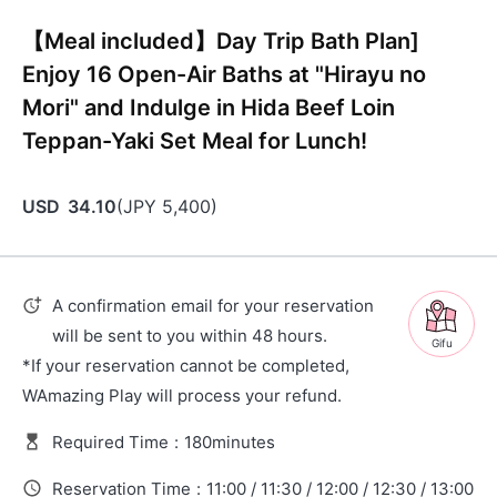
【Meal included】Day Trip Bath Plan]
Enjoy 16 Open-Air Baths at "Hirayu no
Mori" and Indulge in Hida Beef Loin
Teppan-Yaki Set Meal for Lunch!
USD
34.10
(
JPY
5,400
)
A confirmation email for your reservation
will be sent to you within 48 hours.
Gifu
*If your reservation cannot be completed,
WAmazing Play will process your refund.
Required Time
:
180minutes
Reservation Time
:
11:00 / 11:30 / 12:00 / 12:30 / 13:00