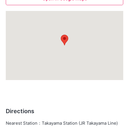
Directions
Nearest Station
：
Takayama Station (JR Takayama Line)