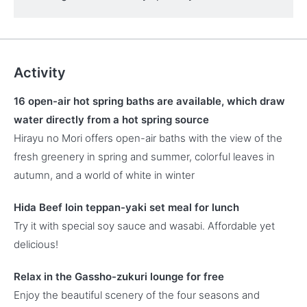
Activity
16 open-air hot spring baths are available, which draw
water directly from a hot spring source
Hirayu no Mori offers open-air baths with the view of the
fresh greenery in spring and summer, colorful leaves in
autumn, and a world of white in winter
Hida Beef loin teppan-yaki set meal for lunch
Try it with special soy sauce and wasabi. Affordable yet
delicious!
Relax in the Gassho-zukuri lounge for free
Enjoy the beautiful scenery of the four seasons and