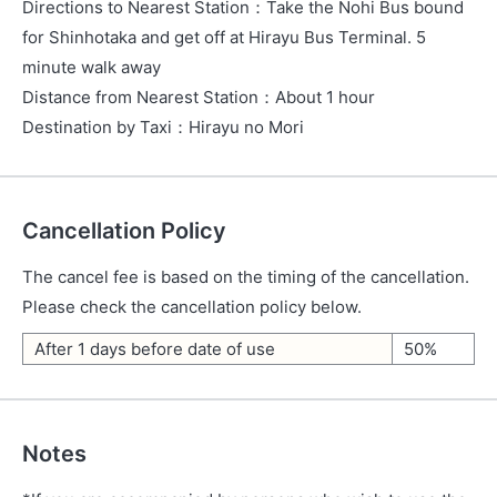
Directions to Nearest Station
：
Take the Nohi Bus bound
for Shinhotaka and get off at Hirayu Bus Terminal. 5
minute walk away
Distance from Nearest Station
：
About 1 hour
Destination by Taxi
：
Hirayu no Mori
Cancellation Policy
The cancel fee is based on the timing of the cancellation.
Please check the cancellation policy below.
After 1 days before date of use
50%
Notes