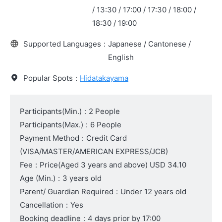
/ 13:30 / 17:00 / 17:30 / 18:00 /
18:30 / 19:00
Supported Languages
:
Japanese / Cantonese /
English
Popular Spots
:
Hidatakayama
Participants(Min.)
:
2 People
Participants(Max.)
:
6 People
Payment Method
:
Credit Card
(VISA/MASTER/AMERICAN EXPRESS/JCB)
Fee
:
Price
(Aged 3 years and above)
USD 34.10
Age (Min.)
:
3 years old
Parent/ Guardian Required
:
Under 12 years old
Cancellation
:
Yes
Booking deadline
:
4 days prior by 17:00