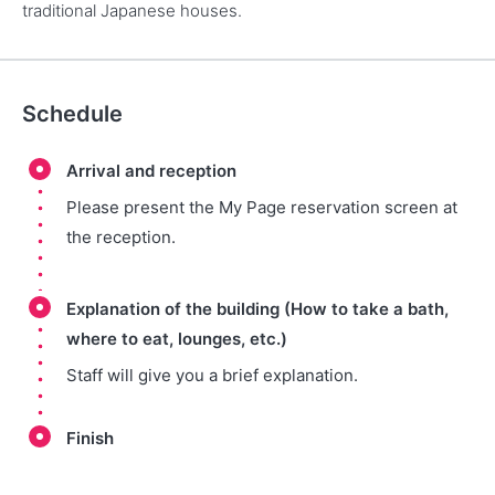
traditional Japanese houses.
Schedule
Arrival and reception
Please present the My Page reservation screen at
the reception.
Explanation of the building (How to take a bath,
where to eat, lounges, etc.)
Staff will give you a brief explanation.
Finish