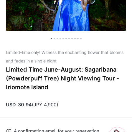
Limited-time only! Witness the enchanting flower that blooms
and fades in a single night
Limited Time June-August: Sagaribana
(Powderpuff Tree) Night Viewing Tour -
Iriomote Island
USD
30.94
(
JPY
4,900
)
A confirmation email for your reservation