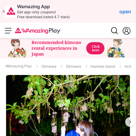
Wamazing App
open
Get app-only coupons!
Free download (rated 4.7 stars)
Recommended kimono
Click
rental experiences in
here
Japan
WAmazing Play
Okinawa
Okinawa
Iriomote island
Activit