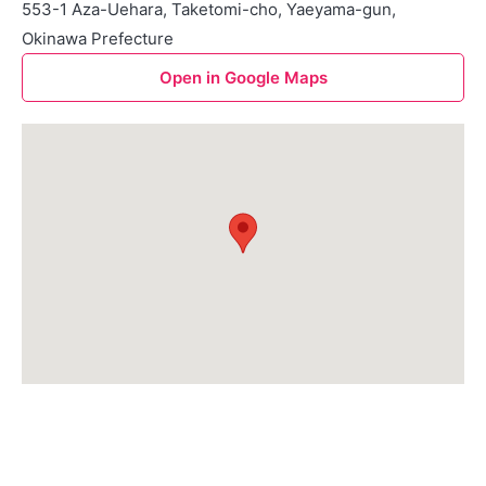
553-1 Aza-Uehara, Taketomi-cho, Yaeyama-gun,
Okinawa Prefecture
Open in Google Maps