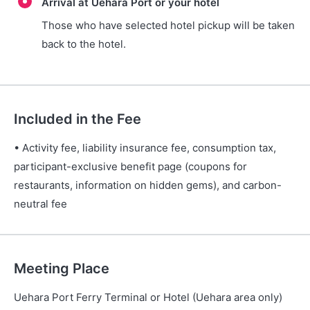
Arrival at Uehara Port or your hotel
Those who have selected hotel pickup will be taken
back to the hotel.
Included in the Fee
• Activity fee, liability insurance fee, consumption tax,
participant-exclusive benefit page (coupons for
restaurants, information on hidden gems), and carbon-
neutral fee
Meeting Place
Uehara Port Ferry Terminal or Hotel (Uehara area only)