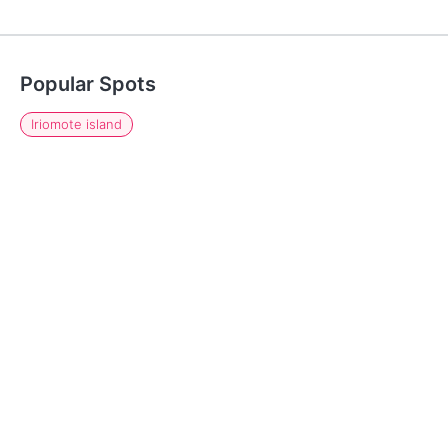
Popular Spots
Iriomote island