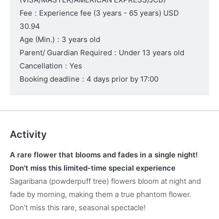
Fee
:
Experience fee
(3 years - 65 years)
USD
30.94
Age (Min.)
:
3 years old
Parent/ Guardian Required
:
Under 13 years old
Cancellation
:
Yes
Booking deadline
:
4 days prior by 17:00
Activity
A rare flower that blooms and fades in a single night!
Don't miss this limited-time special experience
Sagaribana (powderpuff tree) flowers bloom at night and
fade by morning, making them a true phantom flower.
Don't miss this rare, seasonal spectacle!