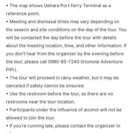
• The map shows Uehara Port Ferry Terminal as a
reference point.
• Meeting and dismissal times may vary depending on
the season and site conditions on the day of the tour. You
will be contacted the day before the tour with details
about the meeting location, time, and other information. If
you don’t hear from the organizer by the evening before
the tour, please call 0980-85-7240 (Iriomote Adventure
PiPi).
• The tour will proceed in rainy weather, but it may be
canceled if safety cannot be ensured.
• Use the restroom before the tour, as there are no
restrooms near the tour location.
• Participants under the influence of alcohol will not be
allowed to join the tour.
• If you’re running late, please contact the organizer in