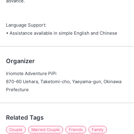
advance.
Language Support:
• Assistance available in simple English and Chinese
Organizer
Iriomote Adventure PiPi
870-60 Uehara, Taketomi-cho, Yaeyama-gun, Okinawa
Prefecture
Related Tags
Couple
Married Couple
Friends
Family