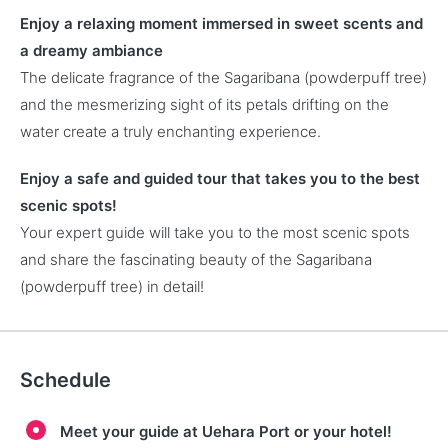
Enjoy a relaxing moment immersed in sweet scents and
a dreamy ambiance
The delicate fragrance of the Sagaribana (powderpuff tree)
and the mesmerizing sight of its petals drifting on the
water create a truly enchanting experience.
Enjoy a safe and guided tour that takes you to the best
scenic spots!
Your expert guide will take you to the most scenic spots
and share the fascinating beauty of the Sagaribana
(powderpuff tree) in detail!
Schedule
Meet your guide at Uehara Port or your hotel!