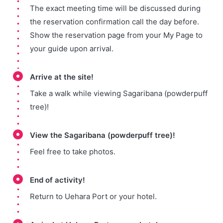
The exact meeting time will be discussed during
the reservation confirmation call the day before.
Show the reservation page from your My Page to
your guide upon arrival.
Arrive at the site!
Take a walk while viewing Sagaribana (powderpuff
tree)!
View the Sagaribana (powderpuff tree)!
Feel free to take photos.
End of activity!
Return to Uehara Port or your hotel.