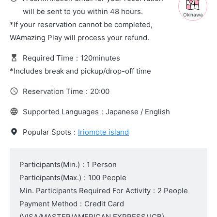
will be sent to you within 48 hours.
Okinawa
*If your reservation cannot be completed,
WAmazing Play will process your refund.
Required Time
:
120minutes
*Includes break and pickup/drop-off time
Reservation Time
:
20:00
Supported Languages
:
Japanese / English
Popular Spots
:
Iriomote island
Participants(Min.)
:
1 Person
Participants(Max.)
:
100 People
Min. Participants Required For Activity
:
2 People
Payment Method
:
Credit Card
(VISA/MASTER/AMERICAN EXPRESS/JCB)