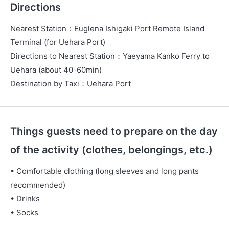
Directions
Nearest Station
：
Euglena Ishigaki Port Remote Island
Terminal (for Uehara Port)
Directions to Nearest Station
：
Yaeyama Kanko Ferry to
Uehara (about 40-60min)
Destination by Taxi
：
Uehara Port
Things guests need to prepare on the day
of the activity (clothes, belongings, etc.)
• Comfortable clothing (long sleeves and long pants
recommended)
• Drinks
• Socks