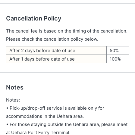
Cancellation Policy
The cancel fee is based on the timing of the cancellation.
Please check the cancellation policy below.
After 2 days before date of use
50%
After 1 days before date of use
100%
Notes
Notes:
• Pick-up/drop-off service is available only for
accommodations in the Uehara area.
• For those staying outside the Uehara area, please meet
at Uehara Port Ferry Terminal.