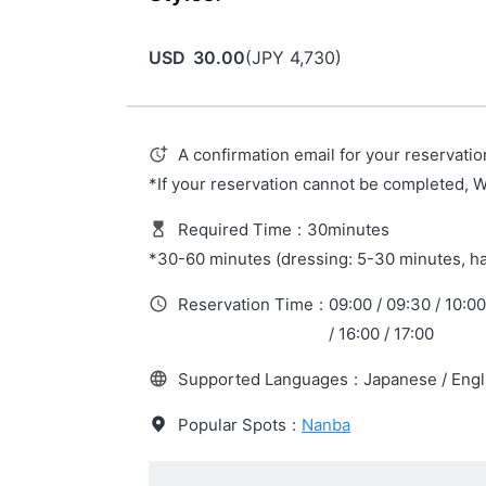
USD
30.00
(
JPY
4,730
)
A confirmation email for your reservatio
*If your reservation cannot be completed, 
Required Time
:
30minutes
*30-60 minutes (dressing: 5-30 minutes, ha
Reservation Time
:
09:00 / 09:30 / 10:00 
/ 16:00 / 17:00
Supported Languages
:
Japanese / Engl
Popular Spots
:
Nanba