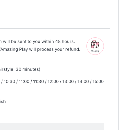
n will be sent to you within 48 hours.
WAmazing Play will process your refund.
Osaka
irstyle: 30 minutes)
/ 10:30 / 11:00 / 11:30 / 12:00 / 13:00 / 14:00 / 15:00
ish