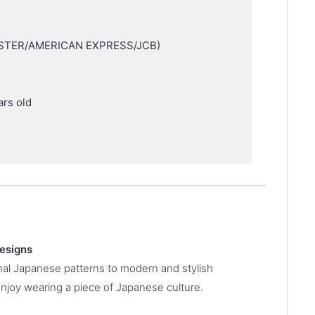
MASTER/AMERICAN EXPRESS/JCB)
ars old
designs
onal Japanese patterns to modern and stylish
enjoy wearing a piece of Japanese culture.