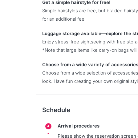
Get a simple hairstyle for free!
Simple hairstyles are free, but braided hairst
for an additional fee.
Luggage storage available—explore the st
Enjoy stress-free sightseeing with free stor
*Note that large items like carry-on bags will 
Choose from a wide variety of accessories
Choose from a wide selection of accessories,
look. Have fun creating your own original styl
Schedule
Arrival procedures
Please show the reservation screen 