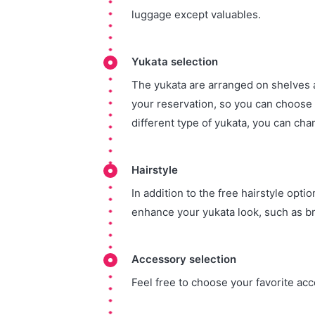
luggage except valuables.
Yukata selection
The yukata are arranged on shelves 
your reservation, so you can choose y
different type of yukata, you can chan
Hairstyle
In addition to the free hairstyle opti
enhance your yukata look, such as br
Accessory selection
Feel free to choose your favorite ac