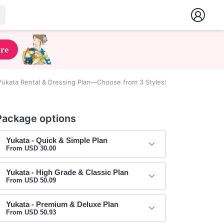
ere
ukata Rental & Dressing Plan—Choose from 3 Styles!
Package options
Yukata - Quick & Simple Plan
From USD 30.00
Yukata - High Grade & Classic Plan
From USD 50.09
Yukata - Premium & Deluxe Plan
From USD 50.93