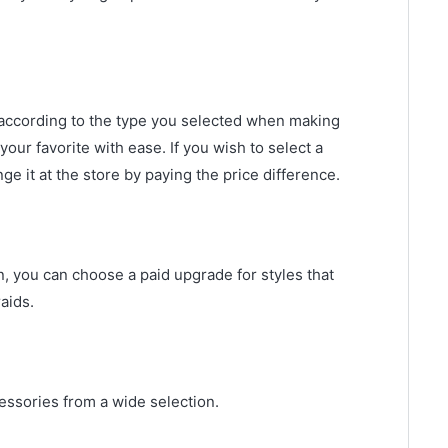
according to the type you selected when making
our favorite with ease. If you wish to select a
ge it at the store by paying the price difference.
on, you can choose a paid upgrade for styles that
aids.
cessories from a wide selection.