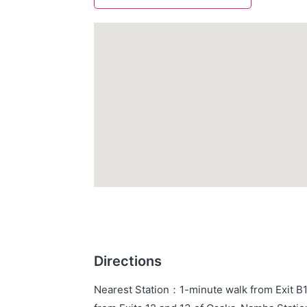
Directions
Nearest Station
：
1-minute walk from Exit B