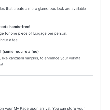
yles that create a more glamorous look are available
reets hands-free!
age for one piece of luggage per person.
incur a fee.
! (some require a fee)
 like kanzashi hairpins, to enhance your yukata
e!
on your My Page upon arrival. You can store your