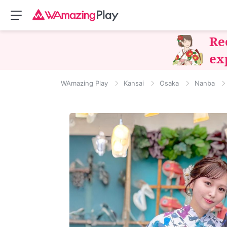
Re
ex
WAmazing Play
Kansai
Osaka
Nanba