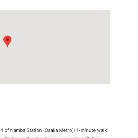
14 of Namba Station (Osaka Metro)/ 1-minute walk