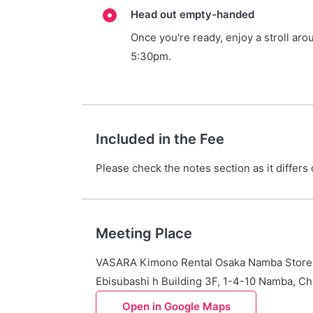
Head out empty-handed
Once you're ready, enjoy a stroll aro
5:30pm.
Included in the Fee
Please check the notes section as it differs
Meeting Place
VASARA Kimono Rental Osaka Namba Store
Ebisubashi h Building 3F, 1-4-10 Namba, Ch
Open in Google Maps