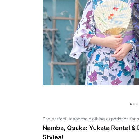
The perfect Japanese clothing experience for 
Namba, Osaka: Yukata Rental &
Styles!