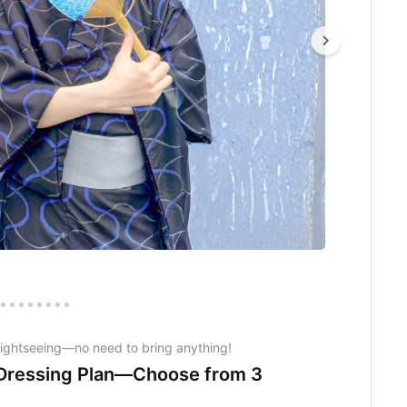
sightseeing—no need to bring anything!
 Dressing Plan—Choose from 3