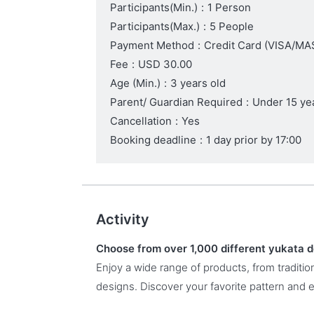
Participants(Min.)
:
1 Person
Participants(Max.)
:
5 People
Payment Method
:
Credit Card (VISA/
Fee
:
USD 30.00
Age (Min.)
:
3 years old
Parent/ Guardian Required
:
Under 15 ye
Cancellation
:
Yes
Booking deadline
:
1 day prior by 17:00
Activity
Choose from over 1,000 different yukata 
Enjoy a wide range of products, from traditi
designs. Discover your favorite pattern and 