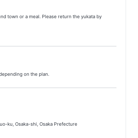
und town or a meal. Please return the yukata by
 depending on the plan.
uo-ku, Osaka-shi, Osaka Prefecture