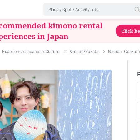
commended kimono rental
Click h
periences in Japan
Experience Japanese Culture
Kimono/Yukata
Namba, Osaka: Y