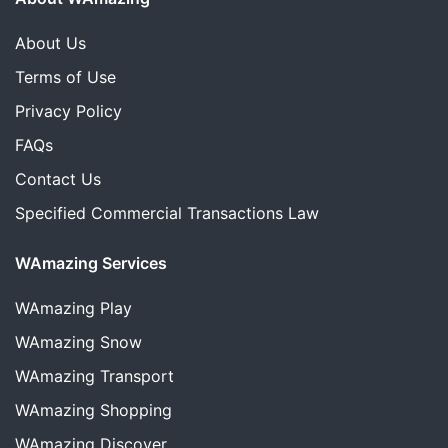
About Us
Terms of Use
Privacy Policy
FAQs
Contact Us
Specified Commercial Transactions Law
WAmazing Services
WAmazing
Play
WAmazing
Snow
WAmazing
Transport
WAmazing
Shopping
WAmazing
Discover