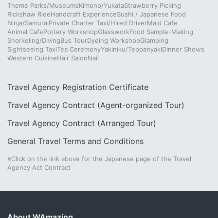
Theme Parks/Museums
Kimono/Yukata
Strawberry Picking
Rickshaw Ride
Handcraft Experience
Sushi / Japanese Food
Ninja/Samurai
Private Charter Taxi/Hired Driver
Maid Cafe
Animal Cafe
Pottery Workshop
Glasswork
Food Sample-Making
Snorkeling/Diving
Bus Tour
Dyeing Workshop
Glamping
Sightseeing Taxi
Tea Ceremony
Yakiniku/Teppanyaki
Dinner Shows
Western Cuisine
Hair Salon
Nail
Travel Agency Registration Certificate
Travel Agency Contract (Agent-organized Tour)
Travel Agency Contract (Arranged Tour)
General Travel Terms and Conditions
※Click on the link above for the Japanese page of the Travel
Agency Act Contract
About WAmazing