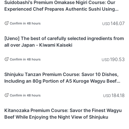
Suidobashi's Premium Omakase Nigiri Course: Our
Experienced Chef Prepares Authentic Sushi Using
Fresh Seasonal Fish & Refined Techniques
146.07
USD
Confirm in 48 hours
Tokyo
[Ueno] The best of carefully selected ingredients from
all over Japan - Kiwami Kaiseki
190.53
USD
Confirm in 48 hours
Tokyo
Shinjuku Tanzan Premium Course: Savor 10 Dishes,
Including an 80g Portion of A5 Kuroge Wagyu Beef
Chateaubriand
184.18
USD
Confirm in 48 hours
Tokyo
Kitanozaka Premium Course: Savor the Finest Wagyu
Beef While Enjoying the Night View of Shinjuku