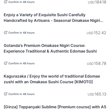
184.18
USD
Confirm in 48 hours
Tokyo
Enjoiy a Variety of Exquisite Sushi Carefully
Handcrafted by Artisans - Seasonal Omakase Nigiri
Course
152.42
USD
Confirm in 48 hours
Tokyo
Gotanda's Premium Omakase Nigiri Course:
Experience Traditional & Authentic Edomae Sushi
158.78
USD
Confirm in 48 hours
Tokyo
Kagurazaka / Enjoy the world of traditional Edomae
zushi with an Omakase Sushi Course [KIMOTO]
165.13
USD
Confirm in 48 hours
Tokyo
[Ginza] Teppanyaki Sublime [Premium course] with A5