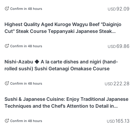
92.09
USD
Confirm in 48 hours
Tokyo
Highest Quality Aged Kuroge Wagyu Beef "Daiginjo
Cut" Steak Course Teppanyaki Japanese Steak
Restaurant "KITAZUMI Ebisu"
69.86
USD
Confirm in 48 hours
Tokyo
Nishi-Azabu ◆ A la carte dishes and nigiri (hand-
rolled sushi) Sushi Getanagi Omakase Course
222.28
USD
Confirm in 48 hours
Tokyo
Sushi & Japanese Cuisine: Enjoy Traditional Japanese
Techniques and the Chef’s Attention to Detail in
Shinjuku With Our Premium Sushi Kaiseki
165.13
USD
Confirm in 48 hours
Tokyo