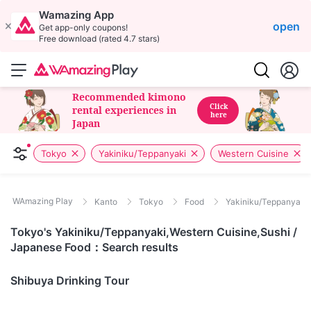
Wamazing App
open
Get app-only coupons!
Free download (rated 4.7 stars)
Recommended kimono
Click
rental experiences in
here
Japan
Tokyo
Yakiniku/Teppanyaki
Western Cuisine
WAmazing Play
Kanto
Tokyo
Food
Yakiniku/Teppanyaki /
Tokyo's Yakiniku/Teppanyaki,Western Cuisine,Sushi /
Japanese Food：Search results
Tokyo
Shibuya Drinking Tour