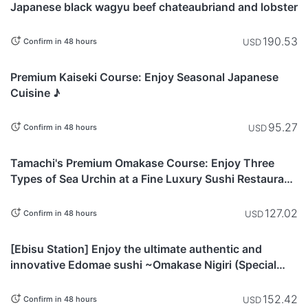
Japanese black wagyu beef chateaubriand and lobster
190.53
USD
Confirm in 48 hours
Tokyo
Premium Kaiseki Course: Enjoy Seasonal Japanese
Cuisine ♪
95.27
USD
Confirm in 48 hours
Tokyo
Tamachi's Premium Omakase Course: Enjoy Three
Types of Sea Urchin at a Fine Luxury Sushi Restaurant
in Ginza
127.02
USD
Confirm in 48 hours
Tokyo
[Ebisu Station] Enjoy the ultimate authentic and
innovative Edomae sushi ~Omakase Nigiri (Special
Premium) Course~
152.42
USD
Confirm in 48 hours