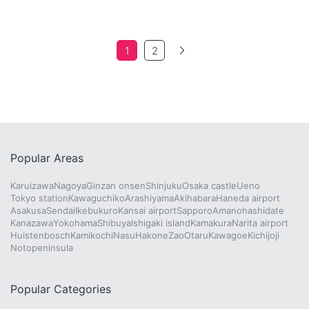
1
2
Popular Areas
Karuizawa
Nagoya
Ginzan onsen
Shinjuku
Osaka castle
Ueno
Tokyo station
Kawaguchiko
Arashiyama
Akihabara
Haneda airport
Asakusa
Sendai
Ikebukuro
Kansai airport
Sapporo
Amanohashidate
Kanazawa
Yokohama
Shibuya
Ishigaki island
Kamakura
Narita airport
Huistenbosch
Kamikochi
Nasu
Hakone
Zao
Otaru
Kawagoe
Kichijoji
Notopeninsula
Popular Categories