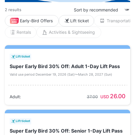
2 results
Early-Bird Offers
Lift ticket
Transportation
Rentals
Activities & Sightseeing
Lift ticket
Super Early Bird 30% Off: Adult 1-Day Lift Pass
Valid use period December 19, 2026 (Sat)〜March 28, 2027 (Sun)
26.00
Adult
:
37.00
USD
Lift ticket
Super Early Bird 30% Off: Senior 1-Day Lift Pass