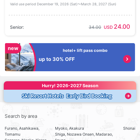
Valid use period December 19, 2026 (Sat)〜March 28, 2027 (Sun)
24.00
Senior
:
34.00
USD
new
hotel+ lift pass combo
up to 30% OFF
Hurry! 
2026-2027 Season
Search by area
Furano, Asahikawa,
Myoko, Akakura
Shonai
Tomamu
Shiga, Nozawa Onsen, Madarao,