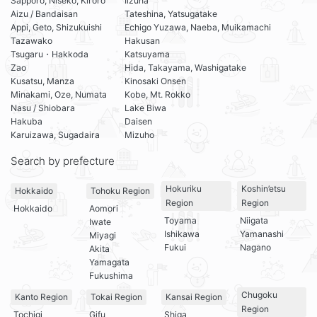
Sapporo, Niseko, Kiroro
Iizuna
Aizu / Bandaisan
Tateshina, Yatsugatake
Appi, Geto, Shizukuishi
Echigo Yuzawa, Naeba, Muikamachi
Tazawako
Hakusan
Tsugaru・Hakkoda
Katsuyama
Zao
Hida, Takayama, Washigatake
Kusatsu, Manza
Kinosaki Onsen
Minakami, Oze, Numata
Kobe, Mt. Rokko
Nasu / Shiobara
Lake Biwa
Hakuba
Daisen
Karuizawa, Sugadaira
Mizuho
Search by prefecture
Hokuriku
Koshin’etsu
Hokkaido
Tohoku Region
Region
Region
Hokkaido
Aomori
Toyama
Niigata
Iwate
Ishikawa
Yamanashi
Miyagi
Fukui
Nagano
Akita
Yamagata
Fukushima
Chugoku
Kanto Region
Tokai Region
Kansai Region
Region
Tochigi
Gifu
Shiga