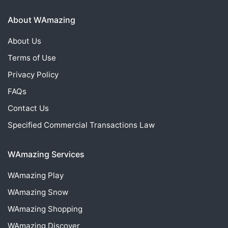
About WAmazing
About Us
Terms of Use
Privacy Policy
FAQs
Contact Us
Specified Commercial Transactions Law
WAmazing Services
WAmazing
Play
WAmazing
Snow
WAmazing
Shopping
WAmazing
Discover