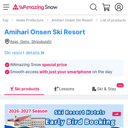
Top
Iwate Prefecture
Amihari Onsen Ski Resort
List of products
Amihari Onsen Ski Resort
Appi, Geto, Shizukuishi
Ski resort details
WAmazing Snow
special price
Smooth access
with just your smartphone
on the day
Ski products
Lessons
Ski & Stay