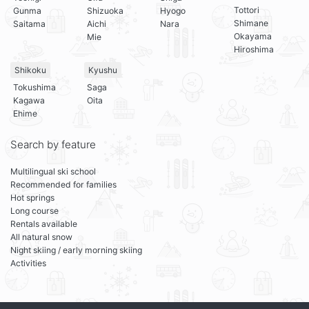
Tottori
Gunma
Shizuoka
Hyogo
Shimane
Saitama
Aichi
Nara
Okayama
Mie
Hiroshima
Shikoku
Kyushu
Tokushima
Saga
Kagawa
Oita
Ehime
Search by feature
Multilingual ski school
Recommended for families
Hot springs
Long course
Rentals available
All natural snow
Night skiing / early morning skiing
Activities