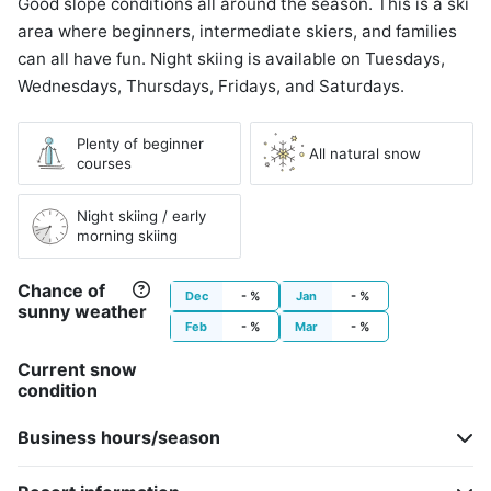
Good slope conditions all around the season. This is a ski
area where beginners, intermediate skiers, and families
can all have fun. Night skiing is available on Tuesdays,
Wednesdays, Thursdays, Fridays, and Saturdays.
Plenty of beginner
All natural snow
courses
Night skiing / early
morning skiing
Chance of
Dec
- %
Jan
- %
sunny weather
Feb
- %
Mar
- %
Current snow
condition
Business hours/season