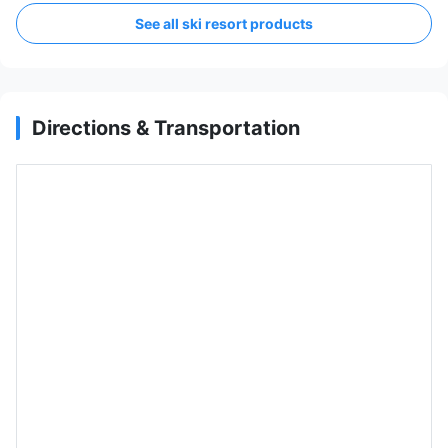
See all ski resort products
Directions & Transportation