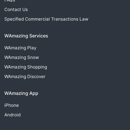
Contact Us
Specified Commercial Transactions Law
WAmazing Services
WAmazing
Play
WAmazing
Snow
WAmazing
Shopping
WAmazing
Discover
WAmazing App
iPhone
Android