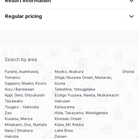
Resort information
Regular pricing
Search by area
Furano, Asahikawa,
Myoko, Akakura
Shonai
Tomamu
Shiga, Nozawa Onsen, Madarao,
Sapporo, Niseko, Kiroro
Iizuna
Aizu / Bandaisan
Tateshina, Yatsugatake
Appi, Geto, Shizukuishi
Echigo Yuzawa, Naeba, Muikamachi
Tazawako
Hakusan
Tsugaru・Hakkoda
Katsuyama
Zao
Hida, Takayama, Washigatake
Kusatsu, Manza
Kinosaki Onsen
Minakami, Oze, Numata
Kobe, Mt. Rokko
Nasu / Shiobara
Lake Biwa
Hakuba
Daisen