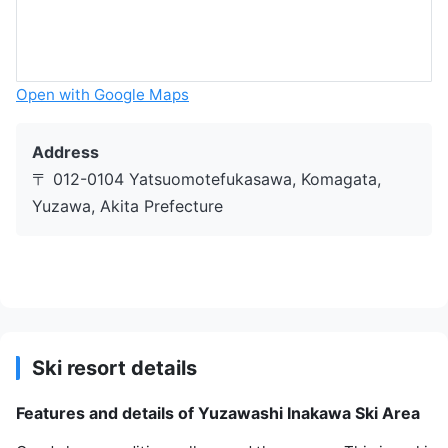
Open with Google Maps
Address
〒 012-0104 Yatsuomotefukasawa, Komagata,
Yuzawa, Akita Prefecture
Ski resort details
Features and details of Yuzawashi Inakawa Ski Area