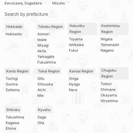
Karuizawa, Sugadaira
Mizuho
Search by prefecture
Hokuriku
Koshin’etsu
Hokkaido
Tohoku Region
Region
Region
Hokkaido
Aomori
Toyama
Niigata
Iwate
Ishikawa
Yamanashi
Miyagi
Fukui
Nagano
Akita
Yamagata
Fukushima
Chugoku
Kanto Region
Tokai Region
Kansai Region
Region
Tochigi
Gifu
Shiga
Tottori
Gunma
Shizuoka
Hyogo
Shimane
Saitama
Aichi
Nara
Okayama
Mie
Hiroshima
Shikoku
Kyushu
Tokushima
Saga
Kagawa
Oita
Ehime