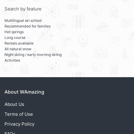
Search by feature
Multilingual ski school
Recommended for families
Hot springs
Long course
Rentals available
All natural snow
Night skiing / early morning skiing
Activities
About WAmazing
About Us
Terms of Use
Privacy Policy
FAQs