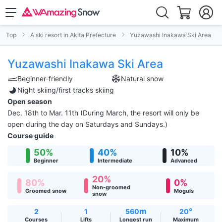
Top
A ski resort in Akita Prefecture
Yuzawashi Inakawa Ski Area
Yuzawashi Inakawa Ski Area
Beginner-friendly
Natural snow
Night skiing/first tracks skiing
Open season
Dec. 18th to Mar. 11th (During March, the resort will only be
open during the day on Saturdays and Sundays.)
Course guide
50%
40%
10%
Beginner
Intermediate
Advanced
20%
80%
0%
Non-groomed
Groomed snow
Moguls
snow
m
°
2
1
560
20
Courses
Lifts
Longest run
Maximum