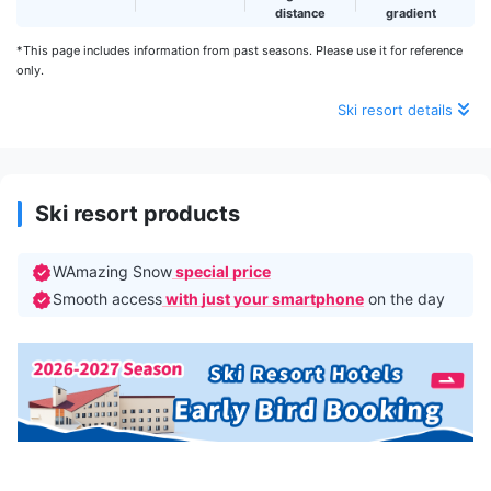
distance
gradient
*This page includes information from past seasons. Please use it for reference
only.
Ski resort details
Ski resort products
WAmazing Snow
special price
Smooth access
with just your smartphone
on the day