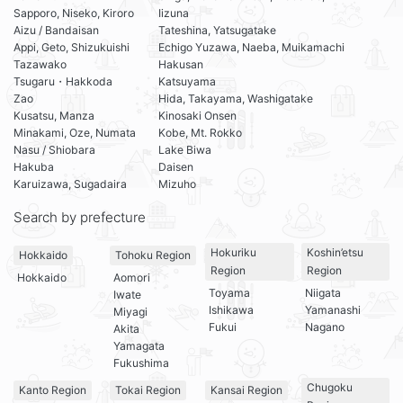
Sapporo, Niseko, Kiroro
Iizuna
Aizu / Bandaisan
Tateshina, Yatsugatake
Appi, Geto, Shizukuishi
Echigo Yuzawa, Naeba, Muikamachi
Tazawako
Hakusan
Tsugaru・Hakkoda
Katsuyama
Zao
Hida, Takayama, Washigatake
Kusatsu, Manza
Kinosaki Onsen
Minakami, Oze, Numata
Kobe, Mt. Rokko
Nasu / Shiobara
Lake Biwa
Hakuba
Daisen
Karuizawa, Sugadaira
Mizuho
Search by prefecture
Hokuriku
Koshin’etsu
Hokkaido
Tohoku Region
Region
Region
Hokkaido
Aomori
Toyama
Niigata
Iwate
Ishikawa
Yamanashi
Miyagi
Fukui
Nagano
Akita
Yamagata
Fukushima
Chugoku
Kanto Region
Tokai Region
Kansai Region