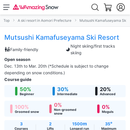
Top
A ski resort in Aomori Prefecture
Mutsushi Kamafuseyama Ski R
Mutsushi Kamafuseyama Ski Resort
Night skiing/first tracks
Family-friendly
skiing
Open season
Dec. 13th to Mar. 20th (*Schedule is subject to change
depending on snow conditions.)
Course guide
50%
30%
20%
Beginner
Intermediate
Advanced
0%
100%
0%
Non-groomed
Groomed snow
Moguls
snow
m
°
3
2
1500
35
Courses
Lifts
Longest run
Maximum