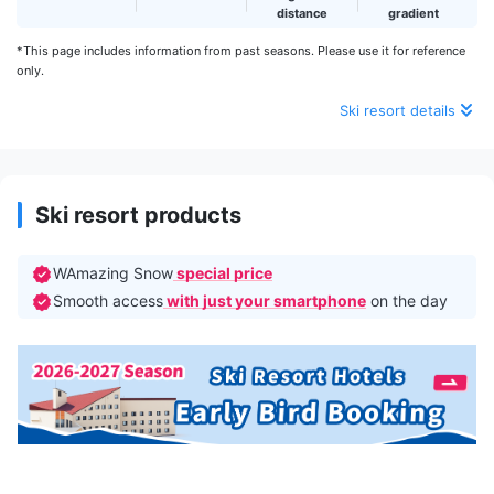
distance
gradient
*This page includes information from past seasons. Please use it for reference
only.
Ski resort details
Ski resort products
WAmazing Snow
special price
Smooth access
with just your smartphone
on the day