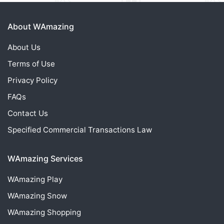
About WAmazing
About Us
Terms of Use
Privacy Policy
FAQs
Contact Us
Specified Commercial Transactions Law
WAmazing Services
WAmazing
Play
WAmazing
Snow
WAmazing
Shopping