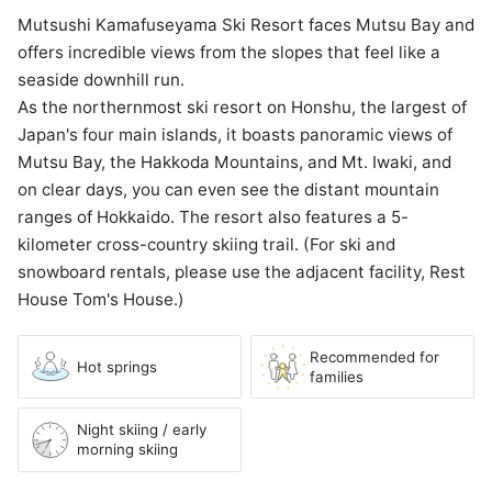
Mutsushi Kamafuseyama Ski Resort faces Mutsu Bay and
offers incredible views from the slopes that feel like a
seaside downhill run.
As the northernmost ski resort on Honshu, the largest of
Japan's four main islands, it boasts panoramic views of
Mutsu Bay, the Hakkoda Mountains, and Mt. Iwaki, and
on clear days, you can even see the distant mountain
ranges of Hokkaido. The resort also features a 5-
kilometer cross-country skiing trail. (For ski and
snowboard rentals, please use the adjacent facility, Rest
House Tom's House.)
Recommended for
Hot springs
families
Night skiing / early
morning skiing