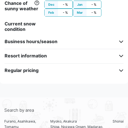
Chance of
Dec
- %
Jan
- %
sunny weather
Feb
- %
Mar
- %
Current snow
condition
Business hours/season
Resort information
Regular pricing
Search by area
Furano, Asahikawa,
Myoko, Akakura
Shonai
Tomamu
Shiga, Nozawa Onsen, Madarao,