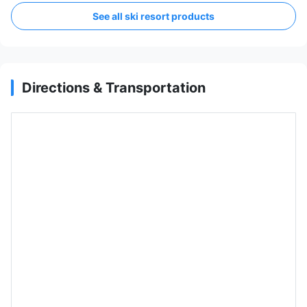
See all ski resort products
Directions & Transportation