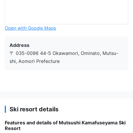
Open with Google Maps
Address
〒 035-0096 44-5 Okawamori, Ominato, Mutsu-
shi, Aomori Prefecture
Ski resort details
Features and details of Mutsushi Kamafuseyama Ski
Resort