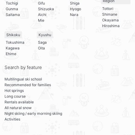
Region
Tochigi
Gifu
Shiga
Tottori
Gunma
Shizuoka
Hyogo
Shimane
Saitama
Aichi
Nara
Okayama
Mie
Hiroshima
Shikoku
Kyushu
Tokushima
Saga
Kagawa
Oita
Ehime
Search by feature
Multilingual ski school
Recommended for families
Hot springs
Long course
Rentals available
All natural snow
Night skiing / early morning skiing
Activities