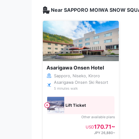
Near SAPPORO MOIWA SNOW SQUARE
Asarigawa Onsen Hotel
Sapporo, Niseko, Kiroro
Asarigawa Onsen Ski Resort
5 minutes walk
Lift Ticket
Other available plans
170.71~
USD
JPY 26,880~