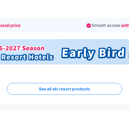
ecial price
Smooth access
with
See all ski resort products