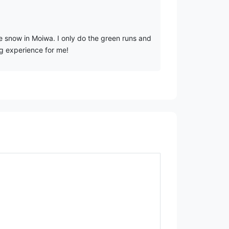
e snow in Moiwa. I only do the green runs and
ng experience for me!