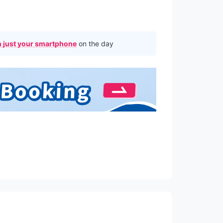
 just your smartphone
on the day