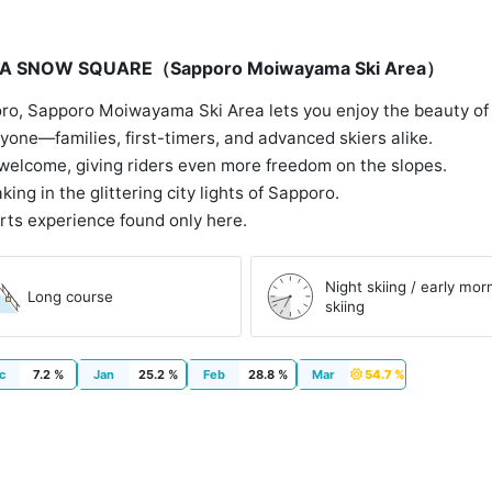
OIWA SNOW SQUARE（Sapporo Moiwayama Ski Area）
ro, Sapporo Moiwayama Ski Area lets you enjoy the beauty of na
eryone—families, first-timers, and advanced skiers alike.
welcome, giving riders even more freedom on the slopes.
king in the glittering city lights of Sapporo.
rts experience found only here.
Night skiing / early mor
Long course
skiing
c
7.2 %
Jan
25.2 %
Feb
28.8 %
Mar
54.7 %