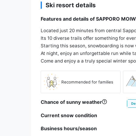
Ski resort details
Features and details of SAPPORO M
Located just 20 minutes from central Sappo
Its 10 diverse trails offer something for ev
Starting this season, snowboarding is now 
At night, enjoy an unforgettable run while ta
Come and enjoy a a truly special winter spo
Recommended for families
Chance of sunny weather
De
Current snow condition
Business hours/season