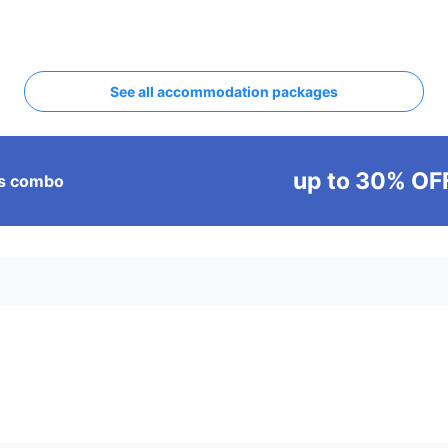
See all accommodation packages
up to 30% OF
ass combo