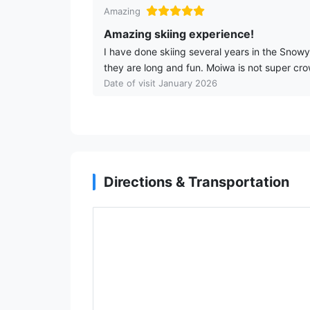
Amazing
Amazing skiing experience!
I have done skiing several years in the Snow
they are long and fun. Moiwa is not super cro
Date of visit January 2026
Directions & Transportation