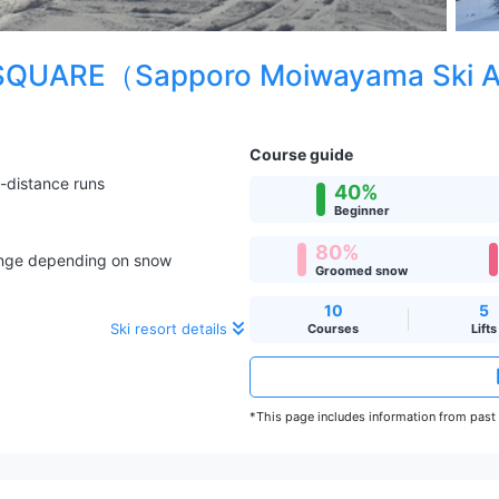
QUARE（Sapporo Moiwayama Ski 
Course guide
-distance runs
40%
Beginner
80%
hange depending on snow
Groomed snow
10
5
Ski resort details
Courses
Lifts
*This page includes information from past s