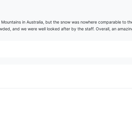
y Mountains in Australia, but the snow was nowhere comparable to th
wded, and we were well looked after by the staff. Overall, an amazi