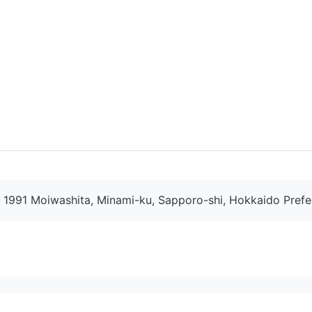
1991 Moiwashita, Minami-ku, Sapporo-shi, Hokkaido Prefe