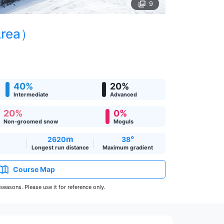
9
Area）
40%
20%
Intermediate
Advanced
20%
0%
Non-groomed snow
Moguls
m
°
2620
38
Longest run distance
Maximum gradient
Course Map
easons. Please use it for reference only.