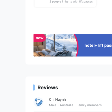
2 people 1 nights with lift passes
new
hotel+ lift p
Reviews
Chi Huynh
Male・Australia・Family members