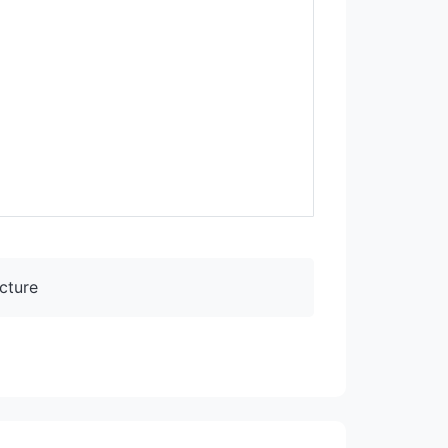
cture