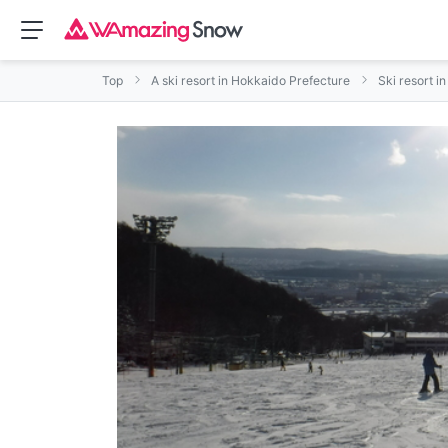
Top
A ski resort in Hokkaido Prefecture
Ski resort i