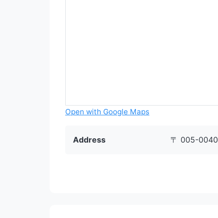
Open with Google Maps
Address
〒 005-0040 