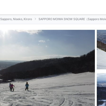
n Sapporo, Niseko, Kiroro
SAPPORO MOIWA SNOW SQUARE（Sapporo Moiw