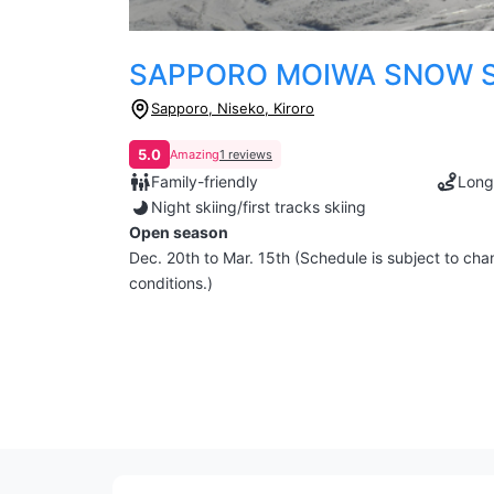
SAPPORO MOIWA SNOW S
Sapporo, Niseko, Kiroro
5.0
Amazing
1 reviews
Family-friendly
Long
Night skiing/first tracks skiing
Open season
Dec. 20th to Mar. 15th (Schedule is subject to c
conditions.)