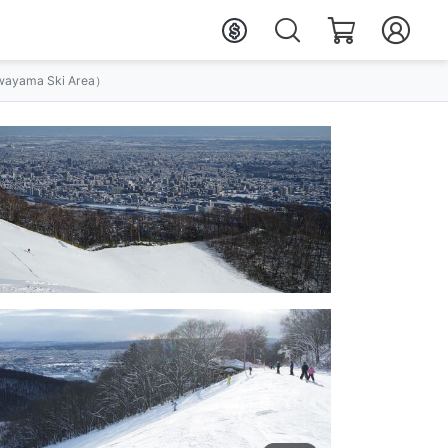
ayama Ski Area）