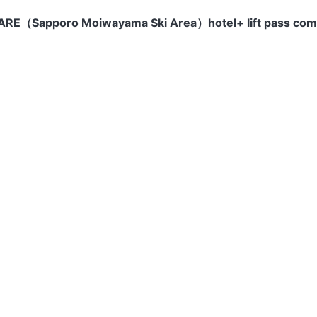
（Sapporo Moiwayama Ski Area）hotel+ lift pass co