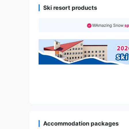
Ski resort products
WAmazing Snow
sp
Accommodation packages