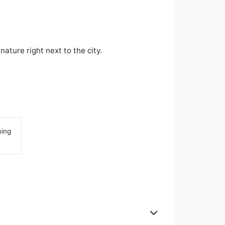
ture right next to the city.
ning