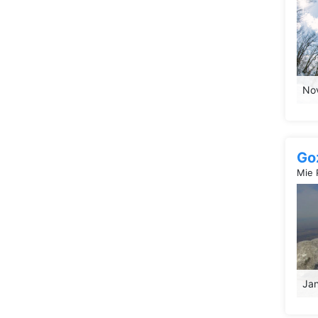
Nov
Go
Mie 
Jan