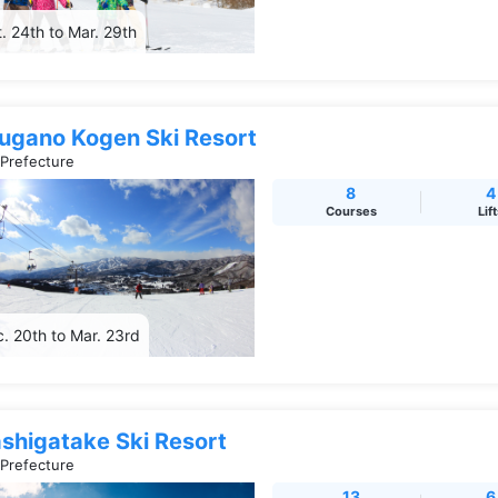
. 24th to Mar. 29th
rugano Kogen Ski Resort
 Prefecture
8
4
Courses
Lif
. 20th to Mar. 23rd
shigatake Ski Resort
 Prefecture
13
6