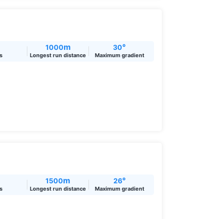
m
°
1000
30
ts
Longest run distance
Maximum gradient
m
°
1500
26
ts
Longest run distance
Maximum gradient