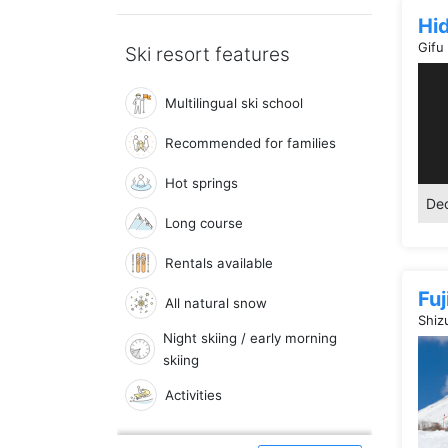
Hi
Gifu
Ski resort features
Multilingual ski school
Recommended for families
Hot springs
Dec
Long course
Rentals available
Fu
All natural snow
Shiz
Night skiing / early morning
skiing
Activities