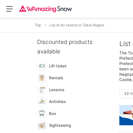
Top
List of ski resorts in Tokai Region
Discounted products
List
available
The Tok
Prefect
Prefect
Lift ticket
been an
Nagoya 
Rentals
Castle,
Lessons
22 i
Activities
Bus
Sightseeing