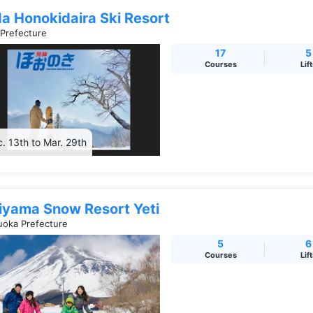
da Honokidaira Ski Resort
 Prefecture
17
5
Courses
Lif
. 13th to Mar. 29th
jiyama Snow Resort Yeti
uoka Prefecture
5
6
Courses
Lif