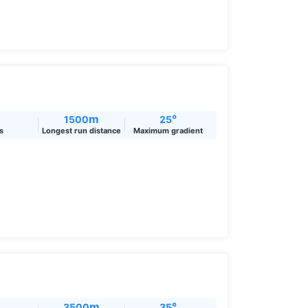
m
°
1500
25
ts
Longest run distance
Maximum gradient
m
°
3500
35