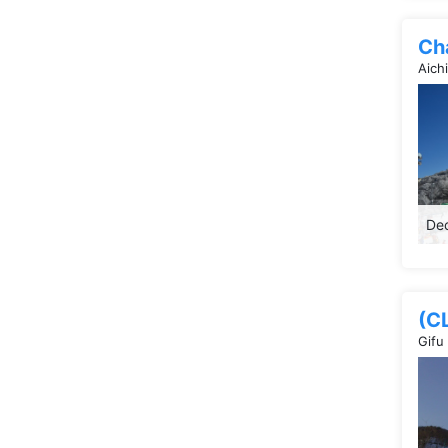
Ch
Aich
Dec
(C
Gifu