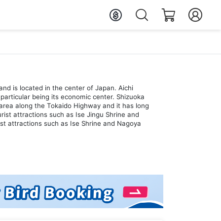
and is located in the center of Japan. Aichi
particular being its economic center. Shizuoka
an area along the Tokaido Highway and it has long
ist attractions such as Ise Jingu Shrine and
ist attractions such as Ise Shrine and Nagoya