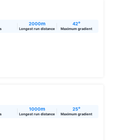
m
°
2000
42
ts
Longest run distance
Maximum gradient
m
°
1000
25
ts
Longest run distance
Maximum gradient