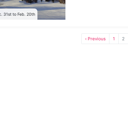
. 31st to Feb. 20th
‹ Previous
1
2