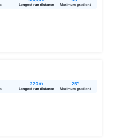
ts
Longest run distance
Maximum gradient
m
°
220
25
ts
Longest run distance
Maximum gradient