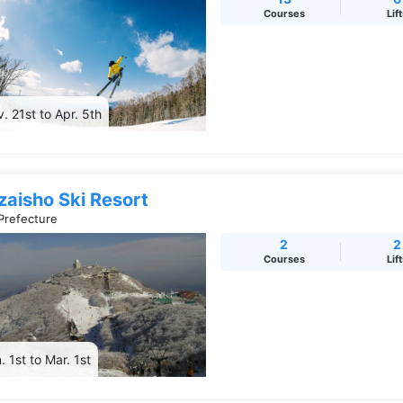
Courses
Lif
. 21st to Apr. 5th
zaisho Ski Resort
Prefecture
2
2
Courses
Lif
. 1st to Mar. 1st