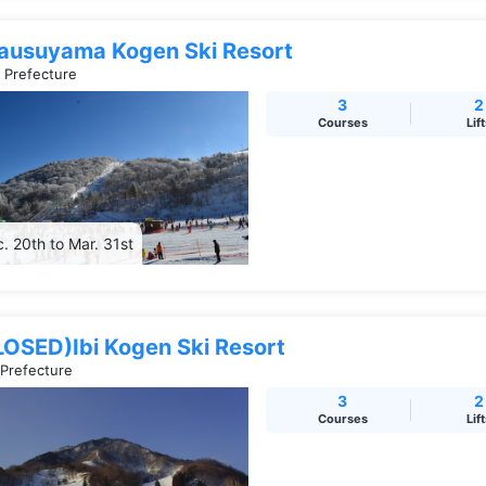
ausuyama Kogen Ski Resort
i Prefecture
3
2
Courses
Lif
. 20th to Mar. 31st
LOSED)Ibi Kogen Ski Resort
 Prefecture
3
2
Courses
Lif