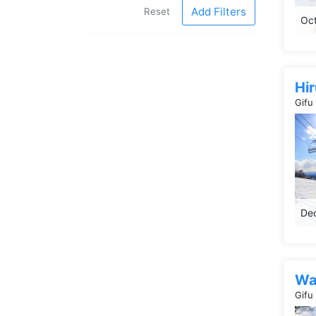
Add Filters
Reset
Oct
Hi
Gifu
Dec
Wa
Gifu