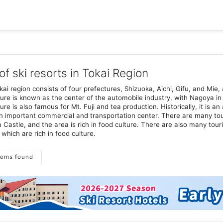
 of ski resorts in Tokai Region
ai region consists of four prefectures, Shizuoka, Aichi, Gifu, and Mie, 
ure is known as the center of the automobile industry, with Nagoya in 
ure is also famous for Mt. Fuji and tea production. Historically, it is 
 important commercial and transportation center. There are many tour
Castle, and the area is rich in food culture. There are also many tour
 which are rich in food culture.
tems found