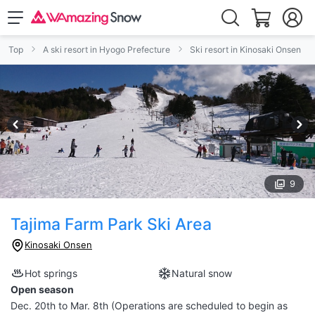
Top
A ski resort in Hyogo Prefecture
Ski resort in Kinosaki Onsen
9
Tajima Farm Park Ski Area
Kinosaki Onsen
Hot springs
Natural snow
Open season
Dec. 20th to Mar. 8th (Operations are scheduled to begin as