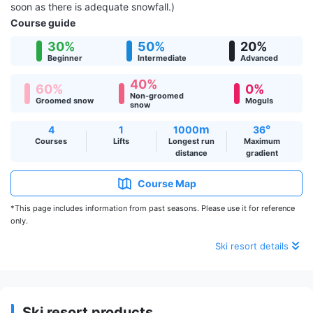
soon as there is adequate snowfall.)
Course guide
30%
50%
20%
Beginner
Intermediate
Advanced
40%
60%
0%
Non-groomed
Groomed snow
Moguls
snow
m
°
4
1
1000
36
Courses
Lifts
Longest run
Maximum
distance
gradient
Course Map
*This page includes information from past seasons. Please use it for reference
only.
Ski resort details
Ski resort products