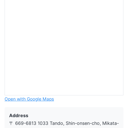
Open with Google Maps
Address
〒 669-6813 1033 Tando, Shin-onsen-cho, Mikata-