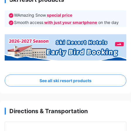
WAmazing Snow
special price
Smooth access
with just your smartphone
on the day
See all ski resort products
Directions & Transportation