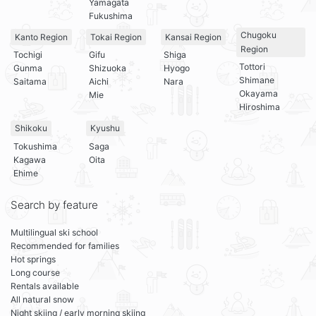
Yamagata
Fukushima
Chugoku
Kanto Region
Tokai Region
Kansai Region
Region
Tochigi
Gifu
Shiga
Tottori
Gunma
Shizuoka
Hyogo
Shimane
Saitama
Aichi
Nara
Okayama
Mie
Hiroshima
Shikoku
Kyushu
Tokushima
Saga
Kagawa
Oita
Ehime
Search by feature
Multilingual ski school
Recommended for families
Hot springs
Long course
Rentals available
All natural snow
Night skiing / early morning skiing