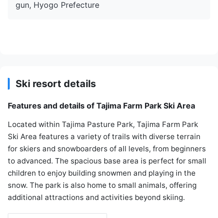
gun, Hyogo Prefecture
Ski resort details
Features and details of Tajima Farm Park Ski Area
Located within Tajima Pasture Park, Tajima Farm Park
Ski Area features a variety of trails with diverse terrain
for skiers and snowboarders of all levels, from beginners
to advanced. The spacious base area is perfect for small
children to enjoy building snowmen and playing in the
snow. The park is also home to small animals, offering
additional attractions and activities beyond skiing.