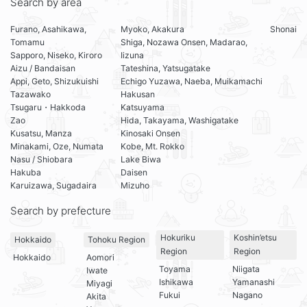
Search by area
Furano, Asahikawa,
Myoko, Akakura
Shonai
Tomamu
Shiga, Nozawa Onsen, Madarao,
Sapporo, Niseko, Kiroro
Iizuna
Aizu / Bandaisan
Tateshina, Yatsugatake
Appi, Geto, Shizukuishi
Echigo Yuzawa, Naeba, Muikamachi
Tazawako
Hakusan
Tsugaru・Hakkoda
Katsuyama
Zao
Hida, Takayama, Washigatake
Kusatsu, Manza
Kinosaki Onsen
Minakami, Oze, Numata
Kobe, Mt. Rokko
Nasu / Shiobara
Lake Biwa
Hakuba
Daisen
Karuizawa, Sugadaira
Mizuho
Search by prefecture
Hokuriku
Koshin’etsu
Hokkaido
Tohoku Region
Region
Region
Hokkaido
Aomori
Toyama
Niigata
Iwate
Ishikawa
Yamanashi
Miyagi
Fukui
Nagano
Akita