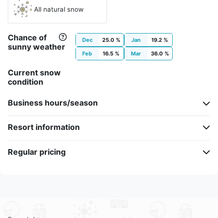
All natural snow
Chance of
Dec
25.0 %
Jan
19.2 %
sunny weather
Feb
16.5 %
Mar
36.0 %
Current snow
condition
Business hours/season
Resort information
Regular pricing