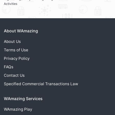
Activities
About WAmazing
About Us
Terms of Use
Privacy Policy
FAQs
Contact Us
Specified Commercial Transactions Law
WAmazing Services
WAmazing
Play