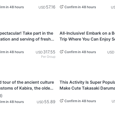
Rickshaw! East-West Shita
Tour Course
57.16
irm in 48 hours
Confirm in 48 hours
USD
U
i
Kanagawa
pectacular! Take part in the
All-Inclusive! Embark on a 
ation and serving of fresh
Trip Where You Can Enjoy S
fish, as well as sample
Fishing & Taste Your Catch 
iru (Monkfish simmered in
Yokohama (Kanagawa Prefe
317.55
irm in 48 hours
Confirm in 48 hours
USD
USD
Per Group
awa
Gunma
 tour of the ancient culture
This Activity Is Super Popul
stoms of Kabira, the oldest
Make Cute Takasaki Daruma
 in Ishigaki Island, filled with
With Your Unique Handprint
1
)
overed rituals
Confirm in 48 hours
55.89
U
irm in 48 hours
USD