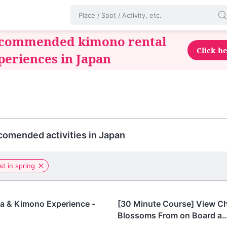
commended kimono rental
Click h
periences in Japan
omended activities in Japan
st in spring
Tokyo
a & Kimono Experience -
[30 Minute Course] View C
Blossoms From on Board a