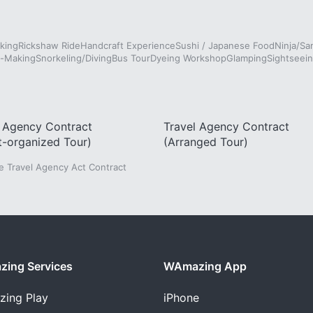
king
Rickshaw Ride
Handcraft Experience
Sushi / Japanese Food
Ninja/Sa
e-Making
Snorkeling/Diving
Bus Tour
Dyeing Workshop
Glamping
Sightseein
l Agency Contract
Travel Agency Contract
t-organized Tour)
(Arranged Tour)
he Travel Agency Act Contract
ing Services
WAmazing App
zing
Play
iPhone