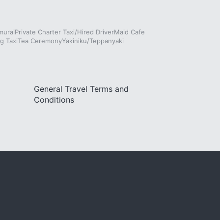
murai
Private Charter Taxi/Hired Driver
Maid Cafe
g Taxi
Tea Ceremony
Yakiniku/Teppanyaki
General Travel Terms and
Conditions