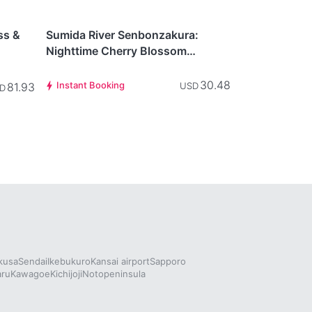
This item is
Tokyo
currently not
ss &
Sumida River Senbonzakura:
available.
Nighttime Cherry Blossom
 Free
Illumination Cruise
30.48
Instant Booking
81.93
USD
D
kusa
Sendai
Ikebukuro
Kansai airport
Sapporo
aru
Kawagoe
Kichijoji
Notopeninsula