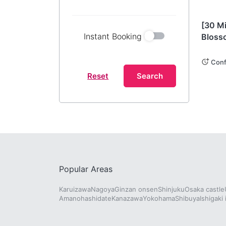
Kana
[30 M
Instant Booking
Bloss
Journ
Histor
Conf
Reset
Search
Popular Areas
Karuizawa
Nagoya
Ginzan onsen
Shinjuku
Osaka castle
Amanohashidate
Kanazawa
Yokohama
Shibuya
Ishigaki 