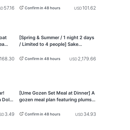
machi
Take the Pure Edo Tour Course to
Discover Asakusa
57.16
101.62
Confirm in 48 hours
SD
USD
Hyogo
Boat
[Spring & Summer / 1 night 2 days
ea
/ Limited to 4 people] Sake
-
brewery tour & vegetable
cture)
harvesting / cooking experience &
168.30
2,179.66
Confirm in 48 hours
USD
staying in a building designated
as a cultural property & Satoyama
cycling - Hyogo
Ibaraki
ar!
[Ume Gozen Set Meal at Dinner] A
 Dolls
gozen meal plan featuring plums
from Mito and local ingredients at
Tousui-an, a modern kaiseki
3.49
34.93
Confirm in 48 hours
SD
USD
cuisine & wine restaurant