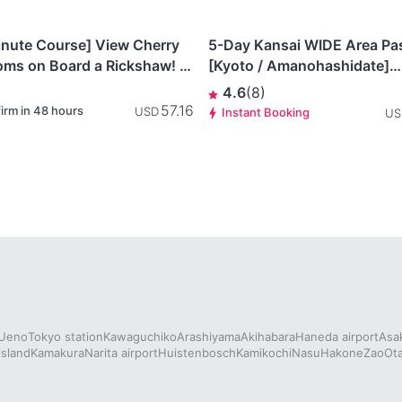
This item is
gawa
Kyoto
currently not
inute Course] View Cherry
5-Day Kansai WIDE Area Pa
available.
oms on Board a Rickshaw! A
[Kyoto / Amanohashidate]
ey Through Kamakura’s
Amanohashidate / Ine 2-Day
4.6
(
8
)
y & Nature
Pass
57.16
irm in 48 hours
USD
Instant Booking
US
Ueno
Tokyo station
Kawaguchiko
Arashiyama
Akihabara
Haneda airport
Asa
island
Kamakura
Narita airport
Huistenbosch
Kamikochi
Nasu
Hakone
Zao
Ot