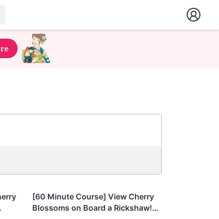
ere
Tokyo
herry
[60 Minute Course] View Cherry
Blossoms on Board a Rickshaw!