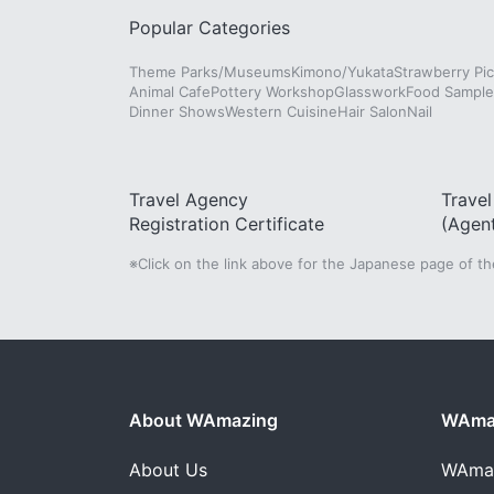
Popular Categories
Theme Parks/Museums
Kimono/Yukata
Strawberry Pic
Animal Cafe
Pottery Workshop
Glasswork
Food Sampl
Dinner Shows
Western Cuisine
Hair Salon
Nail
Travel Agency
Trave
Registration Certificate
(Agen
※Click on the link above for the Japanese page of t
About WAmazing
WAmaz
About Us
WAma