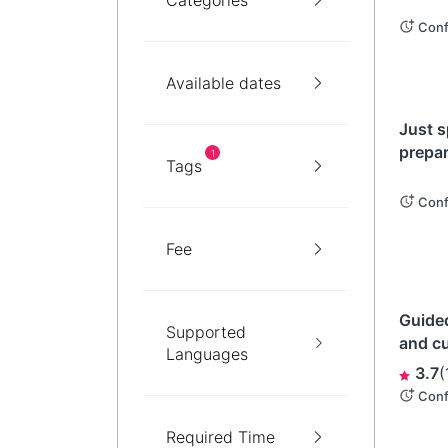
Categories
Conf
Available dates
Ibarak
Just s
prepar
1
Tags
angler
Dobu-j
Conf
Miso)!
Fee
Okin
Guided
Supported
and cu
Languages
village
3.7
(
undisc
Conf
Required Time