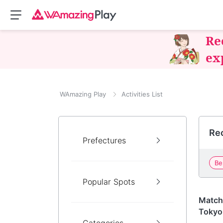
Re
ex
WAmazing Play
Activities List
Rec
Prefectures
Be
Popular Spots
Tokyo
Match
Tokyo