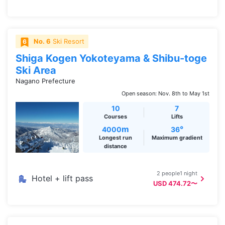
No. 6
Ski Resort
Shiga Kogen Yokoteyama & Shibu-toge
Ski Area
Nagano Prefecture
Open season: Nov. 8th to May 1st
10
7
Courses
Lifts
m
°
4000
36
Longest run
Maximum gradient
distance
2 people1 night
Hotel + lift pass
USD 474.72〜