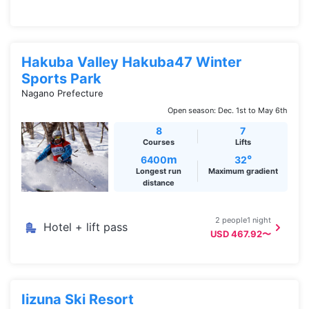
Hakuba Valley Hakuba47 Winter
Sports Park
Nagano Prefecture
Open season: Dec. 1st to May 6th
8
7
Courses
Lifts
m
°
6400
32
Longest run
Maximum gradient
distance
2 people1 night
Hotel + lift pass
USD 467.92〜
Iizuna Ski Resort