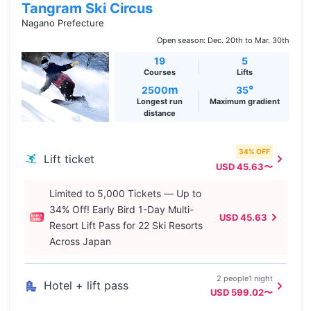
Tangram Ski Circus
Nagano Prefecture
Open season: Dec. 20th to Mar. 30th
19
5
Courses
Lifts
m
°
2500
35
Longest run
Maximum gradient
distance
34% OFF
Lift ticket
USD 45.63〜
Limited to 5,000 Tickets — Up to
34% Off! Early Bird 1-Day Multi-
USD 45.63
Resort Lift Pass for 22 Ski Resorts
Across Japan
2 people1 night
Hotel + lift pass
USD 599.02〜