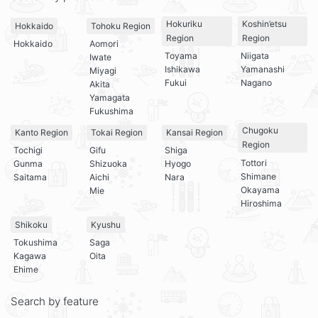
Hokuriku
Koshin’etsu
Hokkaido
Tohoku Region
Region
Region
Hokkaido
Aomori
Toyama
Niigata
Iwate
Ishikawa
Yamanashi
Miyagi
Fukui
Nagano
Akita
Yamagata
Fukushima
Chugoku
Kanto Region
Tokai Region
Kansai Region
Region
Tochigi
Gifu
Shiga
Tottori
Gunma
Shizuoka
Hyogo
Shimane
Saitama
Aichi
Nara
Okayama
Mie
Hiroshima
Shikoku
Kyushu
Tokushima
Saga
Kagawa
Oita
Ehime
Search by feature