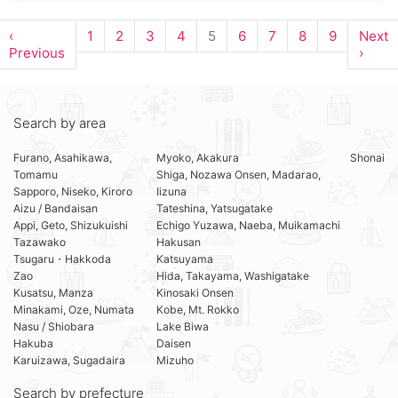
‹
1
2
3
4
5
6
7
8
9
Next
Previous
›
Search by area
Furano, Asahikawa,
Myoko, Akakura
Shonai
Tomamu
Shiga, Nozawa Onsen, Madarao,
Sapporo, Niseko, Kiroro
Iizuna
Aizu / Bandaisan
Tateshina, Yatsugatake
Appi, Geto, Shizukuishi
Echigo Yuzawa, Naeba, Muikamachi
Tazawako
Hakusan
Tsugaru・Hakkoda
Katsuyama
Zao
Hida, Takayama, Washigatake
Kusatsu, Manza
Kinosaki Onsen
Minakami, Oze, Numata
Kobe, Mt. Rokko
Nasu / Shiobara
Lake Biwa
Hakuba
Daisen
Karuizawa, Sugadaira
Mizuho
Search by prefecture