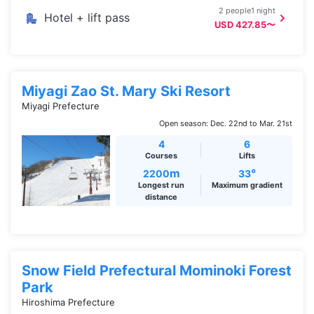
2 people1 night
Hotel + lift pass
USD 427.85〜
Miyagi Zao St. Mary Ski Resort
Miyagi Prefecture
Open season: Dec. 22nd to Mar. 21st
4
6
Courses
Lifts
m
°
2200
33
Longest run
Maximum gradient
distance
Snow Field Prefectural Mominoki Forest
Park
Hiroshima Prefecture