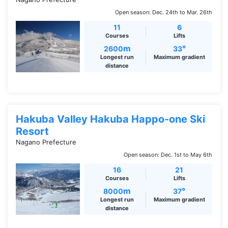
Open season: Dec. 24th to Mar. 26th
11
6
Courses
Lifts
m
°
2600
33
Longest run
Maximum gradient
distance
Hakuba Valley Hakuba Happo-one Ski
Resort
Nagano Prefecture
Open season: Dec. 1st to May 6th
16
21
Courses
Lifts
m
°
8000
37
Longest run
Maximum gradient
distance