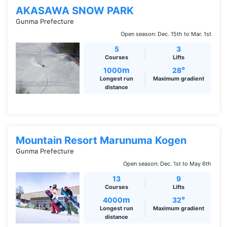
AKASAWA SNOW PARK
Gunma Prefecture
Open season: Dec. 15th to Mar. 1st
5
3
Courses
Lifts
m
°
1000
28
Longest run
Maximum gradient
distance
Mountain Resort Marunuma Kogen
Gunma Prefecture
Open season: Dec. 1st to May 6th
13
9
Courses
Lifts
m
°
4000
32
Longest run
Maximum gradient
distance