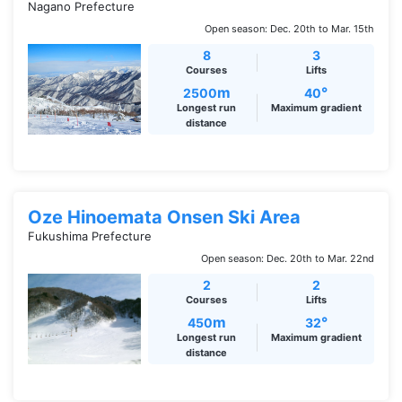
Nagano Prefecture
Open season: Dec. 20th to Mar. 15th
8
3
Courses
Lifts
m
°
2500
40
Longest run
Maximum gradient
distance
Oze Hinoemata Onsen Ski Area
Fukushima Prefecture
Open season: Dec. 20th to Mar. 22nd
2
2
Courses
Lifts
m
°
450
32
Longest run
Maximum gradient
distance