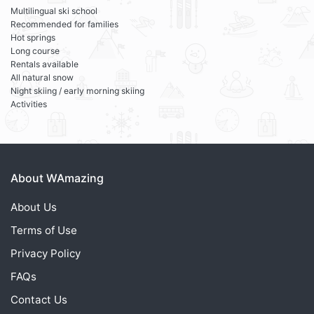
Multilingual ski school
Recommended for families
Hot springs
Long course
Rentals available
All natural snow
Night skiing / early morning skiing
Activities
About WAmazing
About Us
Terms of Use
Privacy Policy
FAQs
Contact Us