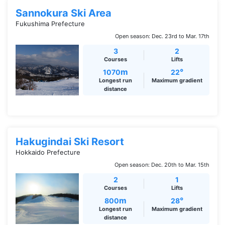
Sannokura Ski Area
Fukushima Prefecture
Open season: Dec. 23rd to Mar. 17th
3
2
Courses
Lifts
m
°
1070
22
Longest run
Maximum gradient
distance
Hakugindai Ski Resort
Hokkaido Prefecture
Open season: Dec. 20th to Mar. 15th
2
1
Courses
Lifts
m
°
800
28
Longest run
Maximum gradient
distance