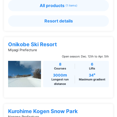
All products
(1 items)
Resort details
Onikobe Ski Resort
Miyagi Prefecture
Open season: Dec. 12th to Apr. 5th
8
6
Courses
Lifts
m
°
3000
34
Longest run
Maximum gradient
distance
Kurohime Kogen Snow Park
Nagano Prefecture