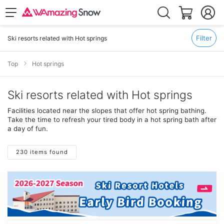
Filter
Ski resorts related with Hot springs
Top
Hot springs
Ski resorts related with Hot springs
Facilities located near the slopes that offer hot spring bathing.
Take the time to refresh your tired body in a hot spring bath after
a day of fun.
230 items found