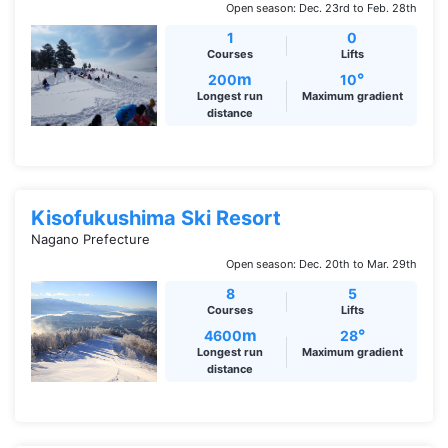
Open season: Dec. 23rd to Feb. 28th
1
0
Courses
Lifts
m
°
200
10
Longest run
Maximum gradient
distance
Kisofukushima Ski Resort
Nagano Prefecture
Open season: Dec. 20th to Mar. 29th
8
5
Courses
Lifts
m
°
4600
28
Longest run
Maximum gradient
distance