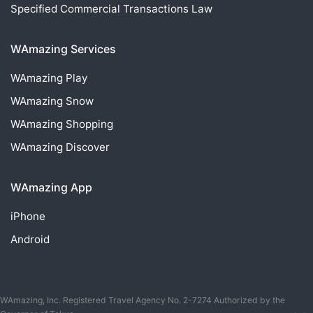
Specified Commercial Transactions Law
WAmazing Services
WAmazing
Play
WAmazing
Snow
WAmazing
Shopping
WAmazing
Discover
WAmazing App
iPhone
Android
WAmazing, Inc. Registered Travel Agency No. 2-7274 Authorized by the