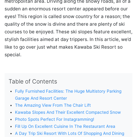
metropolitan area. Driving along the snowy roads, all of a
sudden an enormous resort center appeared before our
eyes! This region is called snow country for a reason; the
quality of the snow is divine and there are plenty of ski
courses to be enjoyed. These ski slopes feature excellent,
stylish facilities aimed at day trippers. In this article, we’d
like to go over just what makes Kawaba Ski Resort so
special.
Table of Contents
Fully Furnished Facilities: The Huge Multistory Parking
Garage And Resort Center
The Amazing View From The Chair Lift
Kawaba Slopes And Their Excellent Compacted Snow
Photo Spots Perfect For Instagramming!
Fill Up On Excellent Cuisine In The Restaurant Area
A Day Trip Ski Resort With Lots Of Shopping And Dining