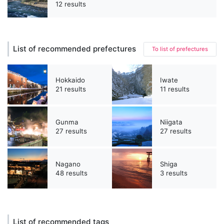
12 results
List of recommended prefectures
To list of prefectures
Hokkaido
Iwate
21 results
11 results
Gunma
Niigata
27 results
27 results
Nagano
Shiga
48 results
3 results
List of recommended tags