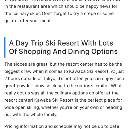
in the restaurant area which should be happy news for
the culinary skier. Don’t forget to try a crepe or some
gelato after your meal!
A Day Trip Ski Resort With Lots
Of Shopping And Dining Options
The slopes are great, but the resort center has to be the
biggest draw when it comes to Kawaba Ski Resort. At just
2 hours outside of Tokyo, it’s not often you can enjoy such
great powder snow so close to the nation’s capital. What
really got us was all the culinary options on offer at the
resort center! Kawaba Ski Resort is the perfect place for
wide open skiing, whether you’re on your own or heading
out with the whole family.
Pricing information and schedule may not be up to date