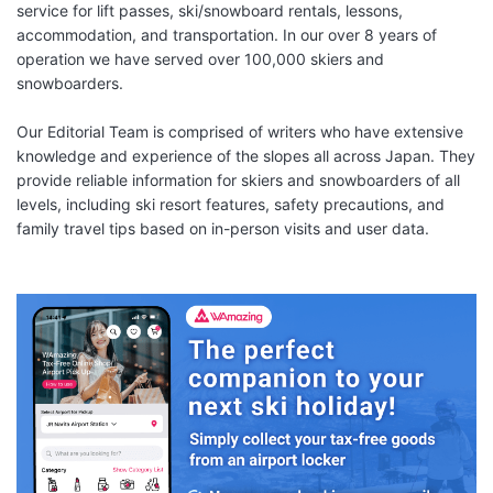
service for lift passes, ski/snowboard rentals, lessons,
accommodation, and transportation. In our over 8 years of
operation we have served over 100,000 skiers and
snowboarders.
Our Editorial Team is comprised of writers who have extensive
knowledge and experience of the slopes all across Japan. They
provide reliable information for skiers and snowboarders of all
levels, including ski resort features, safety precautions, and