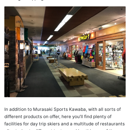
In addition to Murasaki Sports Kawaba, with all sorts of
different products on offer, here you’ll find plenty of
facilities for day trip skiers and a multitude of restaurants