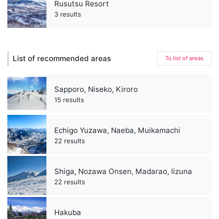
Rusutsu Resort
3 results
List of recommended areas
To list of areas
Sapporo, Niseko, Kiroro
15 results
Echigo Yuzawa, Naeba, Muikamachi
22 results
Shiga, Nozawa Onsen, Madarao, Iizuna
22 results
Hakuba