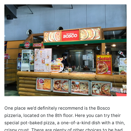
One place we’d definitely recommend is the Bosco
pizzeria, located on the 8th floor. Here you can try their
special pot-baked pizza, a one-of-a-kind dish with a thin,
crispy crust. There are plenty of other choices to be had