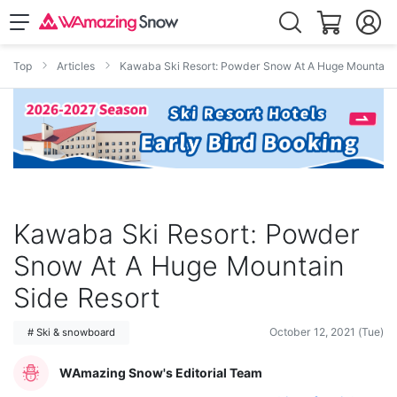
Top
Articles
Kawaba Ski Resort: Powder Snow At A Huge Mountain 
Kawaba Ski Resort: Powder
Snow At A Huge Mountain
Side Resort
October 12, 2021 (Tue)
# Ski & snowboard
WAmazing Snow's Editorial Team