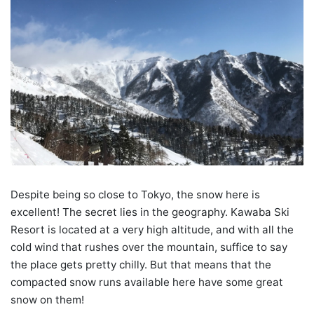
Despite being so close to Tokyo, the snow here is
excellent! The secret lies in the geography. Kawaba Ski
Resort is located at a very high altitude, and with all the
cold wind that rushes over the mountain, suffice to say
the place gets pretty chilly. But that means that the
compacted snow runs available here have some great
snow on them!