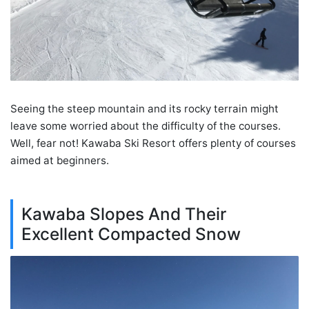
Seeing the steep mountain and its rocky terrain might
leave some worried about the difficulty of the courses.
Well, fear not! Kawaba Ski Resort offers plenty of courses
aimed at beginners.
Kawaba Slopes And Their
Excellent Compacted Snow