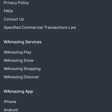
Privacy Policy
FAQs
Contact Us
Specified Commercial Transactions Law
WAmazing Services
WAmazing
Play
WAmazing
Snow
WAmazing
Shopping
WAmazing
Discover
WAmazing App
iPhone
Android