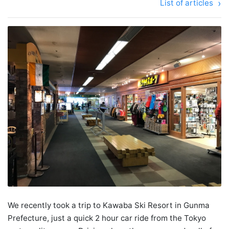
List of articles
We recently took a trip to Kawaba Ski Resort in Gunma
Prefecture, just a quick 2 hour car ride from the Tokyo