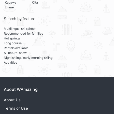
Kagawa
Oita
Ehime
Search by feature
Multilingual ski school
Recommended for families
Hot springs
Long course
Rentals available
All natural snow
Night skiing / early morning skiing
Activities
About WAmazing
About Us
Terms of Use