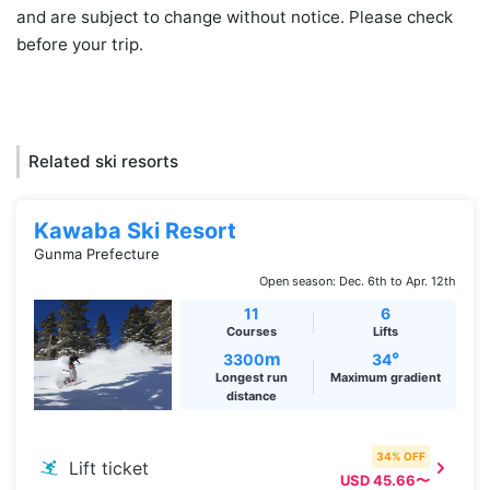
and are subject to change without notice. Please check
before your trip.
Related ski resorts
Kawaba Ski Resort
Gunma Prefecture
Open season: Dec. 6th to Apr. 12th
11
6
Courses
Lifts
m
°
3300
34
Longest run
Maximum gradient
distance
34% OFF
Lift ticket
USD 45.66〜