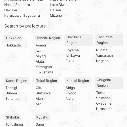
Nasu / Shiobara
Lake Biwa
Hakuba
Daisen
Karuizawa, Sugadaira
Mizuho
Search by prefecture
Hokuriku
Koshin’etsu
Hokkaido
Tohoku Region
Region
Region
Hokkaido
Aomori
Toyama
Niigata
Iwate
Ishikawa
Yamanashi
Miyagi
Fukui
Nagano
Akita
Yamagata
Fukushima
Chugoku
Kanto Region
Tokai Region
Kansai Region
Region
Tochigi
Gifu
Shiga
Tottori
Gunma
Shizuoka
Hyogo
Shimane
Saitama
Aichi
Nara
Okayama
Mie
Hiroshima
Shikoku
Kyushu
Tokushima
Saga