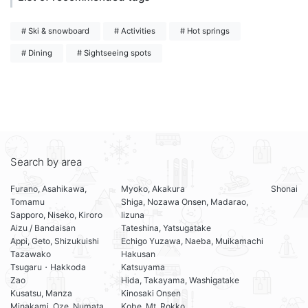
# Ski & snowboard
# Activities
# Hot springs
# Dining
# Sightseeing spots
Search by area
Furano, Asahikawa,
Myoko, Akakura
Shonai
Tomamu
Shiga, Nozawa Onsen, Madarao,
Sapporo, Niseko, Kiroro
Iizuna
Aizu / Bandaisan
Tateshina, Yatsugatake
Appi, Geto, Shizukuishi
Echigo Yuzawa, Naeba, Muikamachi
Tazawako
Hakusan
Tsugaru・Hakkoda
Katsuyama
Zao
Hida, Takayama, Washigatake
Kusatsu, Manza
Kinosaki Onsen
Minakami, Oze, Numata
Kobe, Mt. Rokko