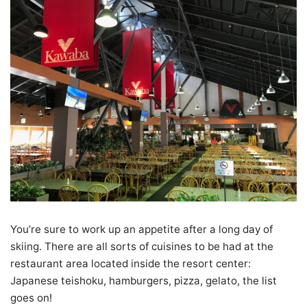
You’re sure to work up an appetite after a long day of
skiing. There are all sorts of cuisines to be had at the
restaurant area located inside the resort center:
Japanese teishoku, hamburgers, pizza, gelato, the list
goes on!