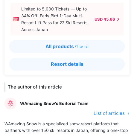
Limited to 5,000 Tickets — Up to
34% Off! Early Bird 1-Day Multi-
USD 45.66
Resort Lift Pass for 22 Ski Resorts
Across Japan
All products
(1 items)
Resort details
The author of this article
WAmazing Snow's Editorial Team
List of articles
WAmazing Snow is a specialized snow resort platform that
partners with over 150 ski resorts in Japan, offering a one-stop