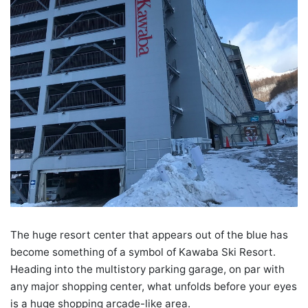
The huge resort center that appears out of the blue has
become something of a symbol of Kawaba Ski Resort.
Heading into the multistory parking garage, on par with
any major shopping center, what unfolds before your eyes
is a huge shopping arcade-like area.