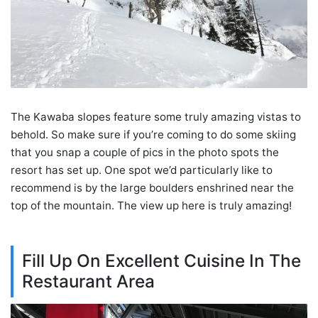
The Kawaba slopes feature some truly amazing vistas to
behold. So make sure if you’re coming to do some skiing
that you snap a couple of pics in the photo spots the
resort has set up. One spot we’d particularly like to
recommend is by the large boulders enshrined near the
top of the mountain. The view up here is truly amazing!
Fill Up On Excellent Cuisine In The
Restaurant Area