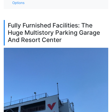
Options
Fully Furnished Facilities: The
Huge Multistory Parking Garage
And Resort Center