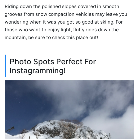
Riding down the polished slopes covered in smooth
grooves from snow compaction vehicles may leave you
wondering when it was you got so good at skiing. For
those who want to enjoy light, fluffy rides down the
mountain, be sure to check this place out!
Photo Spots Perfect For
Instagramming!