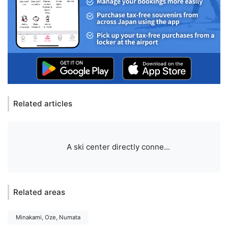
Related articles
A ski center directly conne...
Related areas
Minakami, Oze, Numata