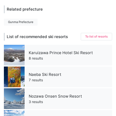
Related prefecture
Gunma Prefecture
List of recommended ski resorts
To list of resorts
Karuizawa Prince Hotel Ski Resort
8 results
Naeba Ski Resort
7 results
Nozawa Onsen Snow Resort
3 results