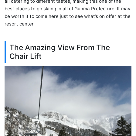
all catering to different tastes, making this one of the
best places to go skiing in all of Gunma Prefecture! It may
be worth it to come here just to see what’s on offer at the
resort center.
The Amazing View From The
Chair Lift