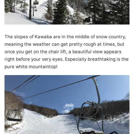
The slopes of Kawaba are in the middle of snow country,
meaning the weather can get pretty rough at times, but
once you get on the chair lift, a beautiful view appears
right before your very eyes. Especially breathtaking is the
pure white mountaintop!