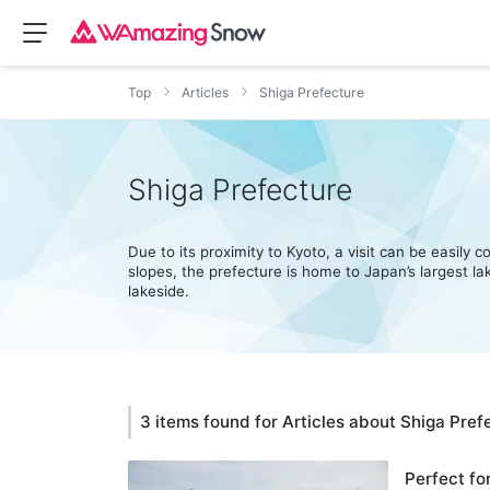
Top
Articles
Shiga Prefecture
Shiga Prefecture
Due to its proximity to Kyoto, a visit can be easily
slopes, the prefecture is home to Japan’s largest lake
lakeside.
3 items found for Articles about Shiga Pref
Perfect fo