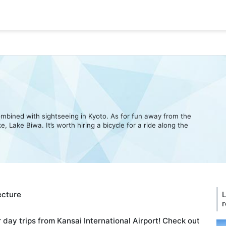
 combined with sightseeing in Kyoto. As for fun away from the
, Lake Biwa. It’s worth hiring a bicycle for a ride along the
ecture
L
r
r day trips from Kansai International Airport! Check out