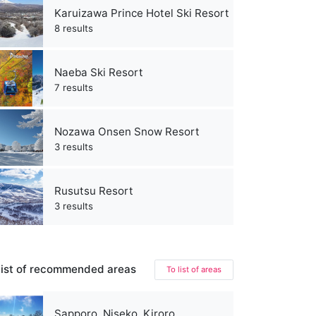
Karuizawa Prince Hotel Ski Resort
8 results
Naeba Ski Resort
7 results
Nozawa Onsen Snow Resort
3 results
Rusutsu Resort
3 results
ist of recommended areas
To list of areas
Sapporo, Niseko, Kiroro