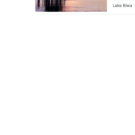
Lake Biwa