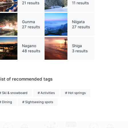
21 results
11 results
Gunma
Niigata
27 results
27 results
Nagano
Shiga
48 results
3 results
ist of recommended tags
# Ski & snowboard
# Activities
# Hot springs
# Dining
# Sightseeing spots