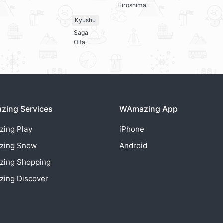
Hiroshima
Kyushu
Saga
Oita
ing Services
WAmazing App
zing
Play
iPhone
zing
Snow
Android
zing
Shopping
zing
Discover