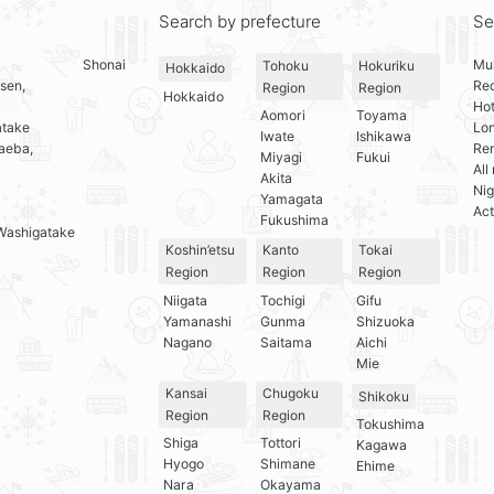
Search by prefecture
Se
Shonai
Mul
Tohoku
Hokuriku
Hokkaido
sen,
Re
Region
Region
Hokkaido
Hot
Aomori
Toyama
atake
Lo
Iwate
Ishikawa
aeba,
Ren
Miyagi
Fukui
All
Akita
Nig
Yamagata
Act
Fukushima
Washigatake
Koshin’etsu
Kanto
Tokai
Region
Region
Region
Niigata
Tochigi
Gifu
Yamanashi
Gunma
Shizuoka
Nagano
Saitama
Aichi
Mie
Kansai
Chugoku
Shikoku
Region
Region
Tokushima
Shiga
Tottori
Kagawa
Hyogo
Shimane
Ehime
Nara
Okayama