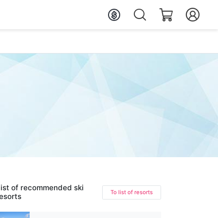
ist of recommended ski
To list of resorts
esorts