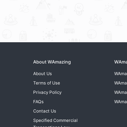
About WAmazing
WAmaz
About Us
WAma
Terms of Use
WAma
Privacy Policy
WAma
FAQs
WAma
Contact Us
Specified Commercial