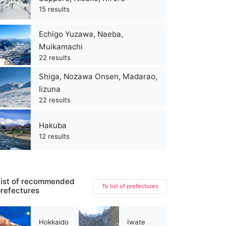
15 results
Echigo Yuzawa, Naeba,
Muikamachi
22 results
Shiga, Nozawa Onsen, Madarao,
Iizuna
22 results
Hakuba
12 results
ist of recommended
To list of prefectures
refectures
Hokkaido
Iwate