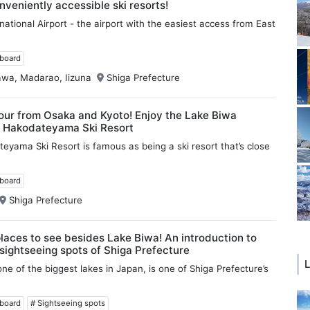
nveniently accessible ski resorts!
national Airport - the airport with the easiest access from East
wboard
awa, Madarao, Iizuna
Shiga Prefecture
our from Osaka and Kyoto! Enjoy the Lake Biwa
t Hakodateyama Ski Resort
eyama Ski Resort is famous as being a ski resort that’s close
wboard
Shiga Prefecture
places to see besides Lake Biwa! An introduction to
 sightseeing spots of Shiga Prefecture
L
ne of the biggest lakes in Japan, is one of Shiga Prefecture’s
wboard
# Sightseeing spots