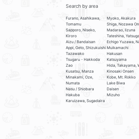
Search by area
Furano, Asahikawa,
Myoko, Akakura
Tomamu
Shiga, Nozawa On
Sapporo, Niseko,
Madarao, Iizuna
Kiroro
Tateshina, Yatsug
Aizu / Bandaisan
Echigo Yuzawa, N
Appi, Geto, Shizukuishi
Muikamachi
Tazawako
Hakusan
Tsugaru・Hakkoda
Katsuyama
Zao
Hida, Takayama, 
Kusatsu, Manza
Kinosaki Onsen
Minakami, Oze,
Kobe, Mt. Rokko
Numata
Lake Biwa
Nasu / Shiobara
Daisen
Hakuba
Mizuho
Karuizawa, Sugadaira