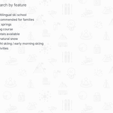
arch by feature
tilingual ski school
commended for families
 springs
ng course
tals available
 natural snow
ht skiing / early morning skiing
ivities