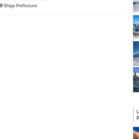
Shiga Prefecture
L
p