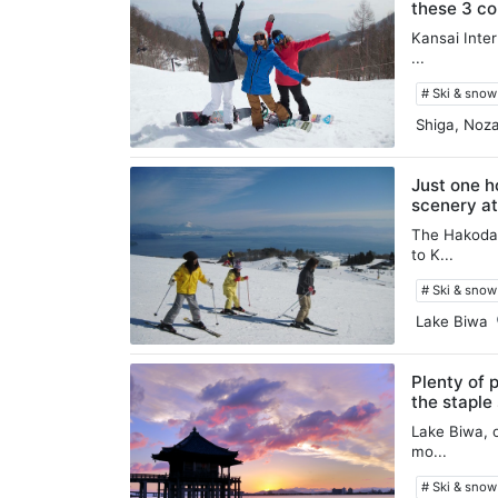
these 3 co
Kansai Inter
...
# Ski & sno
Shiga, Noz
Just one h
scenery a
The Hakodat
to K...
# Ski & sno
Lake Biwa
Plenty of 
the staple
Lake Biwa, o
mo...
# Ski & sno