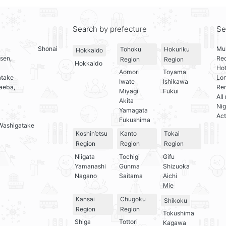
Search by prefecture
Se
Shonai
Mul
Tohoku
Hokuriku
Hokkaido
sen,
Re
Region
Region
Hokkaido
Hot
Aomori
Toyama
atake
Lo
Iwate
Ishikawa
aeba,
Ren
Miyagi
Fukui
All
Akita
Nig
Yamagata
Act
Fukushima
Washigatake
Koshin’etsu
Kanto
Tokai
Region
Region
Region
Niigata
Tochigi
Gifu
Yamanashi
Gunma
Shizuoka
Nagano
Saitama
Aichi
Mie
Kansai
Chugoku
Shikoku
Region
Region
Tokushima
Shiga
Tottori
Kagawa