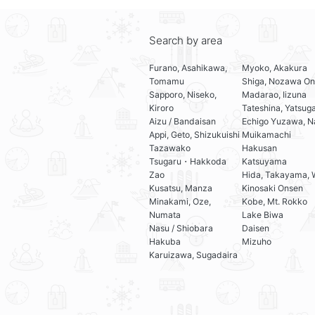
Search by area
Furano, Asahikawa,
Myoko, Akakura
Tomamu
Shiga, Nozawa On
Sapporo, Niseko,
Madarao, Iizuna
Kiroro
Tateshina, Yatsug
Aizu / Bandaisan
Echigo Yuzawa, N
Appi, Geto, Shizukuishi
Muikamachi
Tazawako
Hakusan
Tsugaru・Hakkoda
Katsuyama
Zao
Hida, Takayama, 
Kusatsu, Manza
Kinosaki Onsen
Minakami, Oze,
Kobe, Mt. Rokko
Numata
Lake Biwa
Nasu / Shiobara
Daisen
Hakuba
Mizuho
Karuizawa, Sugadaira