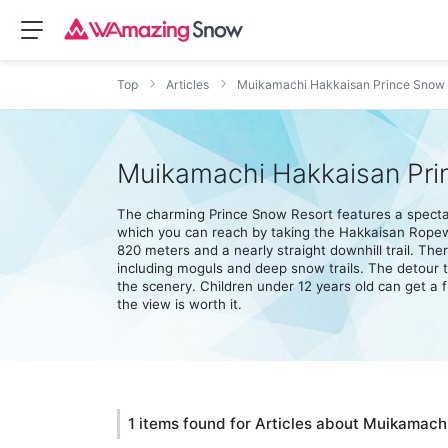
Top
Articles
Muikamachi Hakkaisan Prince Snow 
Muikamachi Hakkaisan Pri
The charming Prince Snow Resort features a spectac
which you can reach by taking the Hakkaisan Ropeway
820 meters and a nearly straight downhill trail. Ther
including moguls and deep snow trails. The detour tr
the scenery. Children under 12 years old can get a f
the view is worth it.
1 items found for Articles about Muikamac