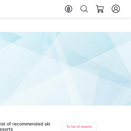
ist of recommended ski
To list of resorts
esorts