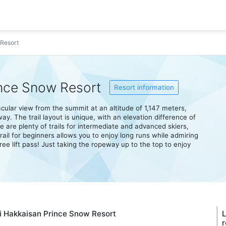
Resort
nce Snow Resort
Resort information
ular view from the summit at an altitude of 1,147 meters,
. The trail layout is unique, with an elevation difference of
e are plenty of trails for intermediate and advanced skiers,
ail for beginners allows you to enjoy long runs while admiring
ree lift pass! Just taking the ropeway up to the top to enjoy
hi Hakkaisan Prince Snow Resort
L
r