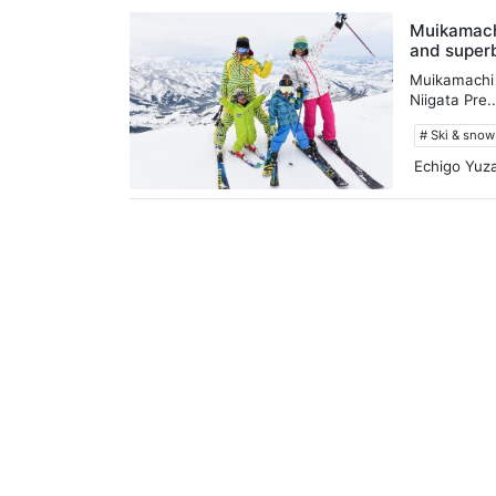
Muikamachi
and superb
Muikamachi 
Niigata Pre..
# Ski & sno
Echigo Yuz