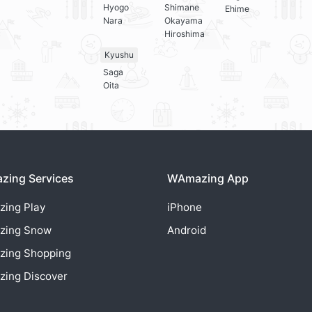
Hyogo
Shimane
Ehime
Nara
Okayama
Hiroshima
Kyushu
Saga
Oita
ing Services
WAmazing App
zing
Play
iPhone
zing
Snow
Android
zing
Shopping
zing
Discover