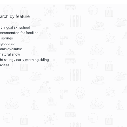
arch by feature
tilingual ski school
commended for families
 springs
ng course
tals available
 natural snow
ht skiing / early morning skiing
ivities