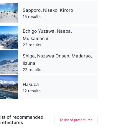
Sapporo, Niseko, Kiroro
15 results
Echigo Yuzawa, Naeba,
Muikamachi
22 results
Shiga, Nozawa Onsen, Madarao,
Iizuna
22 results
Hakuba
12 results
ist of recommended
To list of prefectures
refectures