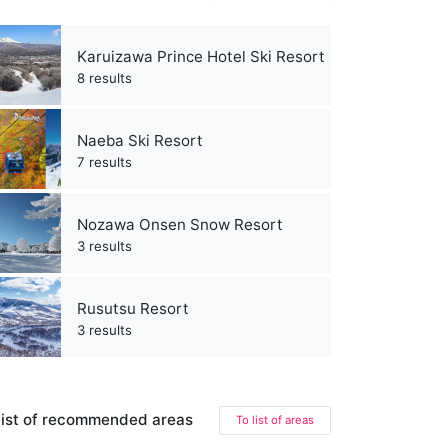
Karuizawa Prince Hotel Ski Resort
8 results
Naeba Ski Resort
7 results
Nozawa Onsen Snow Resort
3 results
Rusutsu Resort
3 results
ist of recommended areas
To list of areas