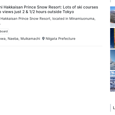
 Hakkaisan Prince Snow Resort: Lots of ski courses
 views just 2 & 1/2 hours outside Tokyo
Hakkaisan Prince Snow Resort, located in Minamiuonuma,
.
wboard
awa, Naeba, Muikamachi
Niigata Prefecture
L