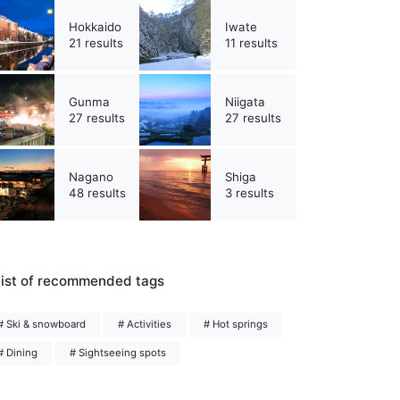
Hokkaido
Iwate
21 results
11 results
Gunma
Niigata
27 results
27 results
Nagano
Shiga
48 results
3 results
ist of recommended tags
# Ski & snowboard
# Activities
# Hot springs
# Dining
# Sightseeing spots