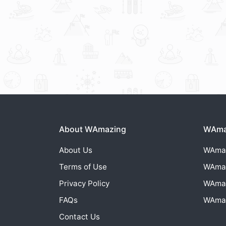
About WAmazing
WAmaz
About Us
WAma
Terms of Use
WAma
Privacy Policy
WAma
FAQs
WAma
Contact Us