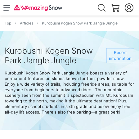
Top
Articles
Kurobushi Kogen Snow Park Jangle Jungle
Kurobushi Kogen Snow
Resort
Park Jangle Jungle
information
Kurobushi Kogen Snow Park Jangle Jungle boasts a variety of
permanent features on slopes known for their powder snow.
Enjoy a wide variety of trails, including freeride areas, suitable for
everyone from beginners to advanced riders. The mountain
scenery seen from the summit is spectacular, with Mt. Kurobushi
towering to the north, making it the ultimate destination! Plus,
elementary school students in sixth grade and below enjoy free
all-day lift access. There's also free parking—a great perk!