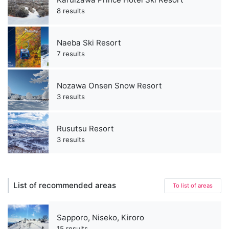
8 results
Naeba Ski Resort
7 results
Nozawa Onsen Snow Resort
3 results
Rusutsu Resort
3 results
List of recommended areas
To list of areas
Sapporo, Niseko, Kiroro
15 results