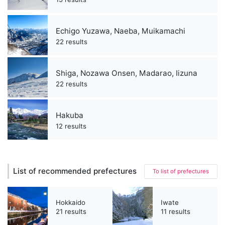
Echigo Yuzawa, Naeba, Muikamachi
22 results
Shiga, Nozawa Onsen, Madarao, Iizuna
22 results
Hakuba
12 results
List of recommended prefectures
To list of prefectures
Hokkaido
Iwate
21 results
11 results