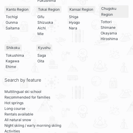
Fukushima
Chugoku
Kanto Region
Tokai Region
Kansai Region
Region
Tochigi
Gifu
Shiga
Tottori
Gunma
Shizuoka
Hyogo
Shimane
Saitama
Aichi
Nara
Okayama
Mie
Hiroshima
Shikoku
Kyushu
Tokushima
Saga
Kagawa
Oita
Ehime
Search by feature
Multilingual ski school
Recommended for families
Hot springs
Long course
Rentals available
All natural snow
Night skiing / early morning skiing
Activities