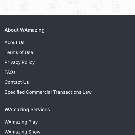
About WAmazing
About Us
Terms of Use
Privacy Policy
FAQs
Contact Us
Specified Commercial Transactions Law
WAmazing Services
WAmazing
Play
WAmazing
Snow