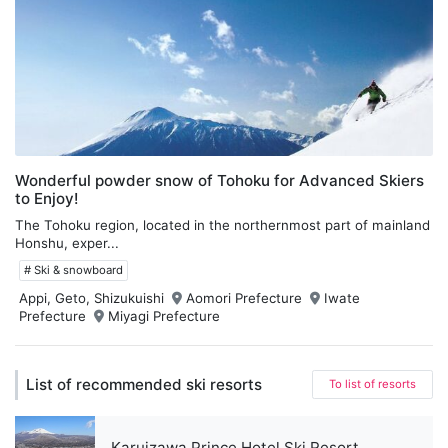
Wonderful powder snow of Tohoku for Advanced Skiers
to Enjoy!
The Tohoku region, located in the northernmost part of mainland
Honshu, exper...
# Ski & snowboard
Appi, Geto, Shizukuishi
Aomori Prefecture
Iwate
Prefecture
Miyagi Prefecture
List of recommended ski resorts
To list of resorts
Karuizawa Prince Hotel Ski Resort