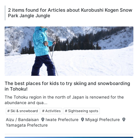
2 items found for Articles about Kurobushi Kogen Snow
Park Jangle Jungle
The best places for kids to try skiing and snowboarding
in Tohoku!
The Tohoku region in the north of Japan is renowned for the
abundance and qua...
# Ski & snowboard
# Activities
# Sightseeing spots
Aizu / Bandaisan
Iwate Prefecture
Miyagi Prefecture
Yamagata Prefecture