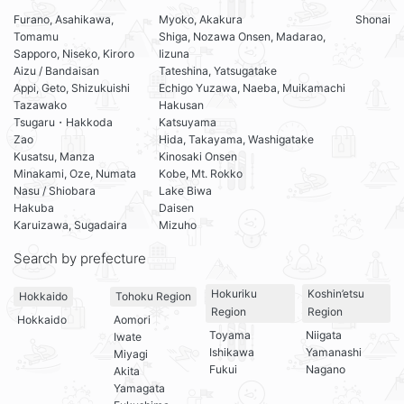
Furano, Asahikawa,
Myoko, Akakura
Shonai
Tomamu
Shiga, Nozawa Onsen, Madarao,
Sapporo, Niseko, Kiroro
Iizuna
Aizu / Bandaisan
Tateshina, Yatsugatake
Appi, Geto, Shizukuishi
Echigo Yuzawa, Naeba, Muikamachi
Tazawako
Hakusan
Tsugaru・Hakkoda
Katsuyama
Zao
Hida, Takayama, Washigatake
Kusatsu, Manza
Kinosaki Onsen
Minakami, Oze, Numata
Kobe, Mt. Rokko
Nasu / Shiobara
Lake Biwa
Hakuba
Daisen
Karuizawa, Sugadaira
Mizuho
Search by prefecture
Hokuriku
Koshin’etsu
Hokkaido
Tohoku Region
Region
Region
Hokkaido
Aomori
Toyama
Niigata
Iwate
Ishikawa
Yamanashi
Miyagi
Fukui
Nagano
Akita
Yamagata