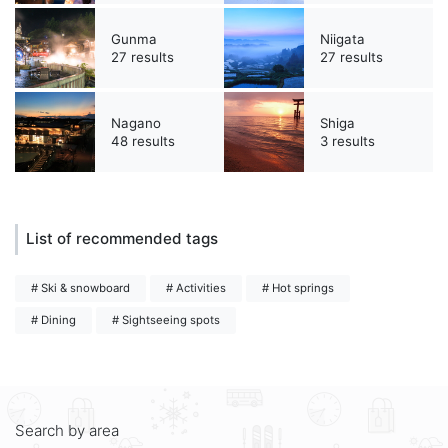
Gunma
Niigata
27 results
27 results
Nagano
Shiga
48 results
3 results
List of recommended tags
# Ski & snowboard
# Activities
# Hot springs
# Dining
# Sightseeing spots
Search by area