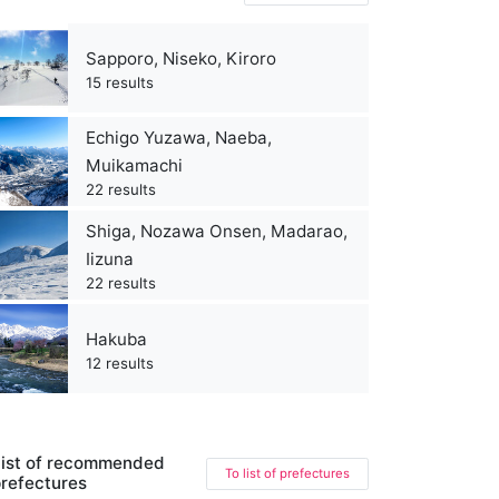
Sapporo, Niseko, Kiroro
15 results
Echigo Yuzawa, Naeba,
Muikamachi
22 results
Shiga, Nozawa Onsen, Madarao,
Iizuna
22 results
Hakuba
12 results
ist of recommended
To list of prefectures
refectures