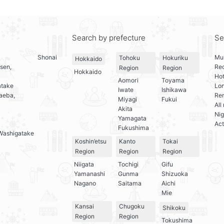
Search by prefecture
Se
Shonai
Mul
Tohoku
Hokuriku
Hokkaido
sen,
Re
Region
Region
Hokkaido
Hot
Aomori
Toyama
atake
Lo
Iwate
Ishikawa
aeba,
Ren
Miyagi
Fukui
All
Akita
Nig
Yamagata
Act
Fukushima
Washigatake
Koshin’etsu
Kanto
Tokai
Region
Region
Region
Niigata
Tochigi
Gifu
Yamanashi
Gunma
Shizuoka
Nagano
Saitama
Aichi
Mie
Kansai
Chugoku
Shikoku
Region
Region
Tokushima