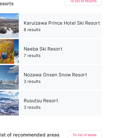
To list of resorts
esorts
Karuizawa Prince Hotel Ski Resort
8 results
Naeba Ski Resort
7 results
Nozawa Onsen Snow Resort
3 results
Rusutsu Resort
3 results
ist of recommended areas
To list of areas