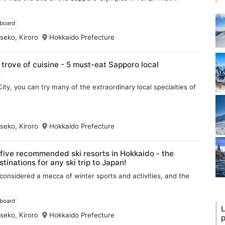
wboard
seko, Kiroro
Hokkaido Prefecture
 trove of cuisine - 5 must-eat Sapporo local
s
ity, you can try many of the extraordinary local specialties of
seko, Kiroro
Hokkaido Prefecture
five recommended ski resorts in Hokkaido - the
tinations for any ski trip to Japan!
considered a mecca of winter sports and activities, and the
wboard
L
seko, Kiroro
Hokkaido Prefecture
p