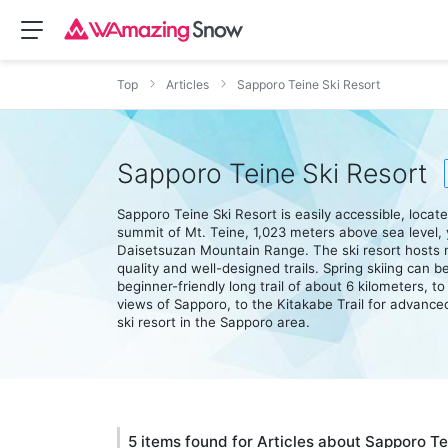
Top
Articles
Sapporo Teine Ski Resort
Sapporo Teine Ski Resort
Sapporo Teine Ski Resort is easily accessible, loca
summit of Mt. Teine, 1,023 meters above sea level, 
Daisetsuzan Mountain Range. The ski resort hosts m
quality and well-designed trails. Spring skiing can be
beginner-friendly long trail of about 6 kilometers, 
views of Sapporo, to the Kitakabe Trail for advanced 
ski resort in the Sapporo area.
5 items found for Articles about Sapporo Te