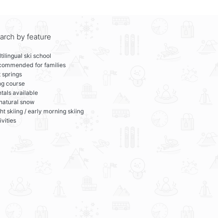
arch by feature
tilingual ski school
commended for families
 springs
ng course
tals available
 natural snow
ht skiing / early morning skiing
ivities