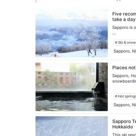
Five recom
take a day
Sapporo is o
...
# Ski & sno
Sapporo, Ni
Places not
Sapporo, Hok
snowboardin
# Hot spring
Sapporo, Ni
Sapporo Te
Hokkaido
This ski res