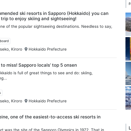
r
mended ski resorts in Sapporo (Hokkaido) you can
 trip to enjoy skiing and sightseeing!
ne of the popular sightseeing destinations. Needless to say,
wboard
seko, Kiroro
Hokkaido Prefecture
 to miss! Sapporo locals’ top 5 onsen
kaido is full of great things to see and do: skiing,
g...
s
seko, Kiroro
Hokkaido Prefecture
ine, one of the easiest-to-access ski resorts in
L
ort was the site of the Sapporo Olympics in 1972. That in