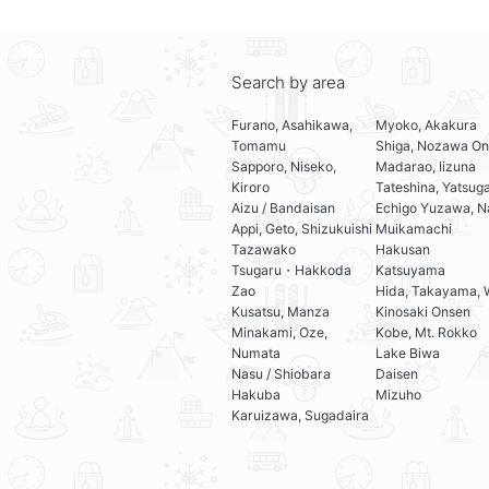
Search by area
Furano, Asahikawa,
Myoko, Akakura
Tomamu
Shiga, Nozawa On
Sapporo, Niseko,
Madarao, Iizuna
Kiroro
Tateshina, Yatsug
Aizu / Bandaisan
Echigo Yuzawa, N
Appi, Geto, Shizukuishi
Muikamachi
Tazawako
Hakusan
Tsugaru・Hakkoda
Katsuyama
Zao
Hida, Takayama, 
Kusatsu, Manza
Kinosaki Onsen
Minakami, Oze,
Kobe, Mt. Rokko
Numata
Lake Biwa
Nasu / Shiobara
Daisen
Hakuba
Mizuho
Karuizawa, Sugadaira