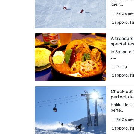
itself...
# Ski & sno
Sapporo, Ni
A treasure
specialtie
In Sapporo C
J...
# Dining
Sapporo, Ni
Check out 
perfect des
Hokkaido is 
perfe...
# Ski & sno
Sapporo, Ni