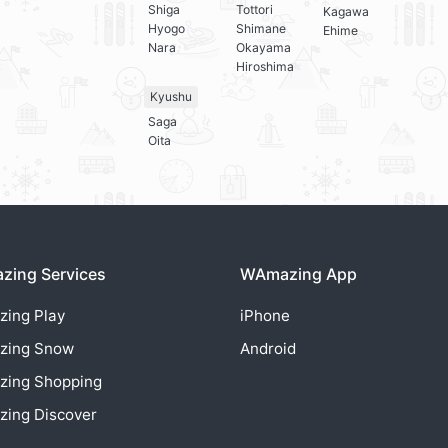
Shiga
Tottori
Kagawa
Hyogo
Shimane
Ehime
Nara
Okayama
Hiroshima
Kyushu
Saga
Oita
ing Services
WAmazing App
zing
Play
iPhone
zing
Snow
Android
zing
Shopping
zing
Discover