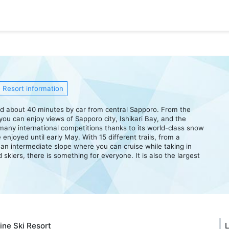
Resort information
ted about 40 minutes by car from central Sapporo. From the
you can enjoy views of Sapporo city, Ishikari Bay, and the
any international competitions thanks to its world-class snow
 enjoyed until early May. With 15 different trails, from a
to an intermediate slope where you can cruise while taking in
skiers, there is something for everyone. It is also the largest
ine Ski Resort
L