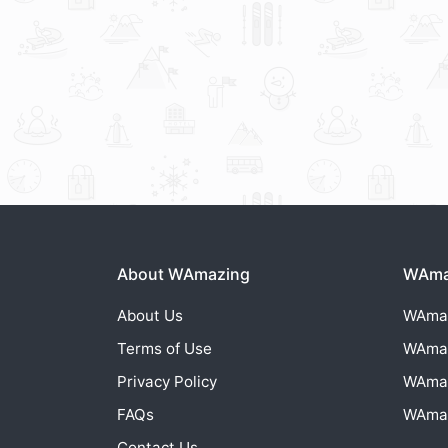
About WAmazing
WAmaz
About Us
WAma
Terms of Use
WAma
Privacy Policy
WAma
FAQs
WAma
Contact Us