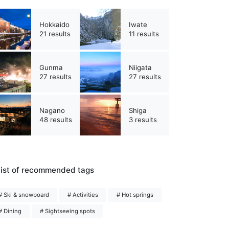
Hokkaido
Iwate
21 results
11 results
Gunma
Niigata
27 results
27 results
Nagano
Shiga
48 results
3 results
ist of recommended tags
# Ski & snowboard
# Activities
# Hot springs
# Dining
# Sightseeing spots