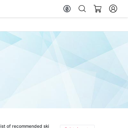
ist of recommended ski