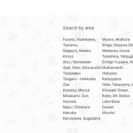
Search by area
Furano, Asahikawa,
Myoko, Akakura
Tomamu
Shiga, Nozawa On
Sapporo, Niseko,
Madarao, Iizuna
Kiroro
Tateshina, Yatsug
Aizu / Bandaisan
Echigo Yuzawa, N
Appi, Geto, Shizukuishi
Muikamachi
Tazawako
Hakusan
Tsugaru・Hakkoda
Katsuyama
Zao
Hida, Takayama, 
Kusatsu, Manza
Kinosaki Onsen
Minakami, Oze,
Kobe, Mt. Rokko
Numata
Lake Biwa
Nasu / Shiobara
Daisen
Hakuba
Mizuho
Karuizawa, Sugadaira