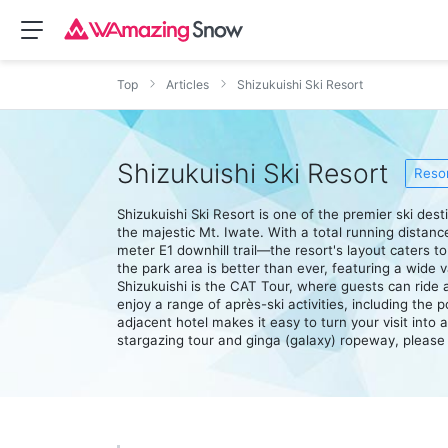
Top
Articles
Shizukuishi Ski Resort
Shizukuishi Ski Resort
Resor
Shizukuishi Ski Resort is one of the premier ski des
the majestic Mt. Iwate. With a total running distan
meter E1 downhill trail—the resort's layout caters 
the park area is better than ever, featuring a wide var
Shizukuishi is the CAT Tour, where guests can ride
enjoy a range of après-ski activities, including the
adjacent hotel makes it easy to turn your visit into 
stargazing tour and ginga (galaxy) ropeway, please re