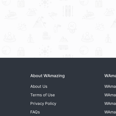
About WAmazing
WAmaz
About Us
WAma
Terms of Use
WAma
Privacy Policy
WAma
FAQs
WAma