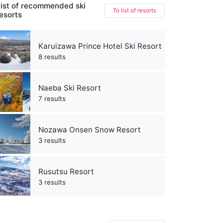
ist of recommended ski
To list of resorts
esorts
Karuizawa Prince Hotel Ski Resort
8 results
Naeba Ski Resort
7 results
Nozawa Onsen Snow Resort
3 results
Rusutsu Resort
3 results