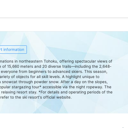
t information
tinations in northeastern Tohoku, offering spectacular views of
ce of 15,660 meters and 20 diverse trails—including the 2,648-
to everyone from beginners to advanced skiers. This season,
iety of objects for all skill levels. A highlight unique to
 a snowcat through powder snow. After a day on the slopes,
 popular stargazing tour* accessible via the night ropeway. The
a relaxing resort stay. *For details and operating periods of the
fer to the ski resort's official website.