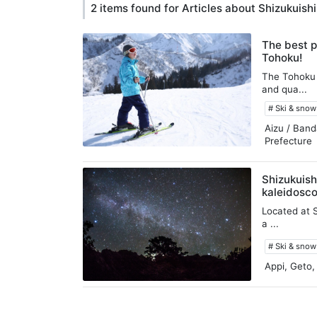
2 items found for Articles about Shizukuishi
The best p
Tohoku!
The Tohoku 
and qua...
# Ski & sno
Aizu / Band
Prefecture
Shizukuish
kaleidosco
Located at S
a ...
# Ski & sno
Appi, Geto,