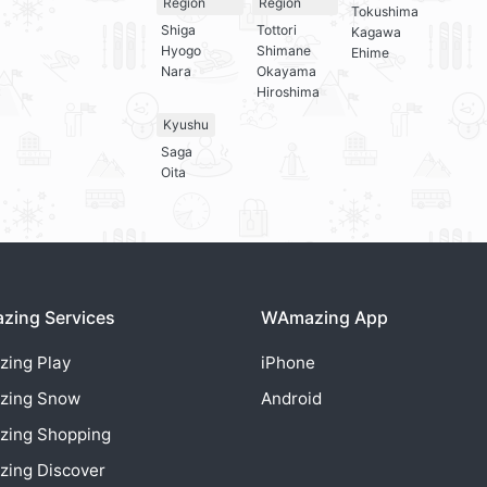
Region
Region
Tokushima
Shiga
Tottori
Kagawa
Hyogo
Shimane
Ehime
Nara
Okayama
Hiroshima
Kyushu
Saga
Oita
ing Services
WAmazing App
zing
Play
iPhone
zing
Snow
Android
zing
Shopping
zing
Discover