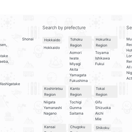
Search by prefecture
Se
Shonai
Mul
Tohoku
Hokuriku
Hokkaido
sen,
Re
Region
Region
Hokkaido
Hot
Aomori
Toyama
atake
Lo
Iwate
Ishikawa
aeba,
Ren
Miyagi
Fukui
All
Akita
Nig
Yamagata
Act
Fukushima
Washigatake
Koshin’etsu
Kanto
Tokai
Region
Region
Region
Niigata
Tochigi
Gifu
Yamanashi
Gunma
Shizuoka
Nagano
Saitama
Aichi
Mie
Kansai
Chugoku
Shikoku