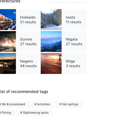
refectures
Hokkaido
Iwate
21 results
11 results
Gunma
Niigata
27 results
27 results
Nagano
Shiga
48 results
3 results
ist of recommended tags
# Ski & snowboard
# Activities
# Hot springs
# Dining
# Sightseeing spots