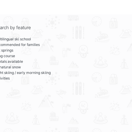
arch by feature
tilingual ski school
commended for families
 springs
ng course
tals available
 natural snow
ht skiing / early morning skiing
ivities