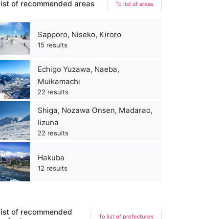
ist of recommended areas
To list of areas
Sapporo, Niseko, Kiroro
15 results
Echigo Yuzawa, Naeba,
Muikamachi
22 results
Shiga, Nozawa Onsen, Madarao,
Iizuna
22 results
Hakuba
12 results
ist of recommended
To list of prefectures