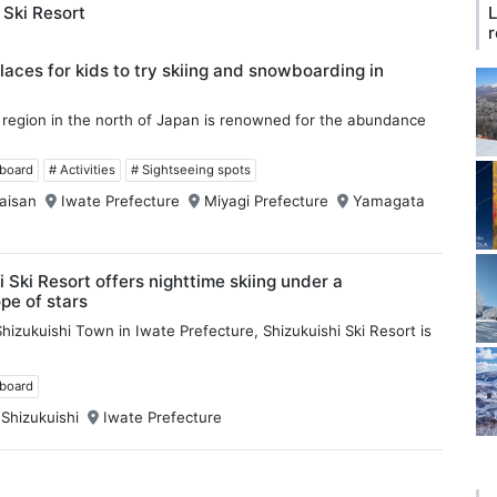
 Ski Resort
L
r
laces for kids to try skiing and snowboarding in
region in the north of Japan is renowned for the abundance
wboard
# Activities
# Sightseeing spots
aisan
Iwate Prefecture
Miyagi Prefecture
Yamagata
i Ski Resort offers nighttime skiing under a
pe of stars
hizukuishi Town in Iwate Prefecture, Shizukuishi Ski Resort is
wboard
 Shizukuishi
Iwate Prefecture