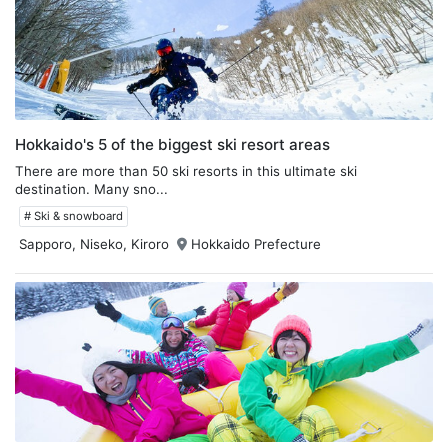
Hokkaido's 5 of the biggest ski resort areas
There are more than 50 ski resorts in this ultimate ski
destination. Many sno...
# Ski & snowboard
Sapporo, Niseko, Kiroro
Hokkaido Prefecture