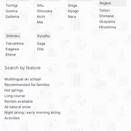
Region
Tochigi
Gifu
Shiga
Tottori
Gunma
Shizuoka
Hyogo
Shimane
Saitama
Aichi
Nara
Okayama
Mie
Hiroshima
Shikoku
Kyushu
Tokushima
Saga
Kagawa
Oita
Ehime
Search by feature
Multilingual ski school
Recommended for families
Hot springs
Long course
Rentals available
All natural snow
Night skiing / early morning skiing
Activities