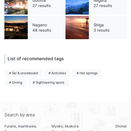
Gunma
Niigata
27 results
27 results
Nagano
Shiga
48 results
3 results
List of recommended tags
# Ski & snowboard
# Activities
# Hot springs
# Dining
# Sightseeing spots
Search by area
Furano, Asahikawa,
Myoko, Akakura
Shonai