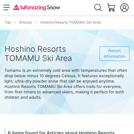
Top
Articles
Hoshino Resorts TOMAMU Ski Area
Hoshino Resorts
Resort
TOMAMU Ski Area
information
Tomamu is an extremely cold area with temperatures that often
drop below minus 10 degrees Celsius. It features exceptionally
light, ultra-dry powder snow that can be enjoyed anytime.
Hoshino Resorts TOMAMU Ski Area offers trails for everyone,
from first-timers to advanced skiers, making it perfect for both
children and adults.
6 items found for Articles about Hoshino Resorts