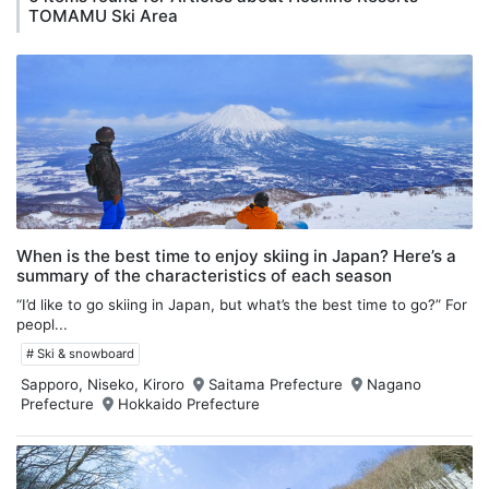
TOMAMU Ski Area
When is the best time to enjoy skiing in Japan? Here’s a
summary of the characteristics of each season
“I’d like to go skiing in Japan, but what’s the best time to go?” For
peopl...
# Ski & snowboard
Sapporo, Niseko, Kiroro
Saitama Prefecture
Nagano
Prefecture
Hokkaido Prefecture