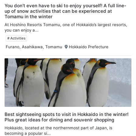
You don’t even have to ski to enjoy yourself! A full line-
up of snow activities that can be experienced at
Tomamu in the winter
At Hoshino Resorts Tomamu, one of Hokkaido’s largest resorts,
you can enjoy a...
# Activities
Furano, Asahikawa, Tomamu
Hokkaido Prefecture
Best sightseeing spots to visit in Hokkaido in the winter!
Plus great ideas for dining and souvenir shopping
Hokkaido, located at the northernmost part of Japan, is
becoming a popular si...