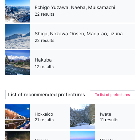
Echigo Yuzawa, Naeba, Muikamachi
22 results
Shiga, Nozawa Onsen, Madarao, Iizuna
22 results
Hakuba
12 results
List of recommended prefectures
To list of prefectures
Hokkaido
Iwate
21 results
11 results