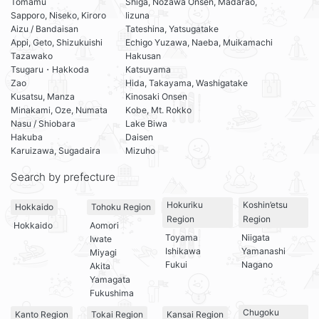
Tomamu
Shiga, Nozawa Onsen, Madarao,
Sapporo, Niseko, Kiroro
Iizuna
Aizu / Bandaisan
Tateshina, Yatsugatake
Appi, Geto, Shizukuishi
Echigo Yuzawa, Naeba, Muikamachi
Tazawako
Hakusan
Tsugaru・Hakkoda
Katsuyama
Zao
Hida, Takayama, Washigatake
Kusatsu, Manza
Kinosaki Onsen
Minakami, Oze, Numata
Kobe, Mt. Rokko
Nasu / Shiobara
Lake Biwa
Hakuba
Daisen
Karuizawa, Sugadaira
Mizuho
Search by prefecture
Hokuriku
Koshin’etsu
Hokkaido
Tohoku Region
Region
Region
Hokkaido
Aomori
Toyama
Niigata
Iwate
Ishikawa
Yamanashi
Miyagi
Fukui
Nagano
Akita
Yamagata
Fukushima
Chugoku
Kanto Region
Tokai Region
Kansai Region