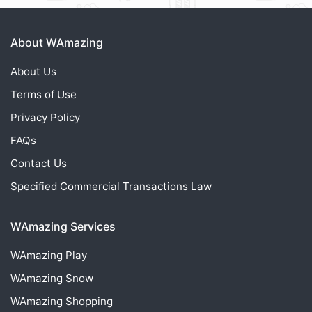
About WAmazing
About Us
Terms of Use
Privacy Policy
FAQs
Contact Us
Specified Commercial Transactions Law
WAmazing Services
WAmazing
Play
WAmazing
Snow
WAmazing
Shopping