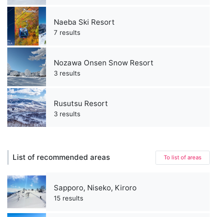
Naeba Ski Resort
7 results
Nozawa Onsen Snow Resort
3 results
Rusutsu Resort
3 results
List of recommended areas
To list of areas
Sapporo, Niseko, Kiroro
15 results