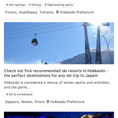
# Hot springs
# Dining
# Sightseeing spots
Furano, Asahikawa, Tomamu
Hokkaido Prefecture
Check out five recommended ski resorts in Hokkaido -
the perfect destinations for any ski trip to Japan!
Hokkaido is considered a mecca of winter sports and activities,
and the perfe...
# Ski & snowboard
Sapporo, Niseko, Kiroro
Hokkaido Prefecture