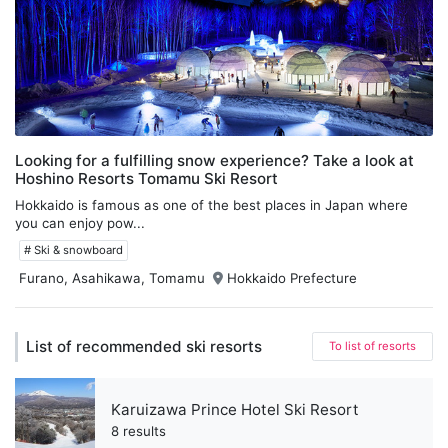
Looking for a fulfilling snow experience? Take a look at
Hoshino Resorts Tomamu Ski Resort
Hokkaido is famous as one of the best places in Japan where
you can enjoy pow...
# Ski & snowboard
Furano, Asahikawa, Tomamu
Hokkaido Prefecture
List of recommended ski resorts
To list of resorts
Karuizawa Prince Hotel Ski Resort
8 results