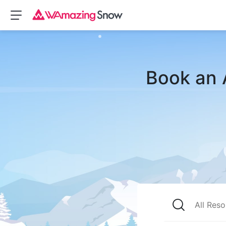
Book an 