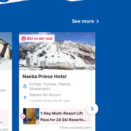
See more
Ski-in ski-out
Ski-in ski-
Naeba Prince Hotel
Ishiuchi Sk
Echigo Yuzawa, Naeba,
Echigo Yu
Muikamachi
Muikamac
tain
Naeba Ski Resort
Ishiuchi 
Located inside the ski area
Inside the s
1-Day Multi-Resort Lift
1-Da
Pass for 24 Ski Resorts
Across Japan
Other available plans
 plans