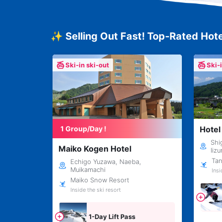
✨ Selling Out Fast! Top-Rated Hote
Ski-in ski-out
Ski-
1 Group/Day !
Hotel
Shi
Maiko Kogen Hotel
Iiz
Tan
Echigo Yuzawa, Naeba,
Muikamachi
Insi
Maiko Snow Resort
Inside the ski resort
1-Day Lift Pass