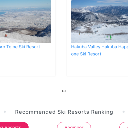
ro Teine Ski Resort
Hakuba Valley Hakuba Hap
one Ski Resort
Recommended Ski Resorts Ranking
ki Resorts
Beginner