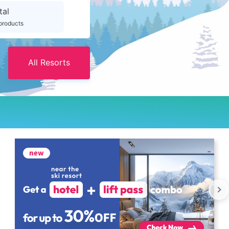
tal
products
All Resorts