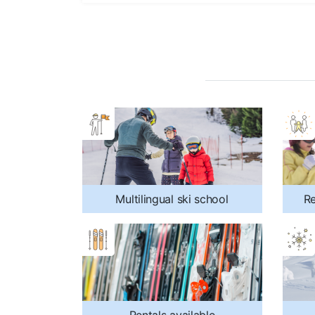
Multilingual ski school
Re