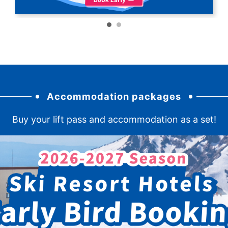
Accommodation packages
Buy your lift pass and accommodation as a set!