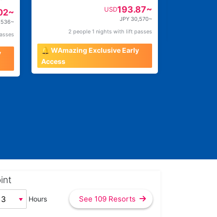
193.87~
USD
02~
JPY 30,570~
,536~
2 people 1 nights with lift passes
2 pe
passes
🔔 WAmazing Exclusive Early
y
Access
int
See 109 Resorts
Hours