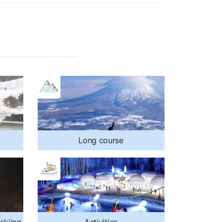
Long course