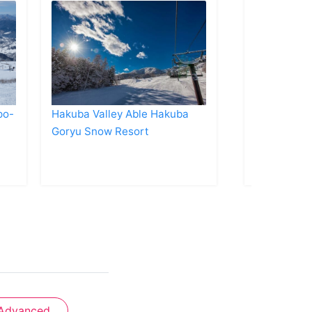
po-
Hakuba Valley Able Hakuba
Naeba Ski 
Goryu Snow Resort
Advanced