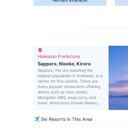
Rentals available
Hokkaido Prefecture
Sapporo, Niseko, Kiroro
Sapporo, the city boasting the
highest population in Hokkaido, is a
center for fine cuisine. There are
many popular restaurants offering
dishes such as miso ramen,
Mongolian BBQ, soup curry, and
sushi. Attractions include Niseko,
which has won many foreign fans
due to its outstanding snow quality,
Ski Resorts in This Area
and Noboribetsu, renowned for its
cloudy hot springs.