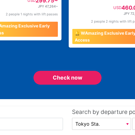
299.75~
USD
JPY 47,264~
460.
USD
JPY 72
2 people 1 nights with lift passes
2 people 2 nights with lift 
Amazing Exclusive Early
ss
🔔 WAmazing Exclusive Earl
Access
Check now
Search by departure po