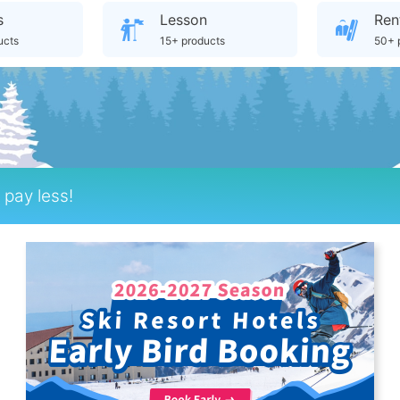
s
Lesson
Ren
ucts
15+ products
50+ 
pay less!