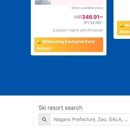
Other available plans
346.91~
USD
JPY 54,700~
🔔 W
2 people 1 nights with lift passes
Acce
🔔 WAmazing Exclusive Early
Access
Ski resort search