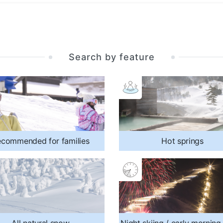
Search by feature
commended for families
Hot springs