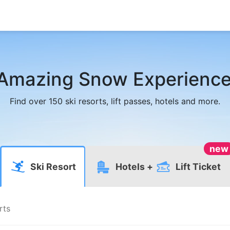
Amazing Snow Experience
Find over 150 ski resorts, lift passes, hotels and more.
new
Ski Resort
Hotels
+
Lift Ticket