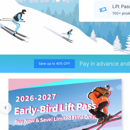
Lift Pas
100+ prod
Pay in advance and 
Save up to 40% OFF