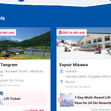
ls
in ski-out
Ski-in ski-out
 Tangram
Espoir Misawa
ga, Nozawa Onsen, Madarao,
Hakuba
una
Hakuba Valley Tsugaike Moun
gram Ski Circus
Resort
de the ski resort
Inside the ski resort
1-Day Multi-Resort Lift
Lift Ticket
Pass for 24 Ski Resorts
Across Japan
Other available