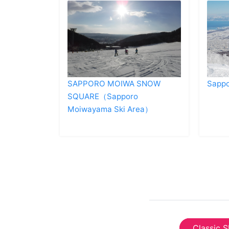
SAPPORO MOIWA SNOW
Sappo
SQUARE（Sapporo
Moiwayama Ski Area）
Classic S