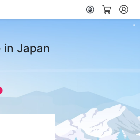
 in Japan