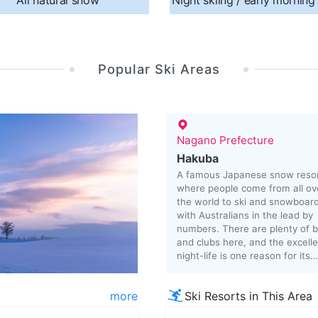
All natural snow
Night skiing / early morning
Popular Ski Areas
Nagano Prefecture
Hakuba
A famous Japanese snow reso
where people come from all ov
the world to ski and snowboard
with Australians in the lead by
numbers. There are plenty of 
and clubs here, and the excell
night-life is one reason for its
popularity.
more
Ski Resorts in This Area